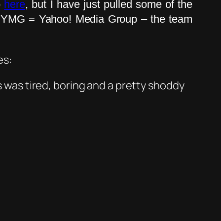
o
here
, but I have just pulled some of the
e. YMG = Yahoo! Media Group – the team
es:
was tired, boring and a pretty shoddy