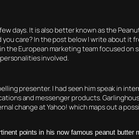
ew days. It is also better known as the Peanu
ou care? In the post below I write about it 
in the European marketing team focused on s
 personalities involved.
lling presenter. I had seen him speak in inter
ations and messenger products. Garlinghous
rnal change at Yahoo! which maps out a possi
inent points in his now famous peanut butter 