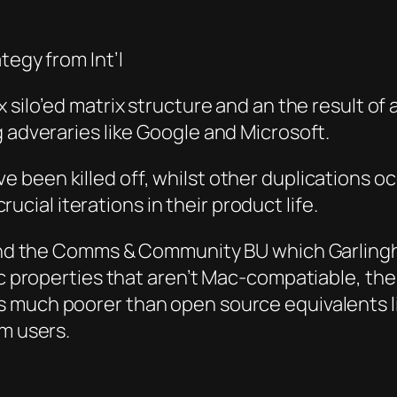
at
egy from Int’l
 silo’ed matrix
struct
ure and an the result of 
g adveraries like Google and Microsoft.
 been killed off, whilst other duplications o
cru
cial iterations in their product life.
 and the Comms & Co
mmuni
ty BU which Garling
ic properties that aren’t Mac-compatiable, t
he
s much poorer than open source equivalents l
am users.