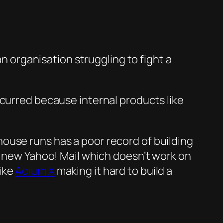
an organisation struggling to fight a
ccurred because internal products like
house r
uns has a po
or record of building
 new Yaho
o! Mail which doesn’t work on
ike
Adium X
making it hard to build a