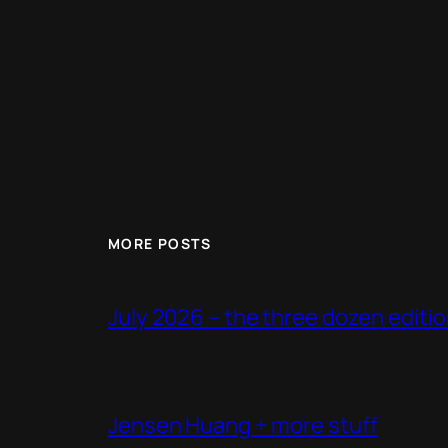
MORE POSTS
July 2026 – the three dozen editi
Jensen Huang + more stuff