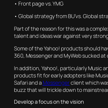
• Front page vs. YMG
•
Gl
obal strategy from BU’vs. Global
str
P
art o
f the reason for this was a complex
talent and ideas war against very stron
So
me of the
Yahoo! products should have
360, Messenger and MyWeb sucked a
t 
In addition, Yahoo!, particularly Music
products fit for early adopters like Mus
Safari and a
Messenger
client which wa
buzz that will trickle down to mainstre
Develop a focus on the vision