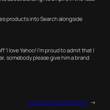
es products into Search alongside
f ‘I love Yahoo! I’m proud to admit that I
year, somebody please give him a brand
The Strength of the Wolf
→