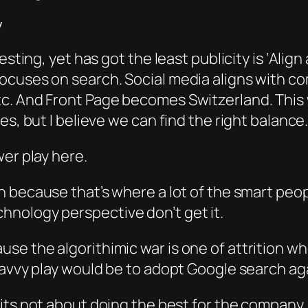
y
sting, yet has got the least publicity is ‘Align 
focuses on search. Social media aligns with 
. And Front Page becomes Switzerland. This w
s, but I believe we can find the right balance.
wer play here.
h bec
ause that’s where a
lot o
f the smart peo
nology perspective don’t get it.
use the algorithimic w
ar is one of
attrition wh
savvy play would be to adopt Google search ag
its not about doing the best for the company, 