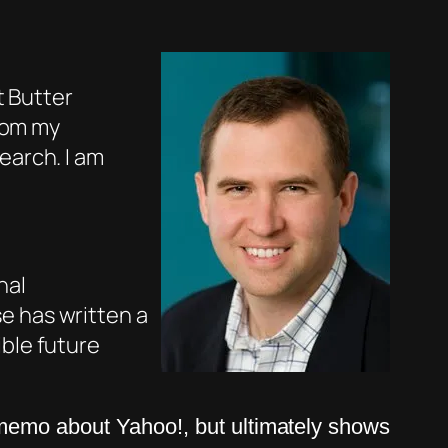
t Butter
from my
earch. I am
nal
e has written a
ble future
memo about Yahoo!, but ultimately shows