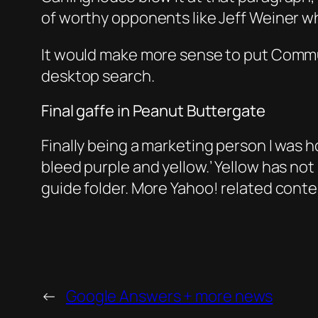
of worthy opponents like Jeff Weiner 
It would make more sense to put Commu
desktop search.
Final gaffe in Peanut Buttergate
Finally being a marketing person I was ho
bleed purple and yellow.’ Yellow has not
guide folder. More Yahoo! related cont
←
Google Answers + more news