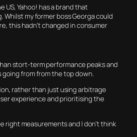
the US, Yahoo! has a brand that
g. Whilst my former boss Georga could
ere, this hadn’t changed in consumer
han stort-term per
forma
nce peaks and
ans going from from the top down.
n, rather than just using arbitrage
user experience and prioritising the
he right measurements and I don’t think