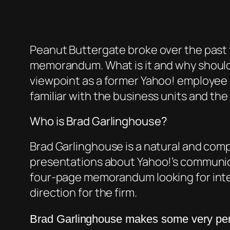
Peanut Buttergate broke over the past f
memorandum. What is it and why should y
viewpoint as a former Yahoo! employee 
familiar with the business units and the
Who is Brad Garlinghouse?
Brad Garlinghouse is a natural and compe
presentations about Yahoo!’s communic
four-page memorandum looking for inte
direction for the firm.
Brad
Garlinghouse
makes some very pert