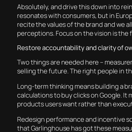
Absolutely, and drive this down into rei
resonates with consumers, but in Europ
r
ecite
the values of the brand and we al
perceptions. Focus on the vision is the f
Restore accountability and clarity of 
Two things are needed here – measurem
selling the future. The right people in t
Long-term thinking means building a bra
calculations to buy clicks on Google. It
products users want rather than execu
Redesign performance and incentive schem
that Garlinghouse h
as got these measur