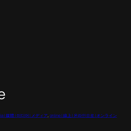
e
ia | 媒體 | 미디어 | メディア
, 
online | 線上 | 온라인으로 | オンライン