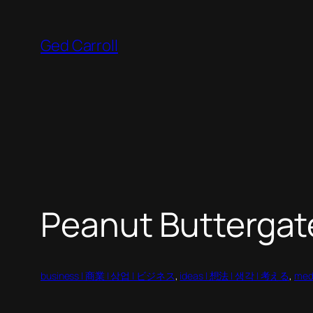
Skip
to
Ged Carroll
content
Peanut Buttergat
business | 商業 | 상업 | ビジネス
, 
ideas | 想法 | 생각 | 考える
, 
med