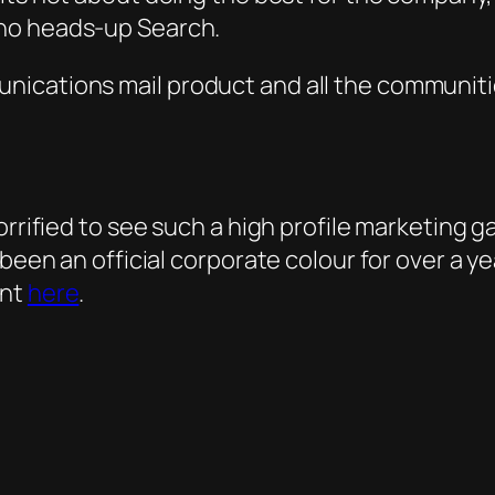
who hea
ds-up
Search.
nications mail product and all the communiti
rrified to see such a high profile marketing gaf
 been an official corporate colour for over a 
ent
here
.