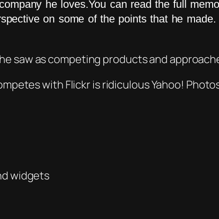
e company he loves.You can read the full mem
erspective on some of the points that he mad
 he saw as competing products and approach
competes with Fl
ickr i
s
ridiculous
Yahoo! Photos 
nd widgets