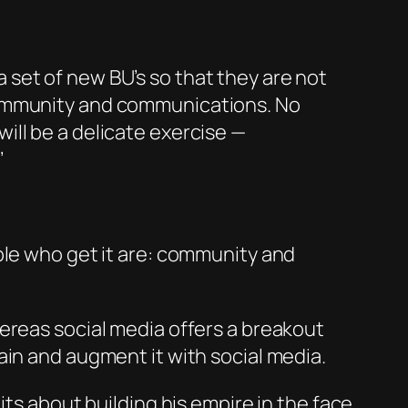
a set of new BU’s so that t
hey
are not
community and communications. No
ill be a delicate exercise —
’
ple who get it are: community and
ereas social media offers a breakout
ain and augment it with social media.
its about building his empire in the face