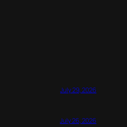
July 29, 2026
July 26, 2026