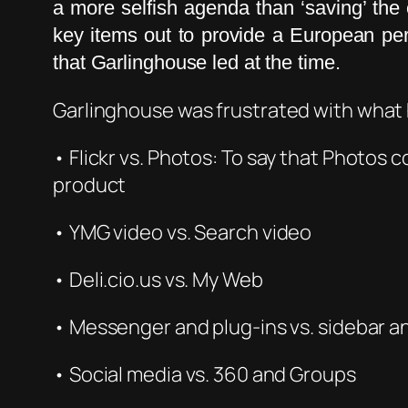
a more selfish agenda than ‘saving’ th
key items out to provide a European p
that Garlinghouse led at the time.
Garlinghouse
was frustrated with what
• Fl
ickr v
s. Photos: To say that Photos 
product
• YMG
vid
eo vs. Search video
• Deli.cio.us vs. My Web
• Messenger and plug-ins vs. sidebar a
• Social media vs. 360 and Groups