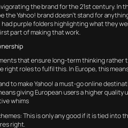
nvigorating the brand for the 21st century. In 
e the Yahoo! brand doesn’t stand for anythin
l had purple folders highlighting what they w
irst part of making that work.
ownership
ents that ensure long-term thinking rather t
he right roles to fulfil this. In Europe, this me
nd to make Yahoo! a must-go online destinatio
 means giving European users a higher quality 
tive whims
es: This is only any good if it is tied into t
es ri
ght.