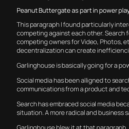
Peanut Buttergate as part in power pla
This paragraph I found particularly intere
competing against each other. Search 
competing owners for Video, Photos, etc
decentralization can create inefficiencie
Garlinghouse i
s basically
going for a po
Social media has been alligned to se
arc
communications from a product and tech
Search has embraced social media beca
situation. A more radical and business 
Garlinghouse b
lew it at th
at paragraph, 