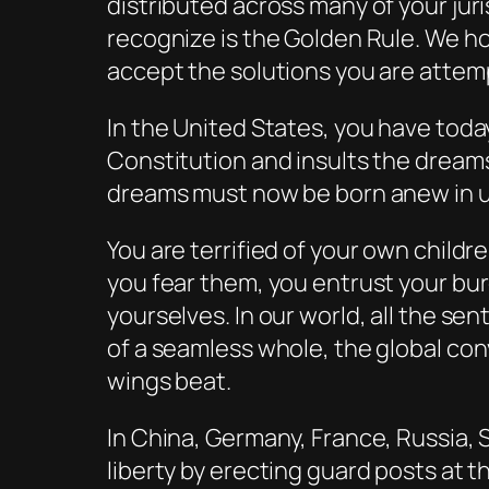
distributed across many of your juri
recognize is the Golden Rule. We hop
accept the solutions you are attem
In the United States, you have tod
Constitution and insults the dreams
dreams must now be born anew in u
You are terrified of your own childr
you fear them, you entrust your bur
yourselves. In our world, all the se
of a seamless whole, the global con
wings beat.
In China, Germany, France, Russia, S
liberty by erecting guard posts at 