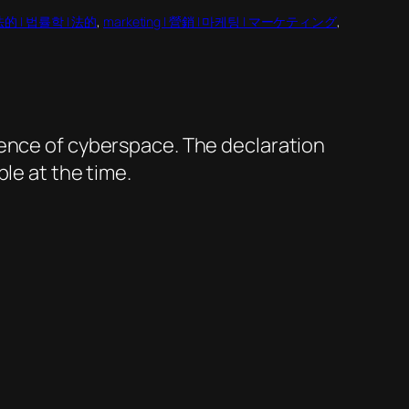
 合法的 | 법률학 | 法的
, 
marketing | 營銷 | 마케팅 | マーケティング
, 
dence of cyberspace. The declaration
le at the time.