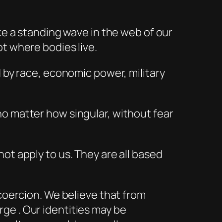
ke a standing wave in the web of our
t where bodies live.
d by race, economic power, military
no matter how singular, without fear
ot apply to us. They are all based
 coercion. We believe that from
ge . Our identities may be