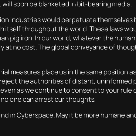
t will soon be blanketed in bit-bearing media.
tion industries would perpetuate themselves 
h itself throughout the world. These laws wou
han pig iron. In our world, whatever the huma
ly at no cost. The global conveyance of thoug
nial measures place us in the same position a
eject the authorities of distant, uninformed 
even as we continue to consent to your rule o
 no one can arrest our thoughts.
 Mind in Cyberspace. May it be more humane and