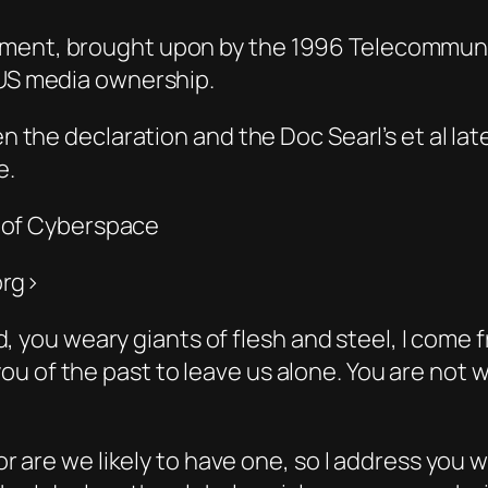
ument, brought upon by the 1996 Telecommunic
 US media ownership.
en the declaration and the Doc Searl’s et al lat
e.
 of Cyberspace
org>
d, you weary giants of flesh and steel, I com
k you of the past to leave us alone. You are n
are we likely to have one, so I address you w