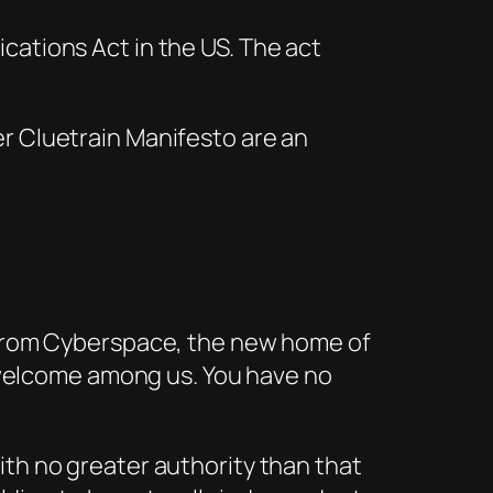
ations Act in the US. The act
er
Cluetrain Manifesto
are an
e from Cyberspace, the new home of
ot welcome among us. You have no
ith no greater authority than that