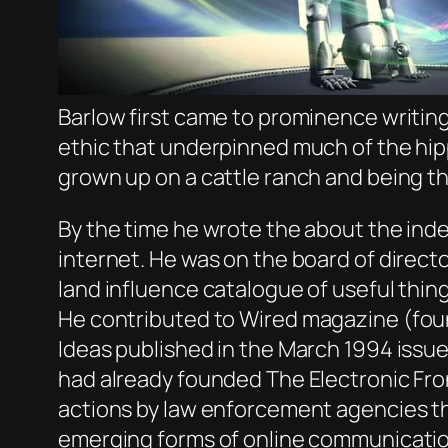
Barlow first came to prominence writing
ethic that underpinned much of the hip
grown up on a cattle ranch and being th
By the time he wrote the about the ind
internet. He was on the board of direct
land influence catalogue of useful thin
He contributed to
Wired
magazine (foun
Ideas published in the March 1994 issue
had already founded The Electronic Fron
actions by law enforcement agencies th
emerging forms of online communicatio