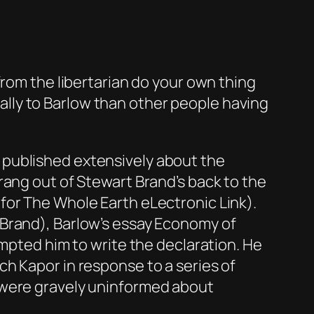
from the libertarian do your own thing
lly to Barlow than other people having
 published extensively about the
rang out of Stewart Brand’s back to the
or The Whole Earth eLectronic Link).
 Brand), Barlow’s essay Economy of
ompted him to write the declaration. He
h Kapor in response to a series of
 were gravely uninformed about