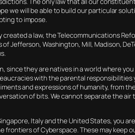
sdictions. The only law that all our constitue
e we will be able to build our particular solu
pting to impose.
ay created a law, the Telecommunications Ref
 of Jefferson, Washington, Mill, Madison, DeT
s.
en, since they are natives in a world where yo
eaucracies with the parental responsibilities
ntiments and expressions of humanity, from the
versation of bits. We cannot separate the air
ingapore, Italy and the United States, you are 
the frontiers of Cyberspace. These may keep ou