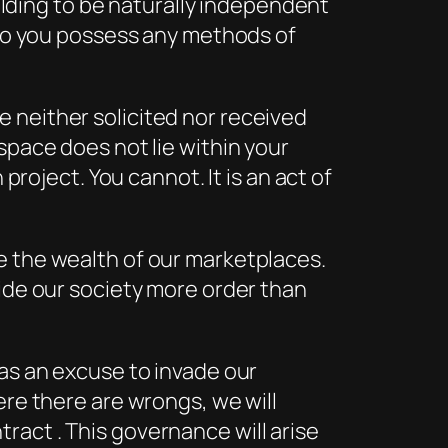
uilding to be naturally independent
r do you possess any methods of
 neither solicited nor received
space does not lie within your
project. You cannot. It is an act of
e the wealth of our marketplaces.
vide our society more order than
 as an excuse to invade our
ere there are wrongs, we will
act . This governance will arise