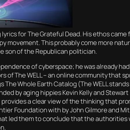
 lyrics for The Grateful Dead. His ethos came 
py movement. This probably come more natura
e son of the Republican politician.
ependence of cyberspace; he was already had
ors of The WELL – an online community that sp
gs
The Whole Earth Catalog
(The WELL stands f
ded by aging hippies Kevin Kelly and Stewart
 provides a clear view of the thinking that pr
tier Foundation with by John Gilmore and Mitc
at led them to conclude that the authorities
n.