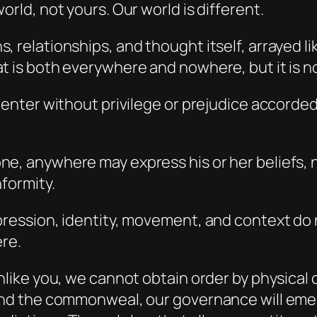
orld, not yours. Our world is different.
 relationships, and thought itself, arrayed li
t is both everywhere and nowhere, but it is no
y enter without privilege or prejudice accorde
e, anywhere may express his or her beliefs, 
formity.
pression, identity, movement, and context do n
ere.
unlike you, we cannot obtain order by physical
 and the commonweal, our governance will emer