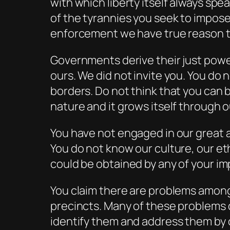
with which liberty itself always spe
of the tyrannies you seek to impose
enforcement we have true reason to
Governments derive their just powe
ours. We did not invite you. You do
borders. Do not think that you can bu
nature and it grows itself through o
You have not engaged in our great 
You do not know our culture, our et
could be obtained by any of your im
You claim there are problems among 
precincts. Many of these problems d
identify them and address them by o