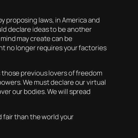
by proposing laws, in America and
ld declare ideas to be another
n mind may create can be
ht no longer requires your factories
s those previous lovers of freedom
powers. We must declare our virtual
ver our bodies. We will spread
 fair than the world your