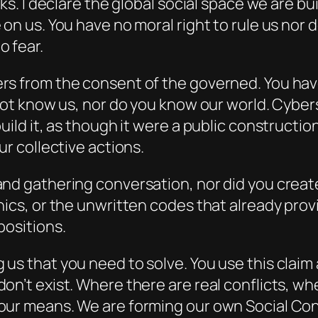
aks. I declare the global social space we are b
 on us. You have no moral right to rule us no
 fear.
rs from the consent of the governed. You have
 not know us, nor do you know our world. Cyber
ild it, as though it were a public construction 
ur collective actions.
and gathering conversation, nor did you creat
hics, or the unwritten codes that already pro
positions.
us that you need to solve. You use this claim
on’t exist. Where there are real conflicts, wh
ur means. We are forming our own Social Contr