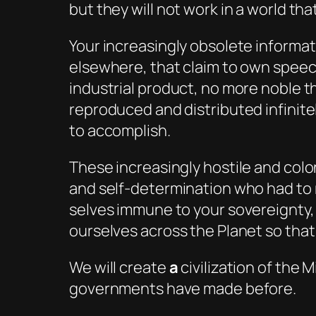
but they will not work in a world tha
Your increasingly obsolete informa
elsewhere, that claim to own speec
industrial product, no more noble t
reproduced and distributed infinite
to accomplish.
These increasingly hostile and colo
and self-determination who had to r
selves immune to your sovereignty, 
ourselves across the Planet so that
We will create
a
civilization of the
governments have made before.