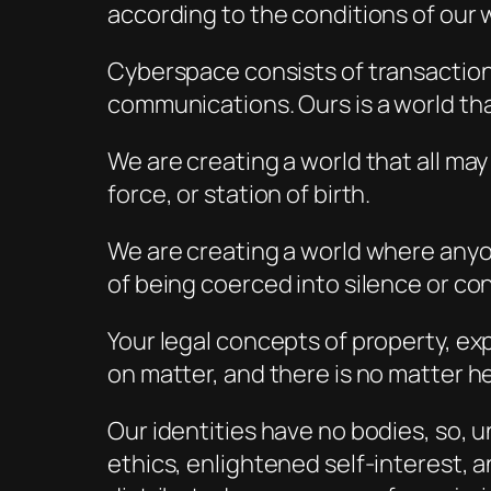
according to the conditions of our w
Cyberspace consists of transactions,
communications. Ours is a world tha
We are creating a world that all ma
force, or station of birth.
We are creating a world where anyon
of being coerced into silence or con
Your legal concepts of property, ex
on matter, and there is no matter h
Our identities have no bodies, so, 
ethics, enlightened self-interest,