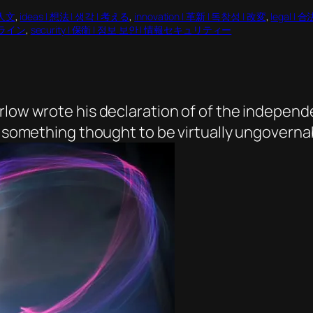
 人文
, 
ideas | 想法 | 생각 | 考える
, 
innovation | 革新 | 독창성 | 改変
, 
legal |
オンライン
, 
security | 保衛 | 정보 보안 | 情報セキュリティー
arlow wrote his declaration of of the indepen
n something thought to be virtually ungovernab