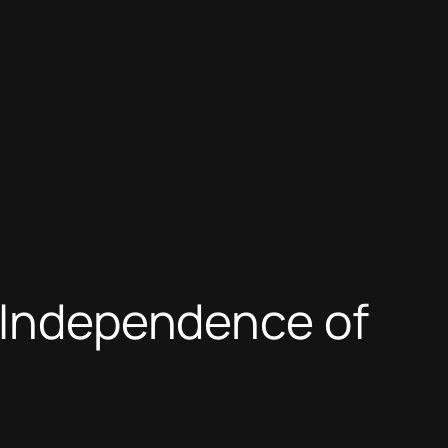
e Independence of