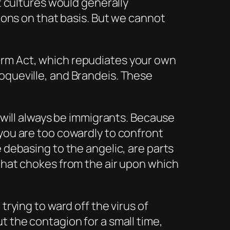
nt cultures would generally
tions on that basis. But we cannot
orm Act, which repudiates your own
oqueville, and Brandeis. These
u will always be immigrants. Because
 you are too cowardly to confront
 debasing to the angelic, are parts
 that chokes from the air upon which
trying to ward off the virus of
t the contagion for a small time,