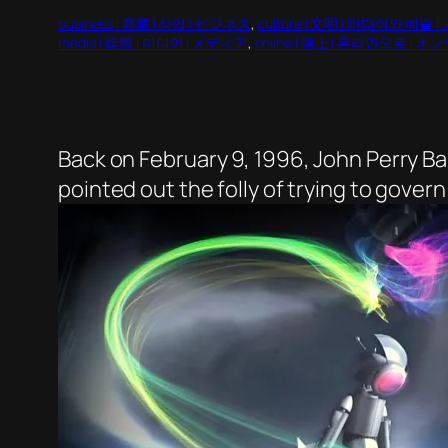
business | 商業 | 상업 | ビジネス
, 
culture | 文明 | 미디어와 예술 |
media | 媒體 | 미디어 | メディア
, 
online | 線上 | 온라인으로 | 
Back on February 9, 1996, John Perry B
pointed out the folly of trying to gover