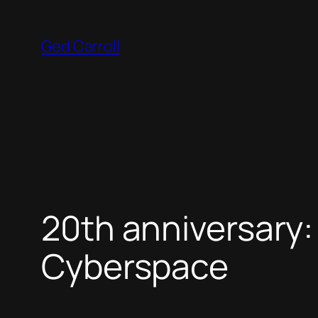
Skip
to
Ged Carroll
content
20th anniversary:
Cyberspace