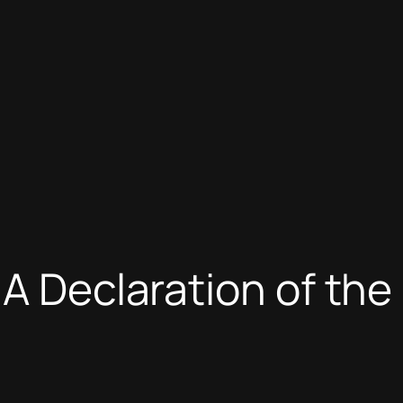
 A Declaration of th