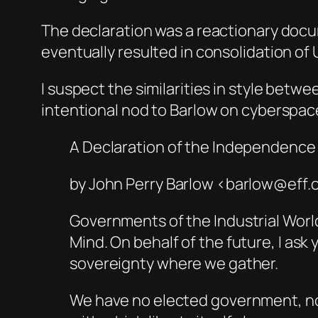
The declaration was a reactionary doc
eventually resulted in consolidation of
I suspect the similarities in style betwe
intentional nod to Barlow on cyberspac
A Declaration of the Independence
by John Perry Barlow <barlow@eff.
Governments of the Industrial Worl
Mind. On behalf of the future, I as
sovereignty where we gather.
We have no elected government, nor 