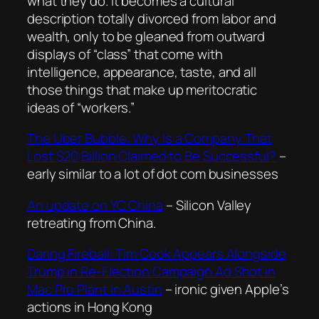
what they do. It becomes a cultural
description totally divorced from labor and
wealth, only to be gleaned from outward
displays of “class” that come with
intelligence, appearance, taste, and all
those things that make up meritocratic
ideas of “workers.”
The Uber Bubble: Why Is a Company That
Lost $20 Billion Claimed to Be Successful?
–
early similar to a lot of dot com businesses
An update on YC China
– Silicon Valley
retreating from China.
Daring Fireball: Tim Cook Appears Alongside
Trump in Re-Election Campaign Ad Shot in
Mac Pro Plant in Austin
– ironic given Apple’s
actions in Hong Kong