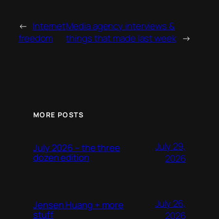
←
Internet
Media agency interviews &
freedom
things that made last week
→
MORE POSTS
July 29,
July 2026 – the three
dozen edition
2026
July 26,
Jensen Huang + more
stuff
2026