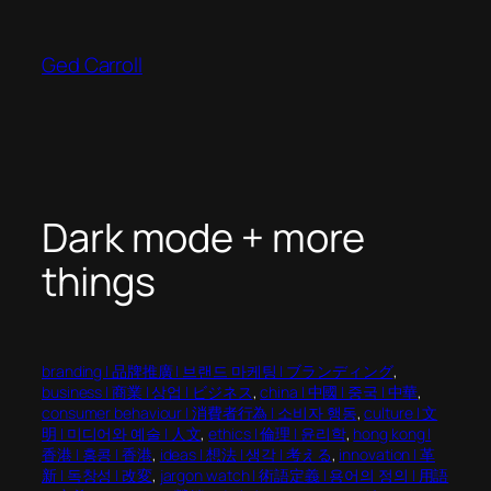
Skip
to
Ged Carroll
content
Dark mode + more
things
branding | 品牌推廣 | 브랜드 마케팅 | ブランディング
, 
business | 商業 | 상업 | ビジネス
, 
china | 中國 | 중국 | 中華
, 
consumer behaviour | 消費者行為 | 소비자 행동
, 
culture | 文
明 | 미디어와 예술 | 人文
, 
ethics | 倫理 | 윤리학
, 
hong kong |
香港 | 홍콩 | 香港
, 
ideas | 想法 | 생각 | 考える
, 
innovation | 革
新 | 독창성 | 改変
, 
jargon watch | 術語定義 | 용어의 정의 | 用語