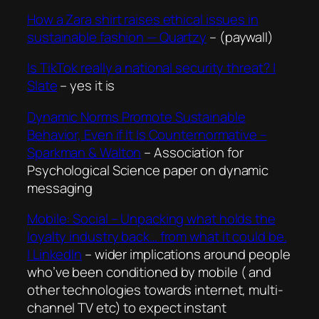
How a Zara shirt raises ethical issues in
sustainable fashion — Quartzy
– (paywall)
Is TikTok really a national security threat? |
Slate
– yes it is
Dynamic Norms Promote Sustainable
Behavior, Even if It Is Counternormative –
Sparkman & Walton
– Association for
Psychological Science paper on dynamic
messaging
Mobile: Social – Unpacking what holds the
loyalty industry back… from what it could be.
| LinkedIn
– wider implications around people
who’ve been conditioned by mobile ( and
other technologies towards internet, multi-
channel TV etc) to expect instant