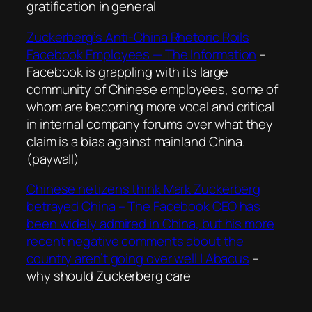
gratification in general
Zuckerberg’s Anti-China Rhetoric Roils
Facebook Employees — The Information
–
Facebook is grappling with its large
community of Chinese employees, some of
whom are becoming more vocal and critical
in internal company forums over what they
claim is a bias against mainland China.
(paywall)
Chinese netizens think Mark Zuckerberg
betrayed China – The Facebook CEO has
been widely admired in China, but his more
recent negative comments about the
country aren’t going over well | Abacus
–
why should Zuckerberg care