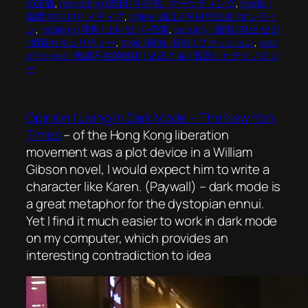
の定義
, 
marketing | 營銷 | 마케팅 | マーケティング
, 
media |
媒體 | 미디어 | メディア
, 
online | 線上 | 온라인으로 | オンライ
ン
, 
retailing | 零售 | 소매업 | 小売業
, 
security | 保衛 | 정보 보안
| 情報セキュリティー
, 
style | 時尚 | 유행 | ファッション
, 
web
of no web | 無處不在的技術 | 보급 기술 | 普及したテクノロジ
ー
Opinion | Living in Dark Mode – The New York
Times
– of the Hong Kong liberation
movement was a plot device in a William
Gibson novel, I would expect him to write a
character like Karen. (Paywall) – dark mode is
a great metaphor for the dystopian ennui.
Yet I find it much easier to work in dark mode
on my computer, which provides an
interesting contradiction to idea