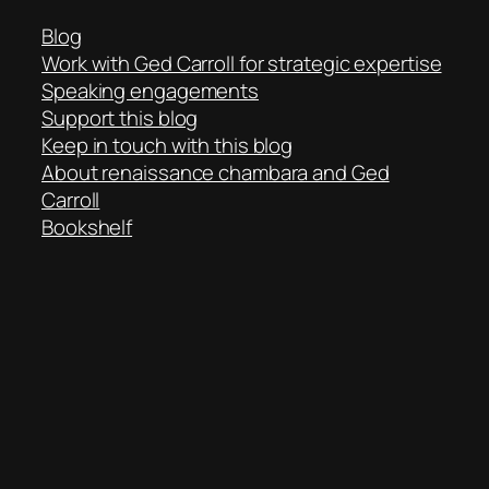
Blog
Work with Ged Carroll for strategic expertise
Speaking engagements
Support this blog
Keep in touch with this blog
About renaissance chambara and Ged
Carroll
Bookshelf