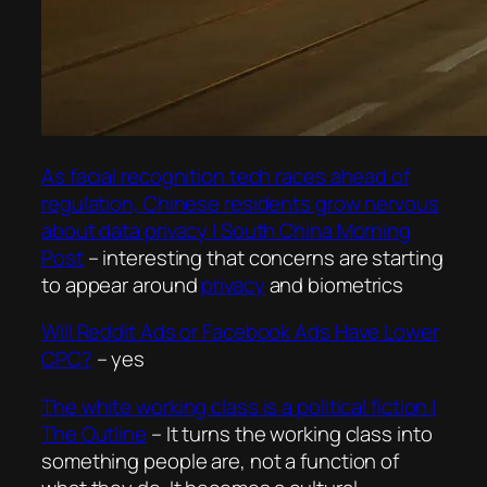
As facial recognition tech races ahead of
regulation, Chinese residents grow nervous
about data privacy | South China Morning
Post
– interesting that concerns are starting
to appear around
privacy
and biometrics
Will Reddit Ads or Facebook Ads Have Lower
CPC?
– yes
The white working class is a political fiction |
The Outline
–
It turns the working class into
something people are, not a function of