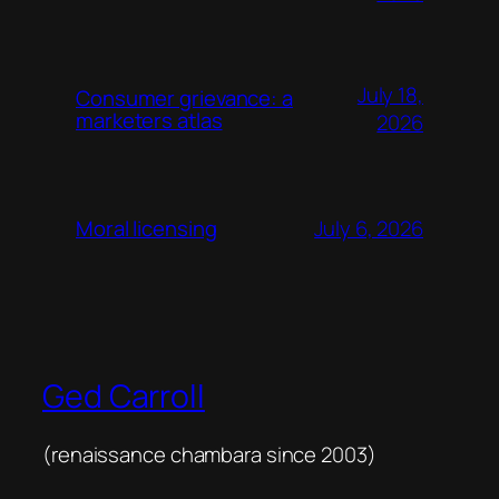
July 18,
Consumer grievance: a
marketers atlas
2026
July 6, 2026
Moral licensing
Ged Carroll
(renaissance chambara since 2003)