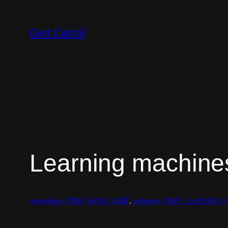
Skip
to
Ged Carroll
content
Learning machine
innovation | 革新 | 독창성 | 改変
, 
software | 軟件 | 소프트웨