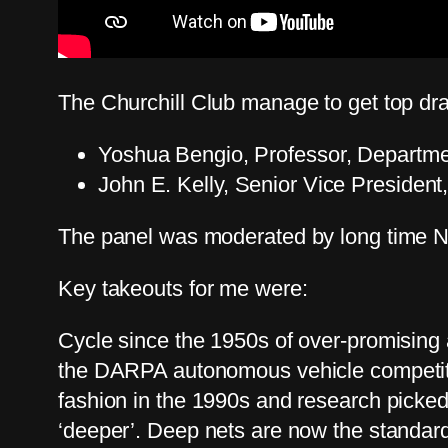
The Churchill Club manage to get top dra
Yoshua Bengio, Professor, Departme
John E. Kelly, Senior Vice President
The panel was moderated by long time N
Key takeouts for me were:
Cycle since the 1950s of over-promising 
the DARPA autonomous vehicle competitio
fashion in the 1990s and research picked
‘deeper’. Deep nets are now the standard