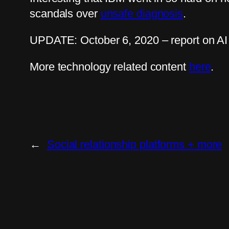
scandals over
unsafe diagnosis
.
UPDATE: October 6, 2020 – report on AI
More technology related content
here
.
←
Social relationship platforms + more