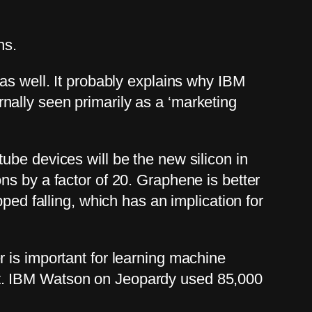
hs.
as well. It probably explains why IBM
ally seen primarily as a ‘marketing
ube devices will be the new silicon in
ns by a factor of 20. Graphene is better
ped falling, which has an implication for
 is important for learning machine
nt. IBM Watson on Jeopardy used 85,000