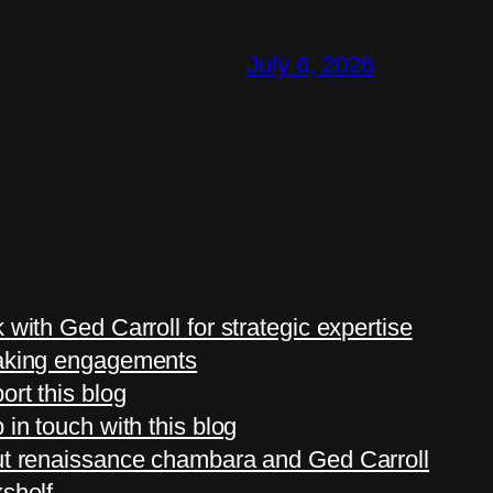
July 6, 2026
 with Ged Carroll for strategic expertise
king engagements
ort this blog
 in touch with this blog
t renaissance chambara and Ged Carroll
shelf