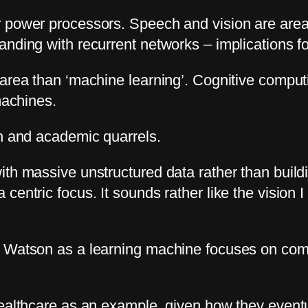
 power processors. Speech and vision are areas
nding with recurrent networks – implications fo
area than ‘machine learning’. Cognitive computi
machines.
on and academic quarrels.
ith massive unstructured data rather than build
entric focus. It sounds rather like the vision I
 Watson as a learning machine focuses on compa
ealthcare as an example, given how they eventua