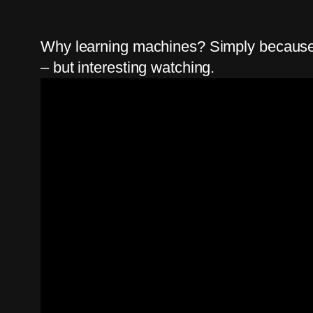
Why learning machines? Simply because I 
– but interesting watching.