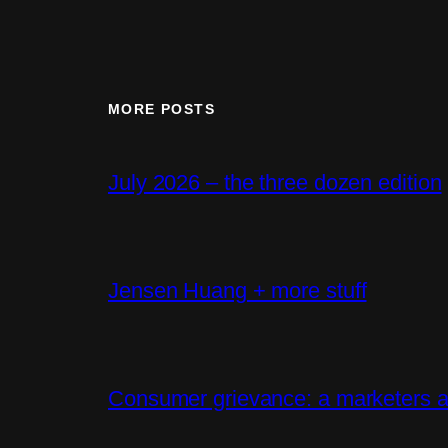
MORE POSTS
July 2026 – the three dozen edition
Jensen Huang + more stuff
Consumer grievance: a marketers a