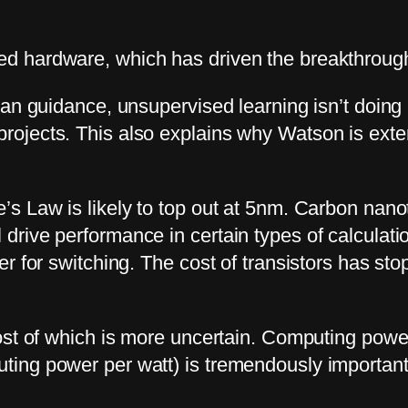
d hardware, which has driven the breakthroug
man guidance, unsupervised learning isn’t doing 
jects. This also explains why Watson is extern
s Law is likely to top out at 5nm. Carbon nanot
rive performance in certain types of calculatio
 for switching. The cost of transistors has stop
ost of which is more uncertain. Computing power
ting power per watt) is tremendously importa