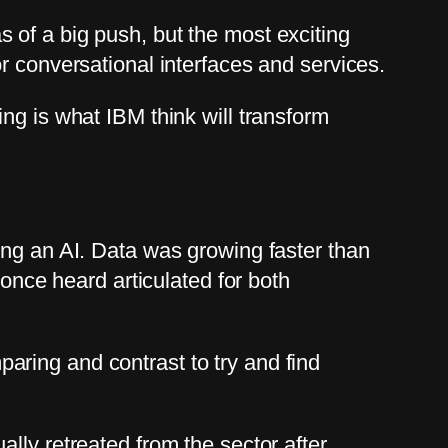
 of a big push, but the most exciting
r conversational interfaces and services.
ng is what IBM think will transform
ing an AI. Data was growing faster than
 once heard articulated for both
ring and contrast to try and find
lly retreated from the sector after