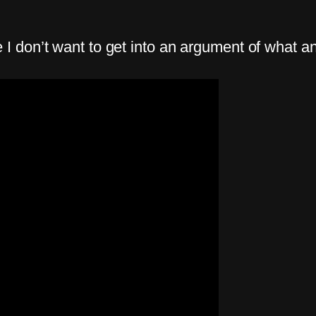
don’t want to get into an argument of what an A