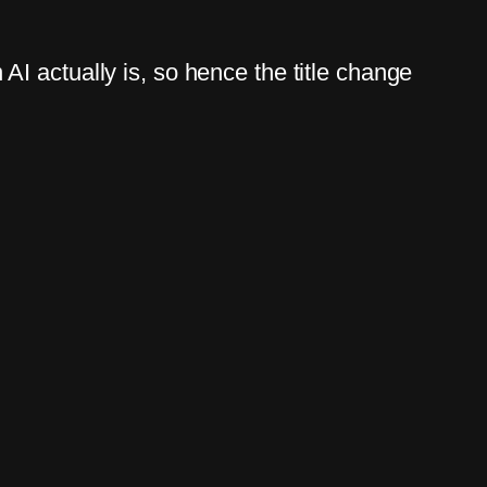
I actually is, so hence the title change