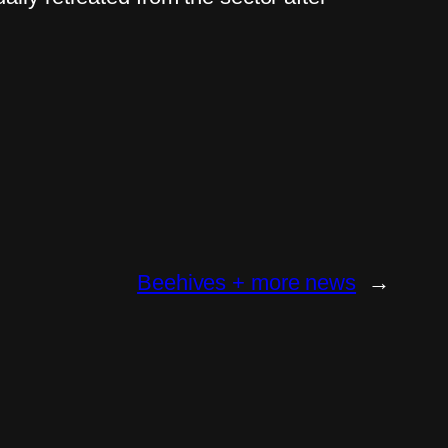
Beehives + more news
→