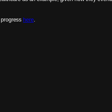
 progress
here
.