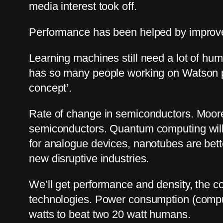
media interest took off.
Performance has been helped by improve
Learning machines still need a lot of hu
has so many people working on Watson pro
concept’.
Rate of change in semiconductors. Moore’
semiconductors. Quantum computing will d
for analogue devices, nanotubes are better
new disruptive industries.
We’ll get performance and density, the c
technologies. Power consumption (compu
watts to beat two 20 watt humans.