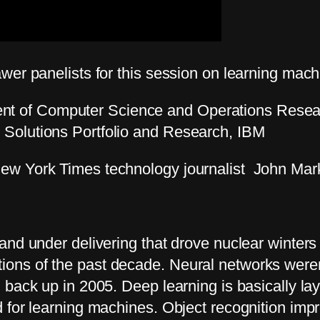
wer panelists for this session on learning mac
nt of Computer Science and Operations Resear
, Solutions Portfolio and Research, IBM
ew York Times technology journalist John Mark
and under delivering that drove nuclear winter
ns of the past decade. Neural networks weren’t
 back up in 2005. Deep learning is basically la
 for learning machines. Object recognition impr