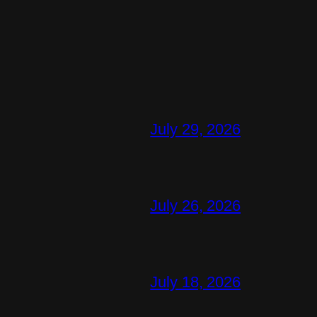
July 29, 2026
July 26, 2026
July 18, 2026