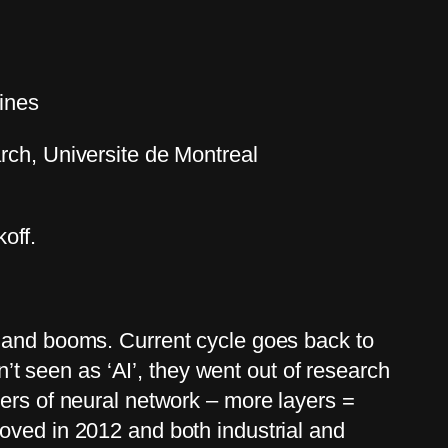
hines
ch, Universite de Montreal
off.
s and booms. Current cycle goes back to
 seen as ‘AI’, they went out of research
yers of neural network – more layers =
oved in 2012 and both industrial and