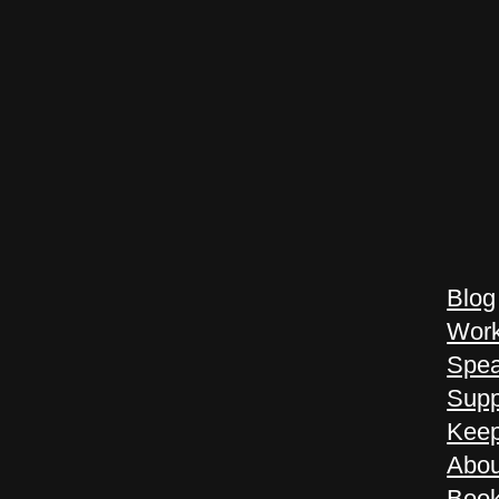
Blog
Work
Spea
Supp
Keep
Abou
Book