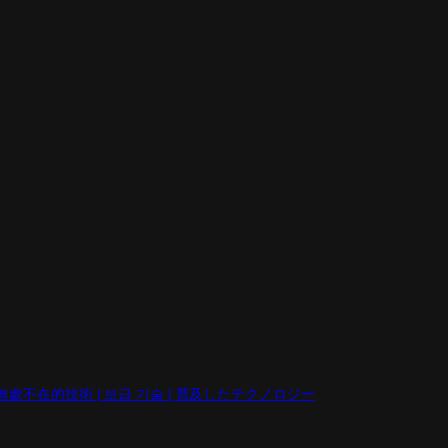
eb | 無處不在的技術 | 보급 기술 | 普及したテクノロジー