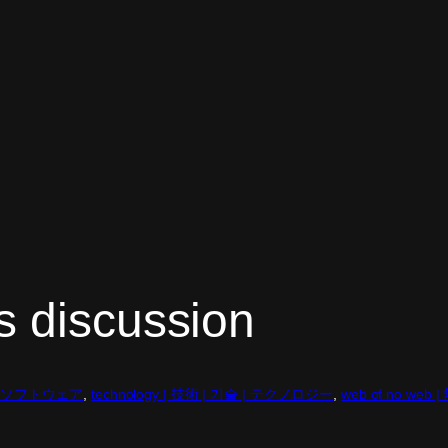
s discussion
어 | ソフトウェア
, 
technology | 技術 | 기술 | テクノロジー
, 
web of no w