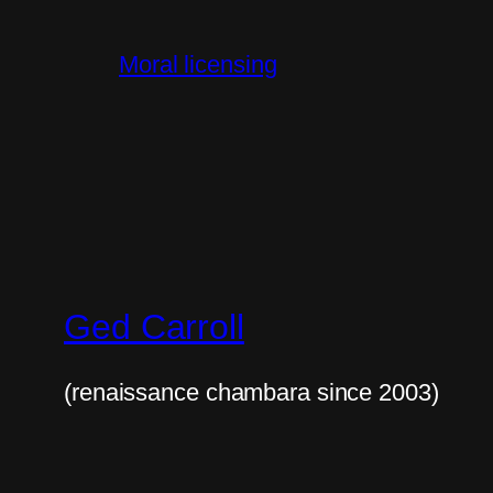
Moral licensing
Ged Carroll
(renaissance chambara since 2003)