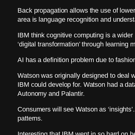
Back propagation allows the use of lower
area is language recognition and understa
IBM think cognitive computing is a wider 
‘digital transformation’ through learning 
AI has a definition problem due to fashi
Watson was originally designed to deal w
IBM could develop for. Watson had a data c
Autonomy and Palantir.
Consumers will see Watson as ‘insights’.
patterns.
Interesting that IBM went in so hard on h