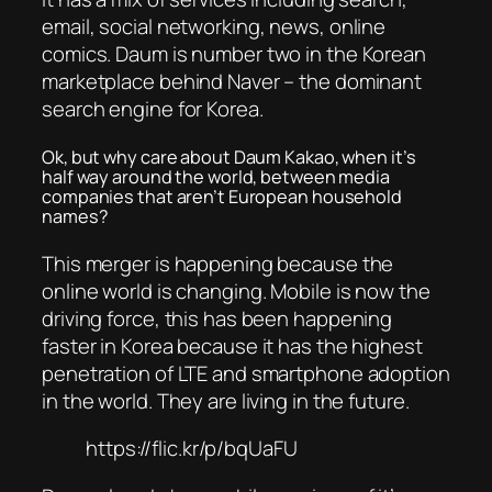
email, social networking, news, online
comics. Daum is number two in the Korean
marketplace behind Naver – the dominant
search engine for Korea.
Ok, but why care about Daum Kakao, when it’s
half way around the world, between media
companies that aren’t European household
names?
This merger is happening because the
online world is changing. Mobile is now the
driving force, this has been happening
faster in Korea because it has the highest
penetration of LTE and smartphone adoption
in the world. They are living in the future.
https://flic.kr/p/bqUaFU