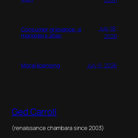
2026
July 18,
Consumer grievance: a
marketers atlas
2026
July 6, 2026
Moral licensing
Ged Carroll
(renaissance chambara since 2003)