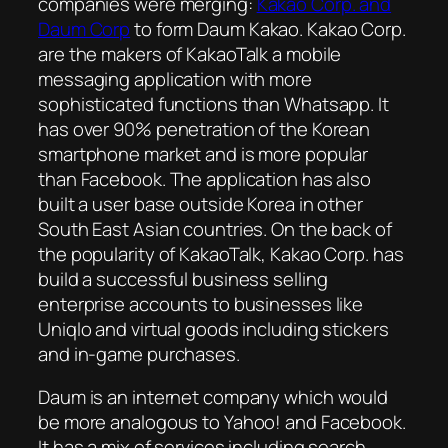
companies were merging:
Kakao Corp. and
Daum Corp
to form Daum Kakao. Kakao Corp.
are the makers of KakaoTalk a mobile
messaging application with more
sophisticated functions than Whatsapp. It
has over 90% penetration of the Korean
smartphone market and is more popular
than Facebook. The application has also
built a user base outside Korea in other
South East Asian countries. On the back of
the popularity of KakaoTalk, Kakao Corp. has
build a successful business selling
enterprise accounts to businesses like
Uniqlo and virtual goods including stickers
and in-game purchases.
Daum is an internet company which would
be more analogous to Yahoo! and Facebook.
It has a mix of services including search,