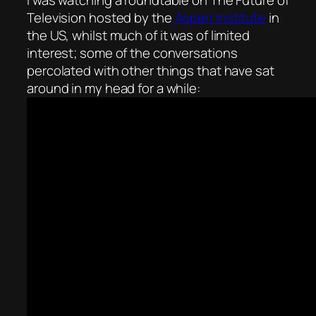
Television hosted by the
Aspen Institute
in
the US, whilst much of it was of limited
interest; some of the conversations
percolated with other things that have sat
around in my head for a while: