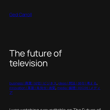
Skip
to
Ged Carroll
content
The future of
television
business | 商業 | 상업 | ビジネス
, 
ideas | 想法 | 생각 | 考える
, 
innovation | 革新 | 독창성 | 改変
, 
media | 媒體 | 미디어 | メディ
ア
I was watching a roundtable on The Future of