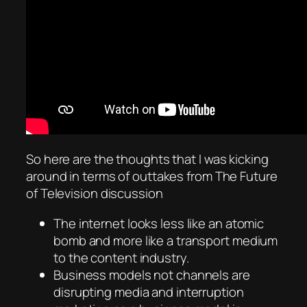
So here are the thoughts that I was kicking
around in terms of outtakes from The Future
of Television discussion
The internet looks less like an atomic
bomb and more like a transport medium
to the content industry.
Business models not channels are
disrupting media and interruption