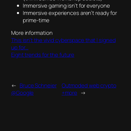
Immersive gaming isn’t for everyone
Immersive experiences aren’t ready for
prime-time
More information
This isn’t the vivid cyberspace that I signed
up for…
Eight trends for the future
←
Bruce Schneier
Outmoded web crypto
@Google
+more
→