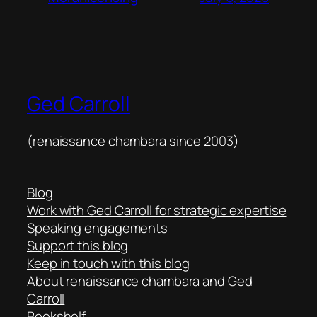
Ged Carroll
(renaissance chambara since 2003)
Blog
Work with Ged Carroll for strategic expertise
Speaking engagements
Support this blog
Keep in touch with this blog
About renaissance chambara and Ged
Carroll
Bookshelf