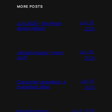
MORE POSTS
July 29,
July 2026 – the three
dozen edition
2026
July 26,
Jensen Huang + more
stuff
2026
July 18,
Consumer grievance: a
marketers atlas
2026
July 6, 2026
Moral licensing