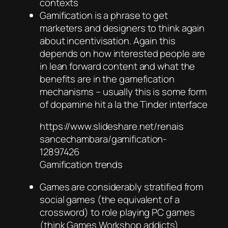
contexts
Gamification is a phrase to get
marketers and designers to think again
about incentivisation. Again this
depends on how interested people are
in lean forward content and what the
benefits are in the gamefication
mechanisms – usually this is some form
of dopamine hit a la the Tinder interface
https://www.slideshare.net/renais
sancechambara/gamification-
12897426
Gamification trends
Games are considerably stratified from
social games (the equivalent of a
crossword) to role playing PC games
(think Games Workshop addicts)