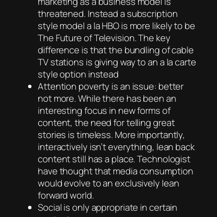
marketing as a business model is
threatened. Instead a subscription
style model a la HBO is more likely to be
The Future of Television. The key
difference is that the bundling of cable
TV stations is giving way to an a la carte
style option instead
Attention poverty is an issue: better
not more. While there has been an
interesting focus in new forms of
content, the need for telling great
stories is timeless. More importantly,
interactively isn’t everything, lean back
content still has a place. Technologist
have thought that media consumption
would evolve to an exclusively lean
forward world.
Social is only appropriate in certain