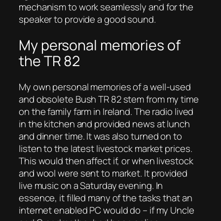
mechanism to work seamlessly and for the
speaker to provide a good sound.
My personal memories of
the TR 82
My own personal memories of a well-used
and obsolete Bush TR 82 stem from my time
on the family farm in Ireland. The radio lived
in the kitchen and provided news at lunch
and dinner time. It was also turned on to
listen to the latest livestock market prices.
This would then affect if, or when livestock
and wool were sent to market. It provided
live music on a Saturday evening. In
essence, it filled many of the tasks that an
internet enabled PC would do – if my Uncle