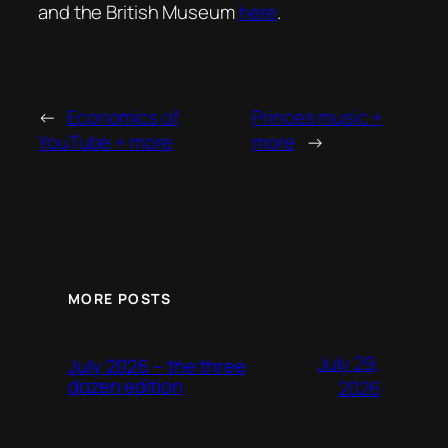
and the British Museum
here
.
←
Economics of
Princes music +
YouTube + more
more
→
MORE POSTS
July 29,
July 2026 – the three
dozen edition
2026