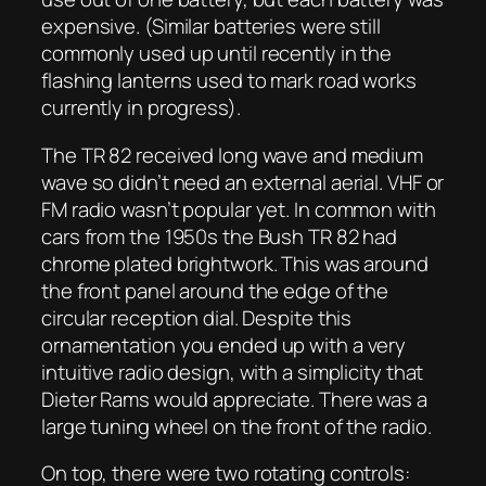
expensive. (Similar batteries were still
commonly used up until recently in the
flashing lanterns used to mark road works
currently in progress).
The TR 82 received long wave and medium
wave so didn’t need an external aerial. VHF or
FM radio wasn’t popular yet. In common with
cars from the 1950s the Bush TR 82 had
chrome plated brightwork. This was around
the front panel around the edge of the
circular reception dial. Despite this
ornamentation you ended up with a very
intuitive radio design, with a simplicity that
Dieter Rams would appreciate. There was a
large tuning wheel on the front of the radio.
On top, there were two rotating controls: