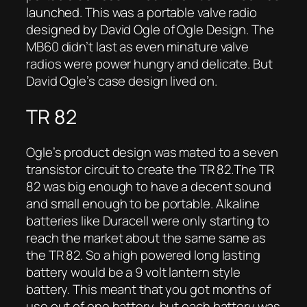
launched. This was a portable valve radio
designed by David Ogle of Ogle Design. The
MB60 didn’t last as even minature valve
radios were power hungry and delicate. But
David Ogle’s case design lived on.
TR 82
Ogle’s product design was mated to a seven
transistor circuit to create the TR 82.The TR
82 was big enough to have a decent sound
and small enough to be portable. Alkaline
batteries like Duracell were only starting to
reach the market about the same same as
the TR 82. So a high powered long lasting
battery would be a 9 volt lantern style
battery. This meant that you got months of
use out of one battery, but each battery was