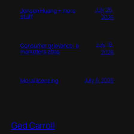
July 26,
Jensen Huang + more
stuff
2026
July 18,
Consumer grievance: a
marketers atlas
2026
July 6, 2026
Moral licensing
Ged Carroll