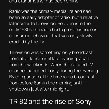
and Grandmother had been online.
Radio was the primary media. Ireland had
been an early adopter of radio, but a relative
latecomer to television. So even into the
early 1980s the radio had a pre-eminence in
consumer behaviour that was only slowly
eroded by the TV.
Television was something only broadcast
from after lunch until late evening, apart
from the weekends. When the second TV
channel launched it only during the evening.
By comparison at the time radio broadcast
from before 6am in the morning until
shutdown just after midnight.
TR 82 and the rise of Sony