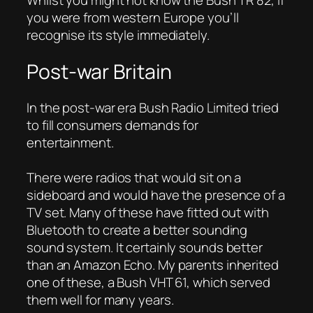
you were from western Europe you’ll
recognise its style immediately.
Post-war Britain
In the post-war era Bush Radio Limited tried
to fill consumers demands for
entertainment.
There were radios that would sit on a
sideboard and would have the presence of a
TV set. Many of these have fitted out with
Bluetooth to create a better sounding
sound system. It certainly sounds better
than an Amazon Echo. My parents inherited
one of these, a Bush VHT 61, which served
them well for many years.