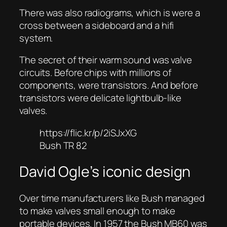
There was also radiograms, which is were a
cross between a sideboard and a hifi
system.
The secret of their warm sound was valve
circuits. Before chips with millions of
components, were transistors. And before
transistors were delicate lightbulb-like
valves.
https://flic.kr/p/2iSJxXG
Bush TR 82
David Ogle’s iconic design
Over time manufacturers like Bush managed
to make valves small enough to make
portable devices. In 1957 the Bush MB60 was