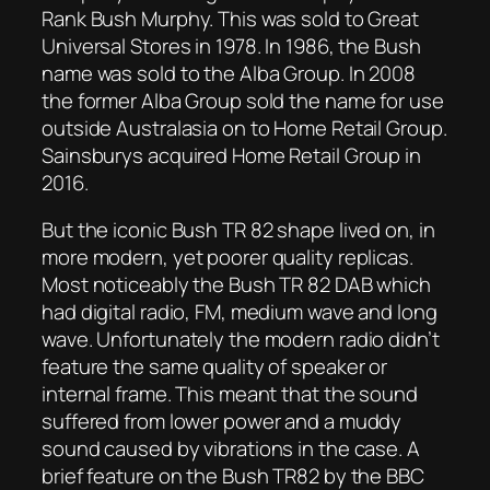
Rank Bush Murphy. This was sold to Great
Universal Stores in 1978. In 1986, the Bush
name was sold to the Alba Group. In 2008
the former Alba Group sold the name for use
outside Australasia on to Home Retail Group.
Sainsburys acquired Home Retail Group in
2016.
But the iconic Bush TR 82 shape lived on, in
more modern, yet poorer quality replicas.
Most noticeably the Bush TR 82 DAB which
had digital radio, FM, medium wave and long
wave. Unfortunately the modern radio didn’t
feature the same quality of speaker or
internal frame. This meant that the sound
suffered from lower power and a muddy
sound caused by vibrations in the case. A
brief feature on the Bush TR82 by the BBC