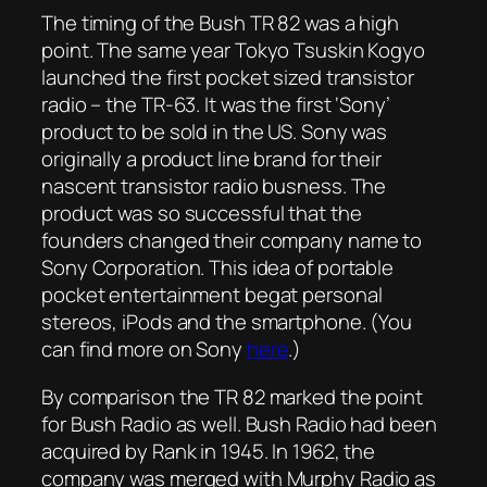
The timing of the Bush TR 82 was a high
point. The same year Tokyo Tsuskin Kogyo
launched the first pocket sized transistor
radio – the TR-63. It was the first ‘Sony’
product to be sold in the US. Sony was
originally a product line brand for their
nascent transistor radio busness. The
product was so successful that the
founders changed their company name to
Sony Corporation. This idea of portable
pocket entertainment begat personal
stereos, iPods and the smartphone. (You
can find more on Sony
here
.)
By comparison the TR 82 marked the point
for Bush Radio as well. Bush Radio had been
acquired by Rank in 1945. In 1962, the
company was merged with Murphy Radio as