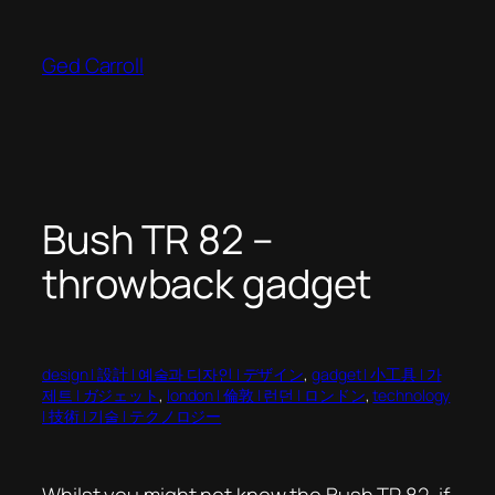
Skip
to
Ged Carroll
content
Bush TR 82 –
throwback gadget
design | 設計 | 예술과 디자인 | デザイン
, 
gadget | 小工具 | 가
제트 | ガジェット
, 
london | 倫敦 | 런던 | ロンドン
, 
technology
| 技術 | 기술 | テクノロジー
Whilst you might not know the Bush TR 82, if