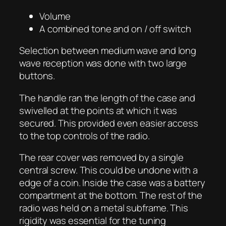
Volume
A combined tone and on / off switch
Selection between medium wave and long
wave reception was done with two large
buttons.
The handle ran the length of the case and
swivelled at the points at which it was
secured. This provided even easier access
to the top controls of the radio.
The rear cover was removed by a single
central screw. This could be undone with a
edge of a coin. Inside the case was a battery
compartment at the bottom. The rest of the
radio was held on a metal subframe. This
rigidity was essential for the tuning