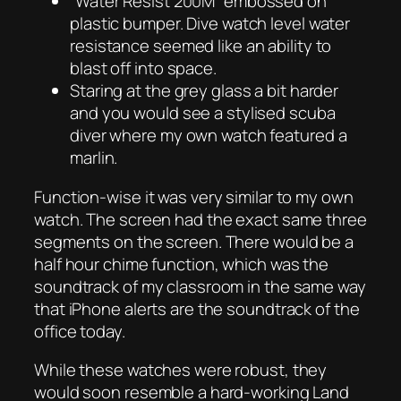
“Water Resist 200M” embossed on
plastic bumper. Dive watch level water
resistance seemed like an ability to
blast off into space.
Staring at the grey glass a bit harder
and you would see a stylised scuba
diver where my own watch featured a
marlin.
Function-wise it was very similar to my own
watch. The screen had the exact same three
segments on the screen. There would be a
half hour chime function, which was the
soundtrack of my classroom in the same way
that iPhone alerts are the soundtrack of the
office today.
While these watches were robust, they
would soon resemble a hard-working Land