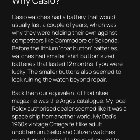
Why Casio?
Casio watches had a battery that would
usually last a couple of years, which was
why they were holding their own against
competitors like Commodore or Sekonda.
Before the lithium ‘coat button’ batteries,
watches had smaller ‘shirt button’ sized
batteries that lasted 12 months if you were
lucky. The smaller buttons also seemed to
leak ruining the watch beyond repair.
Back then our equivalent of Hodinkee
magazine was the Argos catalogue. My local
Rolex authorised dealer seemed like it was a
space ship from another world. My Dad’s
1960s vintage Omega felt like adult
unobtainium. Seiko and Citizen watches
were things I aspired to have when got to