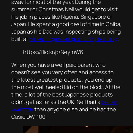
away for most of the year. During the
summer or Christmas Neil would get to visit
his job in places like Nigeria, Singapore or
Japan. He spent a good deal of time in Chiba,
Japan as his Dad was inspecting ships being
built at
Mitsui Engineering and Shipbuilding
.
https://flic.kr/p/NeymW6
When you have a well paid parent who
doesn’t see you very often and access to
the latest greatest products, you end up
the most well heeled kid on the block. At the
time, a lot of the best Japanese products
didn’t get as far as the UK. Neil had a
better
Walkman
than anyone else and he had the
Casio DW-100.