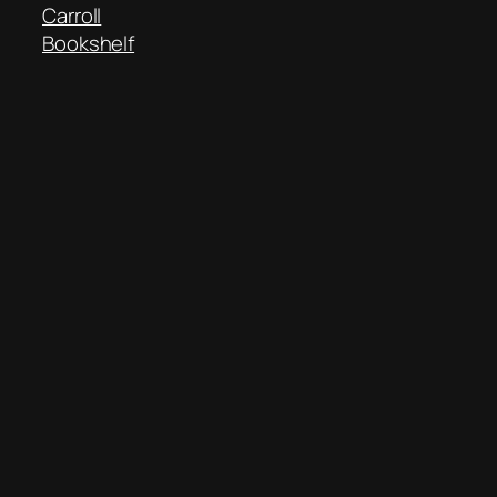
Carroll
Bookshelf