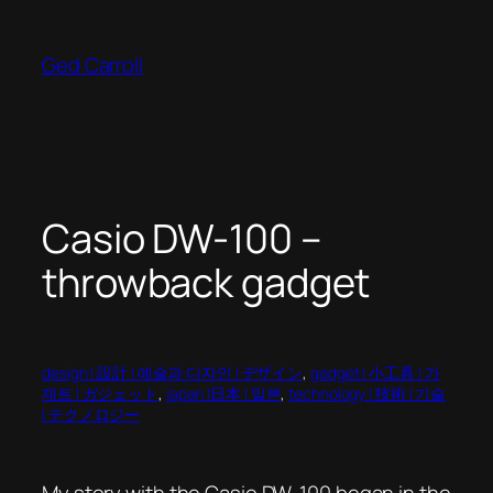
Skip
to
Ged Carroll
content
Casio DW-100 –
throwback gadget
design | 設計 | 예술과 디자인 | デザイン
, 
gadget | 小工具 | 가
제트 | ガジェット
, 
japan |日本 | 일본
, 
technology | 技術 | 기술
| テクノロジー
My story with the Casio DW-100 began in the