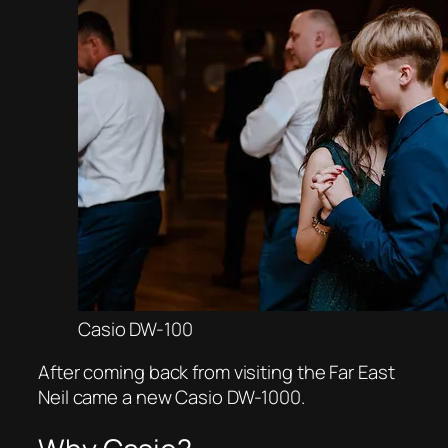
Casio DW-100
After coming back from visiting the Far East
Neil came a new Casio DW-1000.