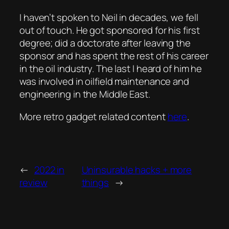
I haven’t spoken to Neil in decades, we fell
out of touch. He got sponsored for his first
degree; did a doctorate after leaving the
sponsor and has spent the rest of his career
in the oil industry. The last I heard of him he
was involved in oilfield maintenance and
engineering in the Middle East.
More retro gadget related content
here
.
←
2022 in
Uninsurable hacks + more
review
things
→