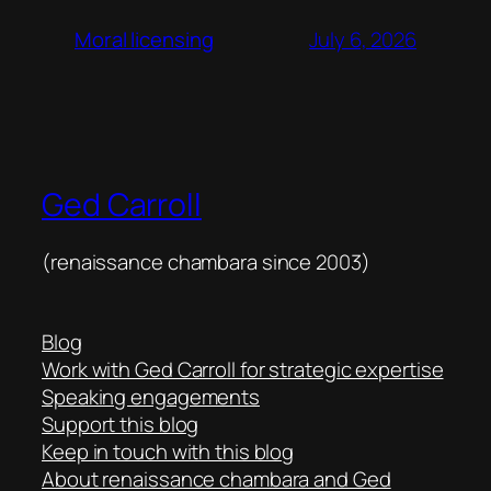
July 6, 2026
Moral licensing
Ged Carroll
(renaissance chambara since 2003)
Blog
Work with Ged Carroll for strategic expertise
Speaking engagements
Support this blog
Keep in touch with this blog
About renaissance chambara and Ged