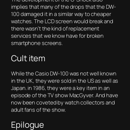
implies that many of the drops that the DW-
100 damaged it in a similar way to cheaper
watches. The LCD screen would break and
there wasn’t the kind of replacement
services that we know have for broken
smartphone screens.
Cult item
While the Casio DW-100 was not well known
in the UK, they were sold in the US as well as
Japan. in 1986, they were a key item in an
episode of the TV show MacGyver. And have
now been coveted by watch collectors and
adult fans of the show.
Epilogue