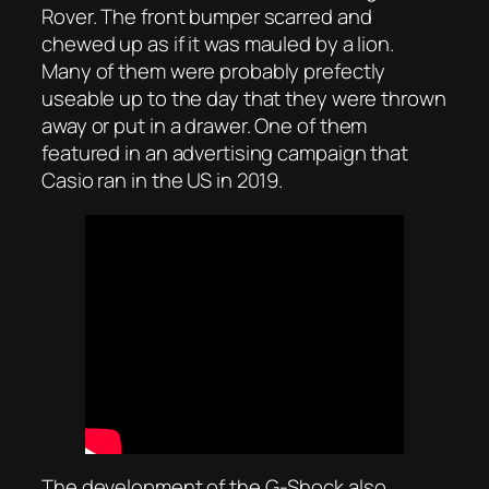
Rover. The front bumper scarred and
chewed up as if it was mauled by a lion.
Many of them were probably prefectly
useable up to the day that they were thrown
away or put in a drawer. One of them
featured in an advertising campaign that
Casio ran in the US in 2019.
The development of the G-Shock also