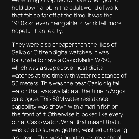
hold down a job in the adult world of work
that felt so far off at the time. It was the
1980s so even being able to work felt more
hopeful than reality.
They were also cheaper than the likes of
Seiko or Citizen digital watches. It was
fortunate to have a Casio Marlin W750;
which was a step above most digital
watches at the time with water resistance of
50 meters. This was the best Casio digital
watch that was available at the time in Argos
catalogue. This 50M water resistance
capability was shown with a marlin fish on
the front of it. Otherwise it looked like every
other Casio watch. What that meant that it
was able to survive getting washed or having
a shower. This was important as my school