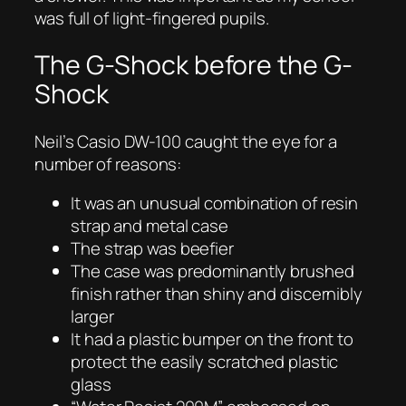
was full of light-fingered pupils.
The G-Shock before the G-
Shock
Neil’s Casio DW-100 caught the eye for a
number of reasons:
It was an unusual combination of resin
strap and metal case
The strap was beefier
The case was predominantly brushed
finish rather than shiny and discernibly
larger
It had a plastic bumper on the front to
protect the easily scratched plastic
glass