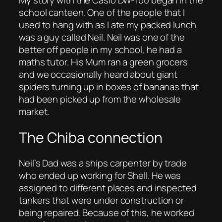
school canteen. One of the people that I
used to hang with as I ate my packed lunch
was a guy called Neil. Neil was one of the
better off people in my school, he had a
maths tutor. His Mum ran a green grocers
and we occasionally heard about giant
spiders turning up in boxes of bananas that
had been picked up from the wholesale
market.
The Chiba connection
Neil’s Dad was a ships carpenter by trade
who ended up working for Shell. He was
assigned to different places and inspected
tankers that were under construction or
being repaired. Because of this, he worked