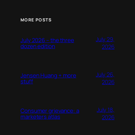
MORE POSTS
July 29,
July 2026 – the three
dozen edition
2026
July 26,
Jensen Huang + more
stuff
2026
July 18,
Consumer grievance: a
marketers atlas
2026