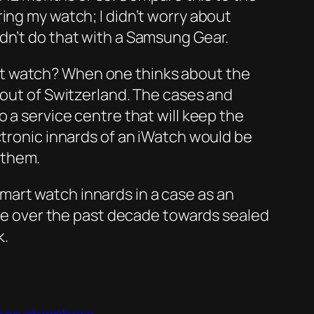
ing my watch; I didn’t worry about
dn’t do that with a Samsung Gear.
rt watch? When one thinks about the
 out of Switzerland. The cases and
 a service centre that will keep the
ctronic innards of an iWatch would be
 them.
mart watch innards in a case as an
move over the past decade towards sealed
k.