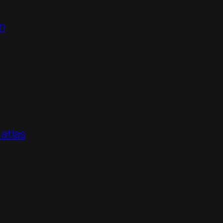
on
atlas