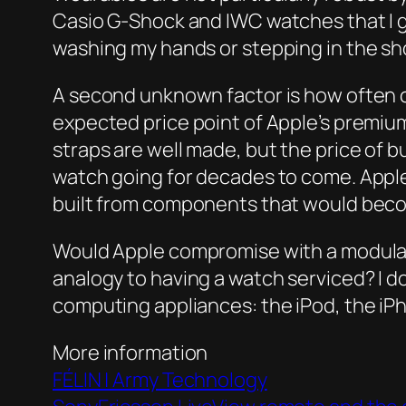
Casio G-Shock and IWC watches that I ge
washing my hands or stepping in the sho
A second unknown factor is how often 
expected price point of Apple’s premium
straps are well made, but the price of b
watch going for decades to come. Apple’
built from components that would beco
Would Apple compromise with a modular 
analogy to having a watch serviced? I d
computing appliances: the iPod, the iP
More information
FÉLIN | Army Technology