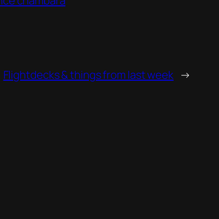
ance chambara
Flightdecks & things from last week
→