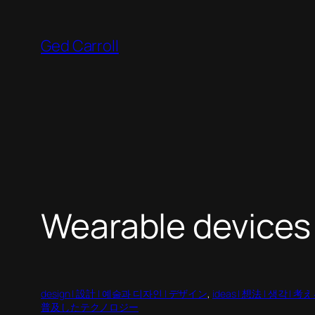
Skip
to
Ged Carroll
content
Wearable devices
design | 設計 | 예술과 디자인 | デザイン
, 
ideas | 想法 | 생각 | 考
普及したテクノロジー