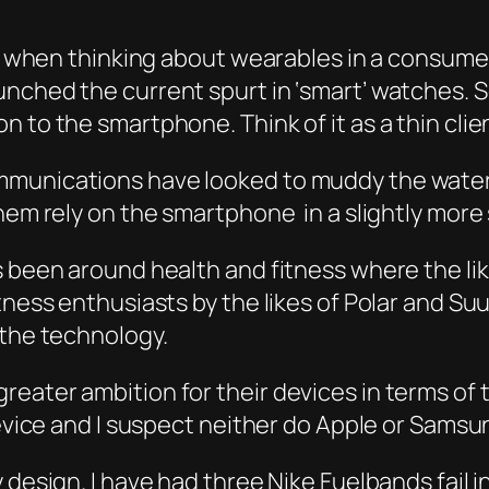
ria when thinking about wearables in a consum
nched the current spurt in ‘smart’ watches. 
 to the smartphone. Think of it as a thin clien
munications have looked to muddy the water 
them rely on the smartphone in a slightly more
as been around health and fitness where the l
tness enthusiasts by the likes of Polar and Su
 the technology.
eater ambition for their devices in terms of 
device and I suspect neither do Apple or Samsu
 design. I have had three Nike Fuelbands fail 