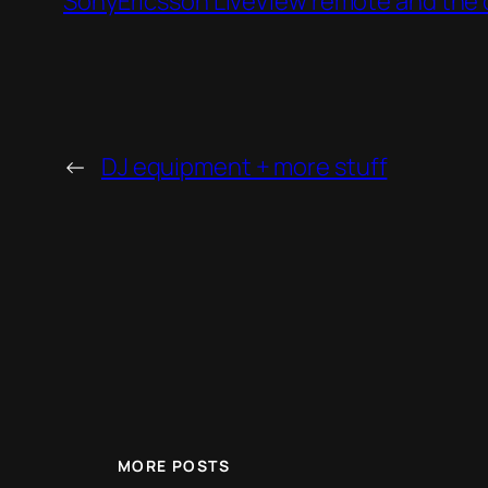
SonyEricsson LiveView remote and the 
←
DJ equipment + more stuff
MORE POSTS