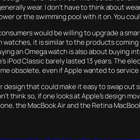
nerally wear. I don’t have to think about wear
wer or the swimming pool with it on. You coul
consumers would be willing to upgrade a sma
 watches, it is similar to the products coming
uying an Omega watch is also about buying into
s iPod Classic barely lasted 13 years. The ele
me obsolete, even if Apple wanted to service
design that could make it easy to swap out s
on’t think so, if one looks at Apple’s design 
hone, the MacBook Air and the Retina MacBoo