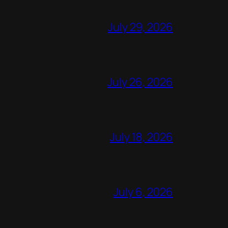
July 29, 2026
July 26, 2026
July 18, 2026
July 6, 2026