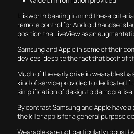
Value of information provided
It is worth bearing in mind these crite
remote control for Android handsets lau
position the LiveView as an augmentation
Samsung and Apple in some of their com
devices, despite the fact that both of 
Much of the early drive in wearables h
kind of service provided to dedicated fi
simplification of design to democratise
By contrast Samsung and Apple have a gr
the killer app is for a general purpose 
Wearables are not particularly robust by