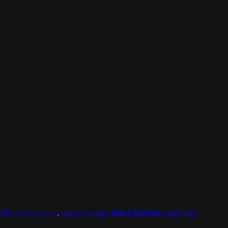
 | 유행 | ファッション
, 
web of no web | 無處不在的技術 | 보급 기술 |