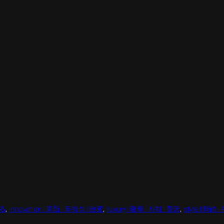
える
, 
innovation | 革新 | 독창성 | 改変
, 
luxury | 奢華 | 사치 | 贅沢
, 
style | 時尚