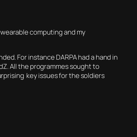
f wearable computing and my
nded. For instance DARPA had a hand in
dZ. All the programmes sought to
prising key issues for the soldiers