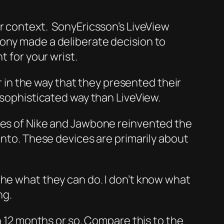
er context. SonyEricsson’s LiveView
Sony made a deliberate decision to
t for your wrist.
in the way that they presented their
 sophisticated way than LiveView.
ikes of Nike and Jawbone reinvented the
unto. These devices are primarily about
the what they can do. I don’t know what
ng.
in 12 months or so. Compare this to the