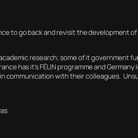
ce to go back and revisit the development o
 academic research; some of it government fu
rance has it’s FÉLIN programme and Germany I
 in communication with their colleagues. Unsur
was