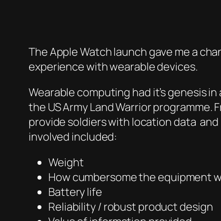
The Apple Watch launch gave me a chan
experience with wearable devices.
Wearable computing had it’s genesis in
the US Army Land Warrior programme. F
provide soldiers with location data and
involved included:
Weight
How cumbersome the equipment 
Battery life
Reliability / robust product design