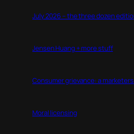
July 2026 – the three dozen editi
Jensen Huang + more stuff
Consumer grievance: a marketers 
Moral licensing