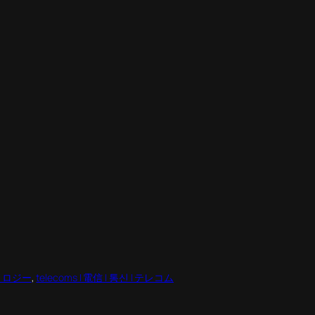
テクノロジー
, 
telecoms | 電信 | 통신 | テレコム