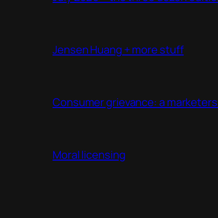
Jensen Huang + more stuff
Consumer grievance: a marketers 
Moral licensing