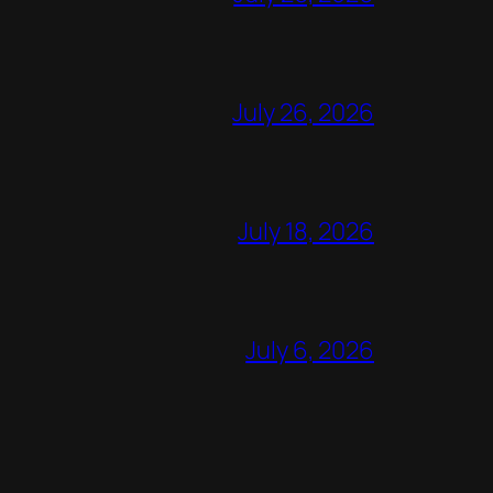
July 26, 2026
July 18, 2026
July 6, 2026