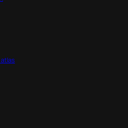
atlas