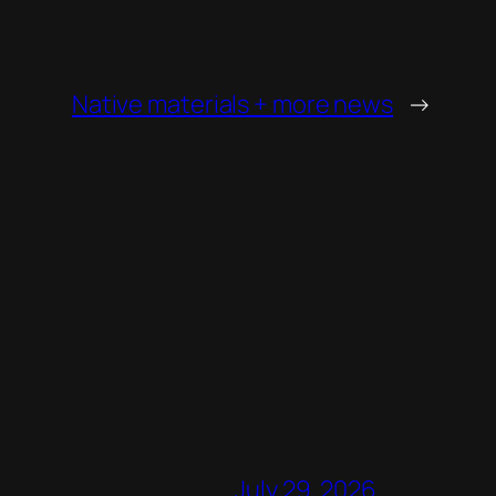
Native materials + more news
→
July 29, 2026