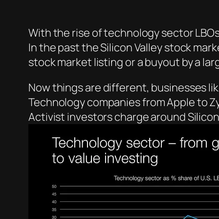
With the rise of technology sector LBOs 
In the past the Silicon Valley stock mark
stock market listing or a buyout by a l
Now things are different, businesses lik
Technology companies from Apple to Zy
Activist investors charge around Silicon 