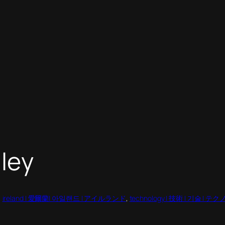
lley
, 
ireland | 愛爾蘭| 아일랜드 | アイルランド
, 
technology | 技術 | 기술 | 