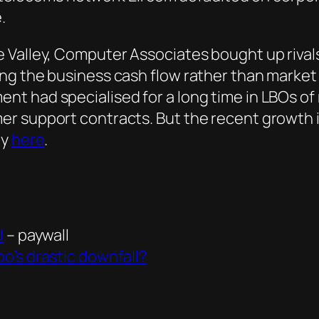
.
 Valley, Computer Associates bought up rivals
ng the business cash flow rather than market 
t had specialised for a long time in LBOs of 
r support contracts. But the recent growth 
ey
here
.
J
– paywall
o’s drastic downfall?