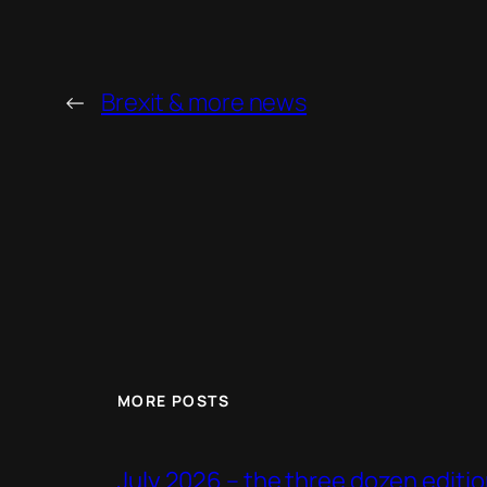
←
Brexit & more news
MORE POSTS
July 2026 – the three dozen editi