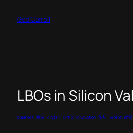
Skip
to
Ged Carroll
content
LBOs in Silicon Va
business | 商業 | 상업 | ビジネス
, 
innovation | 革新 | 독창성 | 改変