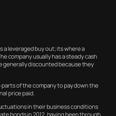
 a leveraged buy out; its where a
The company usually has a steady cash
re generally discounted because they
ip parts of the company to pay down the
nal price paid.
uctuations in their business conditions
orate bonds in 2012, having been through