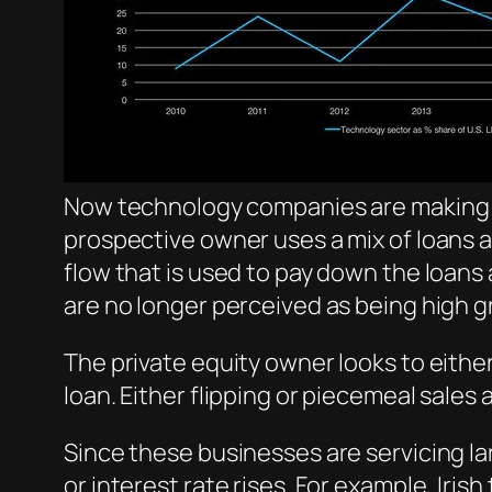
Now technology companies are making up 
prospective owner uses a mix of loans
flow that is used to pay down the loan
are no longer perceived as being high 
The private equity owner looks to eithe
loan. Either flipping or piecemeal sales 
Since these businesses are servicing la
or interest rate rises. For example, Ir