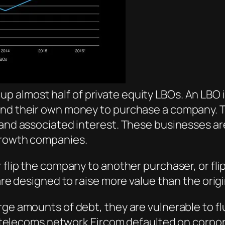
almost half of private equity LBOs. An LBO is
 and their own money to purchase a company. 
s and associated interest. These businesses a
growth companies.
r flip the company to another purchaser, or fl
are designed to raise more value than the origi
rge amounts of debt, they are vulnerable to fl
ish telecoms network Eircom defaulted on corp