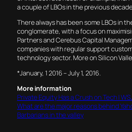
a couple of LBOs in the previous decade
There always has been some LBOs in the
conglomerate, with a focus on maximisi
Partners and Cerebus Capital Managemen
companies with regular support custome
technology sector. More on Silicon Vall
*January, 1 2016 – July 1, 2016.
More information
Private Equity Has a Crush on Tech | WS
What are the major reasons behind Yaho
Barbarians in the valley