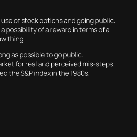
y use of stock options and going public.
a possibility of a reward in terms of a
ew thing.
ng as possible to go public.
ket for real and perceived mis-steps.
ied the S&P index in the 1980s.