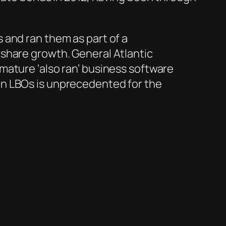
 and ran them as part of a
share growth. General Atlantic
mature ‘also ran’ business software
in LBOs is unprecedented for the