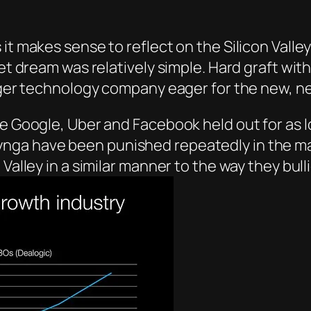
it makes sense to reflect on the Silicon Valle
et dream was relatively simple. Hard graft with 
arger technology company eager for the new, n
e Google, Uber and Facebook held out for as lo
nga have been punished repeatedly in the mar
Valley in a similar manner to the way they bull