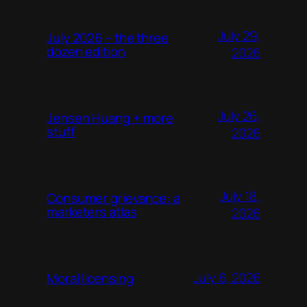
July 29,
July 2026 – the three
dozen edition
2026
July 26,
Jensen Huang + more
stuff
2026
July 18,
Consumer grievance: a
marketers atlas
2026
July 6, 2026
Moral licensing