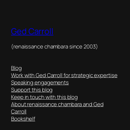
Ged Carroll
(renaissance chambara since 2003)
Blog
Work with Ged Carroll for strategic expertise
Speaking engagements
Support this blog
Keep in touch with this blog
About renaissance chambara and Ged
Carroll
Bookshelf