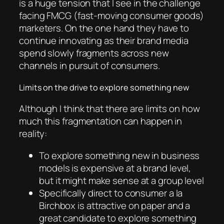
is a huge tension that I see in the challenge
facing FMCG (fast-moving consumer goods)
marketers. On the one hand they have to
continue innovating as their brand media
spend slowly fragments across new
channels in pursuit of consumers.
Limits on the drive to explore something new
Although I think that there are limits on how
much this fragmentation can happen in
reality:
To explore something new in business
models is expensive at a brand level,
but it might make sense at a group level
Specifically direct to consumer a la
Birchbox is attractive on paper and a
great candidate to explore something