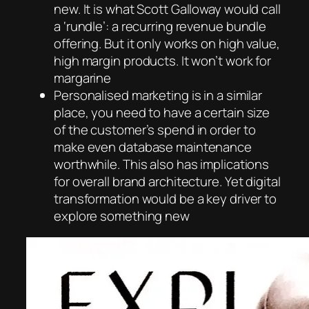
new. It is what Scott Galloway would call
a ‘rundle’: a recurring revenue bundle
offering. But it only works on high value,
high margin products. It won’t work for
margarine
Personalised marketing is in a similar
place, you need to have a certain size
of the customer’s spend in order to
make even database maintenance
worthwhile. This also has implications
for overall brand architecture. Yet digital
transformation would be a key driver to
explore something new