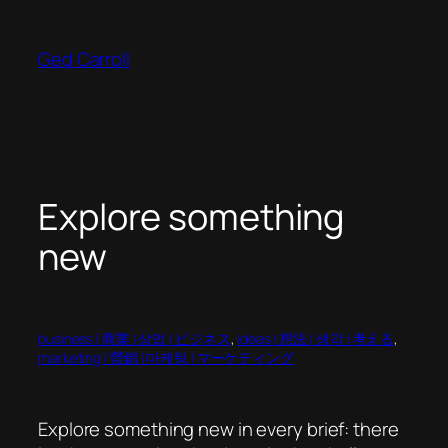
Skip
to
Ged Carroll
content
Explore something
new
business | 商業 | 상업 | ビジネス
, 
ideas | 想法 | 생각 | 考える
, 
marketing | 營銷 | 마케팅 | マーケティング
Explore something new in every brief: there