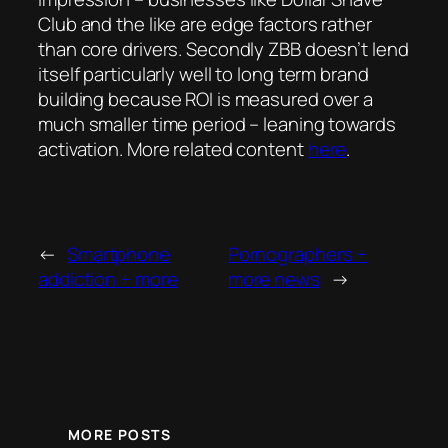
Club and the like are edge factors rather
than core drivers. Secondly ZBB doesn’t lend
itself particularly well to long term brand
building because ROI is measured over a
much smaller time period – leaning towards
activation. More related content
here
.
←
Smartphone
Pornographers +
addiction + more
more news
→
MORE POSTS