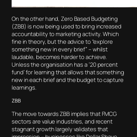
On the other hand, Zero Based Budgeting
(ZBB) is now being used to bring increased
accountability to marketing activity. Which
fine in theory, but the advice to “explore
something new in every brief” – whilst
laudable, becomes harder to achieve.
Unless the organisation has a ’20 percent
fund’ for learning that allows that something
new in each brief and the budget to capture
learnings.
ZBB
The move towards ZBB implies that FMCG
sectors are value industries, and recent
stagnant growth largely validates that
impression – businesses like Dollar Shave