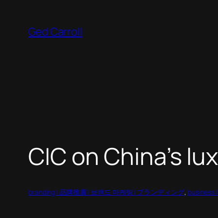
Skip
to
Ged Carroll
content
CIC on China’s lu
branding | 品牌推廣 | 브랜드 마케팅 | ブランディング
, 
business