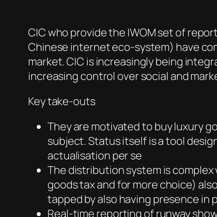
CIC who provide the IWOM set of report
Chinese internet eco-system) have come
market. CIC is increasingly being integr
increasing control over social and mark
Key take-outs
They are motivated to buy luxury go
subject. Status itself is a tool desi
actualisation per se
The distribution system is complex
goods tax and for more choice) also
tapped by also having presence in pl
Real-time reporting of runway show