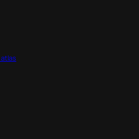
atlas