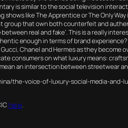
ry is similar to the social television interac
ng shows like
The Apprentice
or
The Only Way 
nt group that own both counterfeit and authent
between real and fake’. This is a really intere
uthentic enough in terms of brand experience? 
on. Gucci, Chanel and Hermes as they become 
ucate consumers on what luxury means: craftsm
 mean an intersection between streetwear an
hina/the-voice-of-luxury-social-media-and-l
CIC
here
.