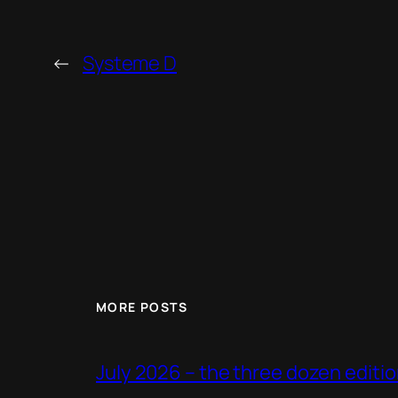
←
Systeme D
MORE POSTS
July 2026 – the three dozen editi