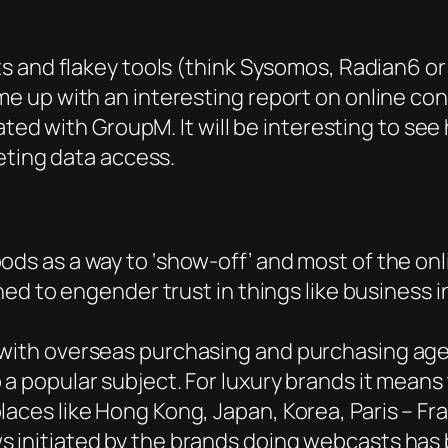
s and flakey tools (think Sysomos, Radian6 or
 up with an interesting report on online co
ated with GroupM. It will be interesting to s
eting data access.
ods as a way to ‘show-off’ and most of the on
gned to engender trust in things like business 
 with overseas purchasing and purchasing age
 a popular subject. For luxury brands it mean
aces like Hong Kong, Japan, Korea, Paris – Fra
s initiated by the brands doing webcasts has