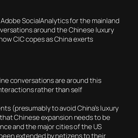
 Adobe SocialAnalytics for the mainland
nversations around the Chinese luxury
ee how CIC copes as China exerts
line conversations are around this
interactions rather than self
nts (presumably to avoid China’s luxury
s that Chinese expansion needs to be
nce and the major cities of the US
 been extended by netizens to their