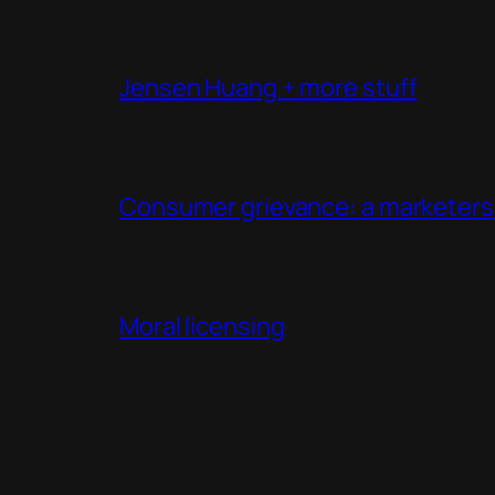
Jensen Huang + more stuff
Consumer grievance: a marketers 
Moral licensing