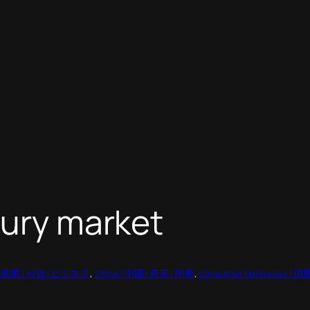
xury market
 | 商業 | 상업 | ビジネス
, 
china | 中國 | 중국 | 中華
, 
consumer behaviour 