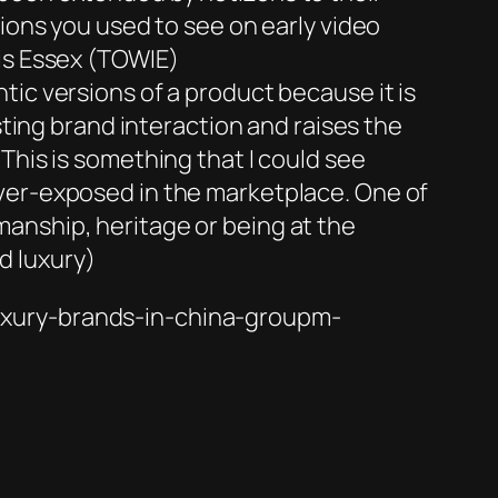
tions you used to see on early video
is Essex
(TOWIE)
ic versions of a product because it is
sting brand interaction and raises the
This is something that I could see
over-exposed in the marketplace. One of
anship, heritage or being at the
d luxury)
uxury-brands-in-china-groupm-