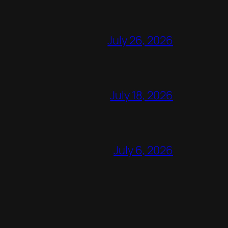
July 26, 2026
July 18, 2026
July 6, 2026