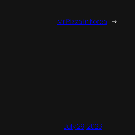
Mr Pizza in Korea
→
July 29, 2026