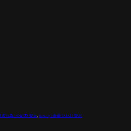
| 消費者行為 | 소비자 행동
, 
luxury | 奢華 | 사치 | 贅沢