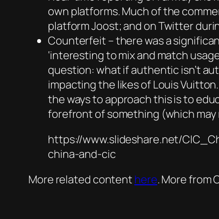
own platforms. Much of the commenta
platform Joost; and on Twitter duri
Counterfeit – there was a significa
‘interesting to mix and match usage 
question: what if authentic isn’t a
impacting the likes of Louis Vuitt
the ways to approach this is to ed
forefront of something (which may
https://www.slideshare.net/CIC_C
china-and-cic
More related content
here
. More from 