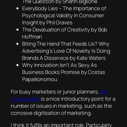
The Question by Shann Biglione
Everybody Lies – The Importance of
Psychological Validity In Consumer
Insight by Phil Graves
The Devaluation of Creativity by Bob
Hoffman
Biting The Hand That Feeds Us? Why
Advertising’s Love Of Novelty Is Doing
Brands A Disservice by Kate Waters
Why Innovation Isn’t As Sexy As
Business Books Promise by Costas
Papaikonomou
For busy marketers or junior planners,
Eat
Your Greens
is a nice introductory point for a
number of issues in marketing, such as the
corrosive digitisation of marketing.
I think it fulfils an important role. Particularly