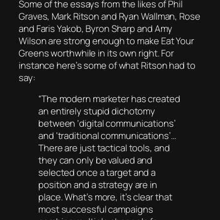
Some of the essays from the likes of Phil
Graves, Mark Ritson and Ryan Wallman, Rose
and Faris Yakob, Byron Sharp and Amy
Wilson are strong enough to make
Eat Your
Greens
worthwhile in its own right. For
instance here’s some of what Ritson had to
say:
“The modern marketer has created
an entirely stupid dichotomy
between ‘digital communications’
and ‘traditional communications’…
There are just tactical tools, and
they can only be valued and
selected once a target and a
position and a strategy are in
place. What’s more, it’s clear that
most successful campaigns