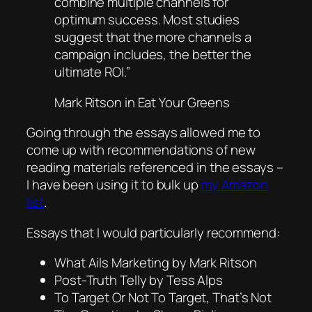
combine multiple channels for
optimum success. Most studies
suggest that the more channels a
campaign includes, the better the
ultimate ROI.”
Mark Ritson in
Eat Your Greens
Going through the essays allowed me to
come up with recommendations of new
reading materials referenced in the essays –
I have been using it to bulk up
my Amazon
list
.
Essays that I would particularly recommend:
What Ails Marketing by Mark Ritson
Post-Truth Telly by Tess Alps
To Target Or Not To Target, That’s Not