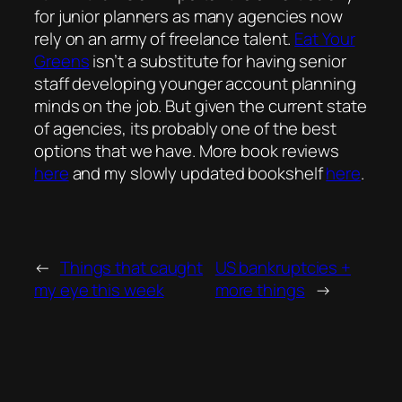
for junior planners as many agencies now
rely on an army of freelance talent.
Eat Your
Greens
isn’t a substitute for having senior
staff developing younger account planning
minds on the job. But given the current state
of agencies, its probably one of the best
options that we have. More book reviews
here
and my slowly updated bookshelf
here
.
←
Things that caught
US bankruptcies +
my eye this week
more things
→