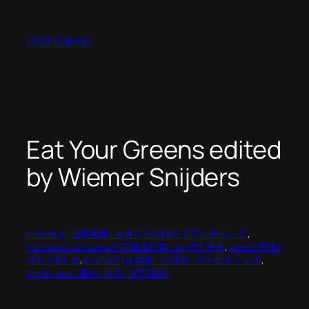
Skip
to
Ged Carroll
content
Eat Your Greens edited
by Wiemer Snijders
branding | 品牌推廣 | 브랜드 마케팅 | ブランディング
, 
consumer behaviour | 消費者行為 | 소비자 행동
, 
ideas | 想法 |
생각 | 考える
, 
marketing | 營銷 | 마케팅 | マーケティング
, 
oprah time | 書評 | 서평 : 文芸批評