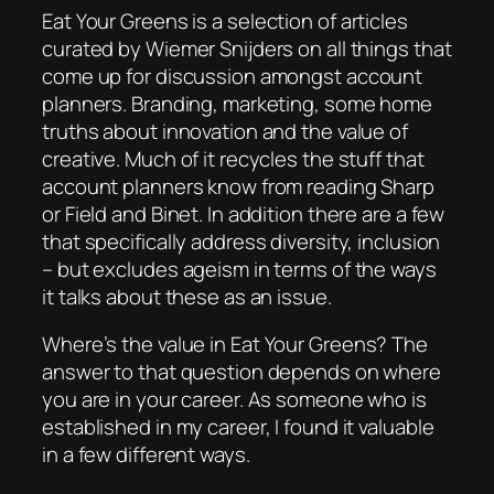
Eat Your Greens
is a selection of articles
curated by Wiemer Snijders on all things that
come up for discussion amongst account
planners. Branding, marketing, some home
truths about innovation and the value of
creative. Much of it recycles the stuff that
account planners know from reading Sharp
or Field and Binet. In addition there are a few
that specifically address diversity, inclusion
– but excludes ageism in terms of the ways
it talks about these as an issue.
Where’s the value in
Eat Your Greens
? The
answer to that question depends on where
you are in your career. As someone who is
established in my career, I found it valuable
in a few different ways.