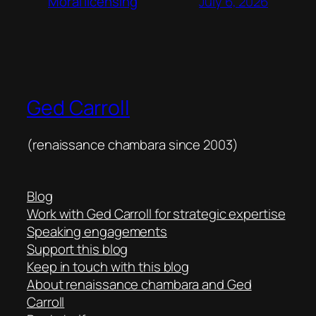
July 6, 2026
Moral licensing
Ged Carroll
(renaissance chambara since 2003)
Blog
Work with Ged Carroll for strategic expertise
Speaking engagements
Support this blog
Keep in touch with this blog
About renaissance chambara and Ged
Carroll