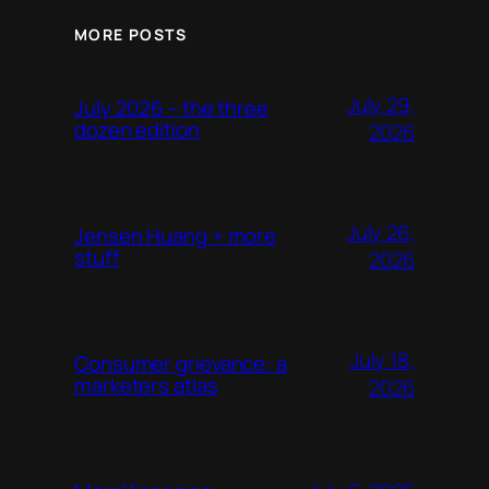
MORE POSTS
July 29,
July 2026 – the three
dozen edition
2026
July 26,
Jensen Huang + more
stuff
2026
July 18,
Consumer grievance: a
marketers atlas
2026