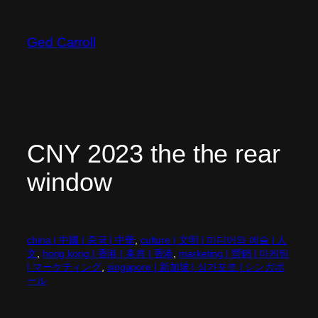
Skip
to
Ged Carroll
content
CNY 2023 the the rear
window
china | 中國 | 중국 | 中華
, 
culture | 文明 | 미디어와 예술 | 人
文
, 
hong kong | 香港 | 홍콩 | 香港
, 
marketing | 營銷 | 마케팅
| マーケティング
, 
singapore | 新加坡 | 싱가포르 | シンガポ
ール