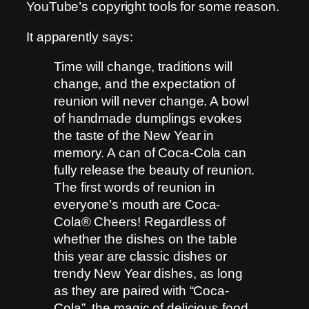
YouTube’s copyright tools for some reason.
It apparently says:
Time will change, traditions will
change, and the expectation of
reunion will never change. A bowl
of handmade dumplings evokes
the taste of the New Year in
memory. A can of Coca-Cola can
fully release the beauty of reunion.
The first words of reunion in
everyone’s mouth are Coca-
Cola® Cheers! Regardless of
whether the dishes on the table
this year are classic dishes or
trendy New Year dishes, as long
as they are paired with “Coca-
Cola”, the magic of delicious food