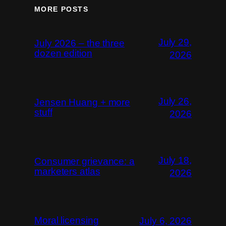
MORE POSTS
July 29,
July 2026 – the three
dozen edition
2026
July 26,
Jensen Huang + more
stuff
2026
July 18,
Consumer grievance: a
marketers atlas
2026
Moral licensing
July 6, 2026