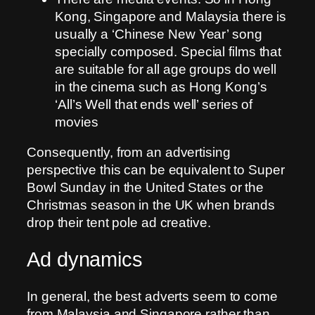
Kong, Singapore and Malaysia there is
usually a ‘Chinese New Year’ song
specially composed. Special films that
are suitable for all age groups do well
in the cinema such as Hong Kong’s
‘All’s Well that ends well’ series of
movies
Consequently, from an advertising
perspective this can be equivalent to Super
Bowl Sunday in the United States or the
Christmas season in the UK when brands
drop their tent pole ad creative.
Ad dynamics
In general, the best adverts seem to come
from Malaysia and Singapore rather than