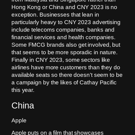
Hong Kong or China and CNY 2023 is no
exception. Businesses that lean in
particularly heavy to CNY 2023 advertising
include telecoms companies, banks and
financial services and health companies.
Some FMCG brands also get involved, but
that seems to be more sporadic in nature.
Finally in CNY 2023, some sectors like
airlines have more customers than they do
available seats so there doesn’t seem to be
a campaign by the likes of Cathay Pacific
this year.
China
Apple
Apple puts on a film that showcases