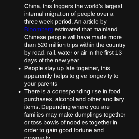
China, this triggers the world’s largest
internal migration of people over a
three week period. An article by
Bloomberg
estimated that mainland
Chinese people will have made more
than 520 million trips within the country
by road, rail, water or air in the first 13
days of the new year
People stay up late together, this
apparently helps to give longevity to
your parents
There is a corresponding rise in food
purchases, alcohol and other ancillary
items. Depending where you are
families may make dumplings together
or toss bowls of noodles together in
order to gain good fortune and
prosperity