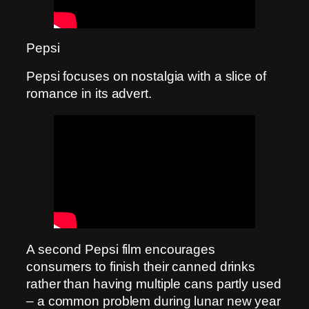
Pepsi
Pepsi focuses on nostalgia with a slice of
romance in its advert.
A second Pepsi film encourages
consumers to finish their canned drinks
rather than having multiple cans partly used
– a common problem during lunar new year