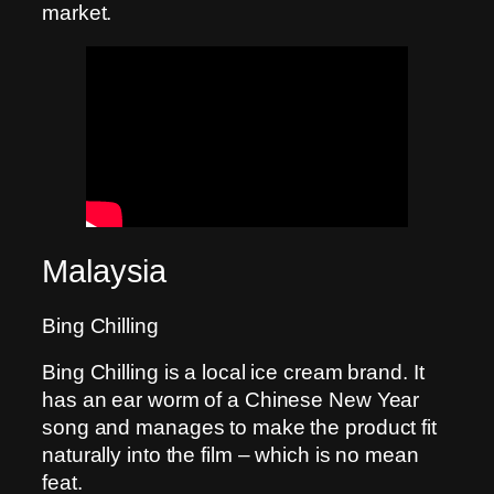
market.
Malaysia
Bing Chilling
Bing Chilling is a local ice cream brand. It
has an ear worm of a Chinese New Year
song and manages to make the product fit
naturally into the film – which is no mean
feat.