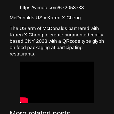
https://vimeo.com/672053738
McDonalds US x Karen X Cheng
The US arm of McDonalds partnered with
Karen X Cheng to create augmented reality
based CNY 2023 with a QRcode type glyph
on food packaging at participating
restaurants.
More related posts