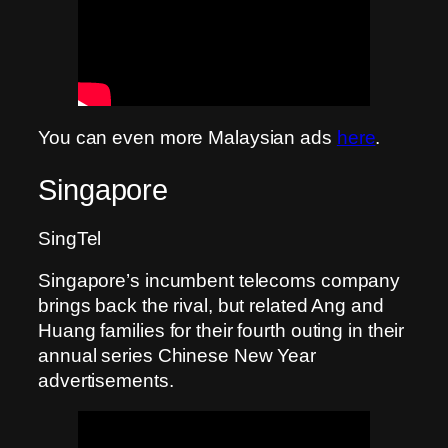
You can even more Malaysian ads
here
.
Singapore
SingTel
Singapore’s incumbent telecoms company
brings back the rival, but related Ang and
Huang families for their fourth outing in their
annual series Chinese New Year
advertisements.