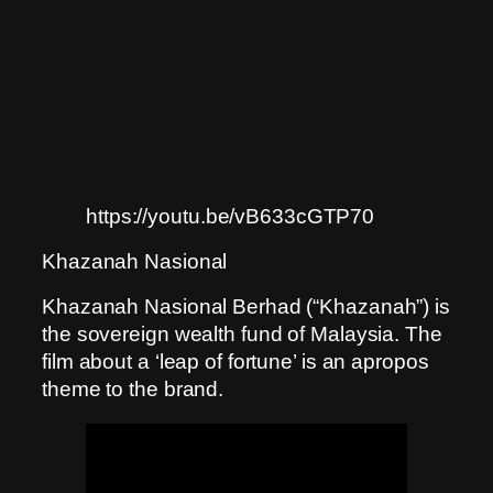
https://youtu.be/vB633cGTP70
Khazanah Nasional
Khazanah Nasional Berhad (“Khazanah”) is
the sovereign wealth fund of Malaysia. The
film about a ‘leap of fortune’ is an apropos
theme to the brand.