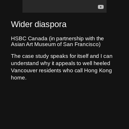
Wider diaspora
HSBC Canada (in partnership with the
Asian Art Museum of San Francisco)
The case study speaks for itself and I can
understand why it appeals to well heeled
Vancouver residents who call Hong Kong
home.