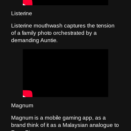
Listerine
Listerine mouthwash captures the tension
of a family photo orchestrated by a
demanding Auntie.
Magnum
Magnum is a mobile gaming app, as a
brand think of it as a Malaysian analogue to