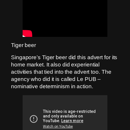
Tiger beer
Singapore’s Tiger beer did this advert for its
home market. It also did experiential
activities that tied into the advert too. The
agency who did it is called Le PUB –
nominative determinism in action.