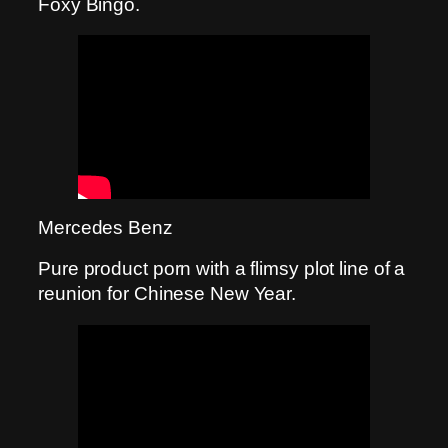
Foxy Bingo.
Mercedes Benz
Pure product porn with a flimsy plot line of a
reunion for Chinese New Year.