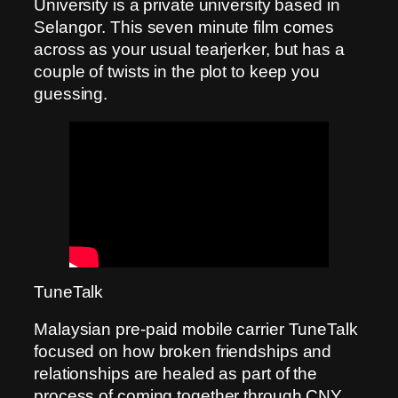
University is a private university based in
Selangor. This seven minute film comes
across as your usual tearjerker, but has a
couple of twists in the plot to keep you
guessing.
TuneTalk
Malaysian pre-paid mobile carrier TuneTalk
focused on how broken friendships and
relationships are healed as part of the
process of coming together through CNY