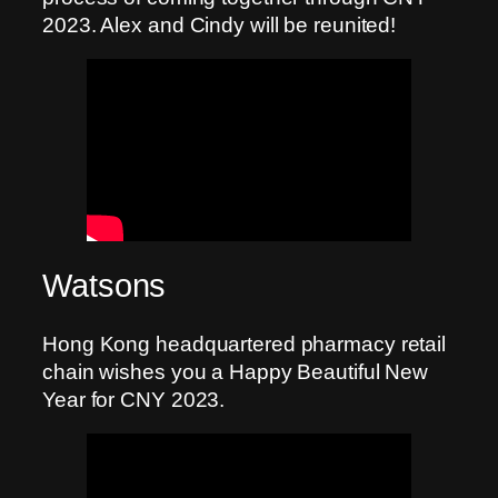
2023. Alex and Cindy will be reunited!
Watsons
Hong Kong headquartered pharmacy retail
chain wishes you a Happy Beautiful New
Year for CNY 2023.