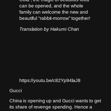
can be opened, and the whole
family can welcome the new and
beautiful “rabbit-morrow” together!
Translation by Hakumi Chan
https://youtu.be/c82Yp94laJ8
Gucci
China is opening up and Gucci wants to get
its share of revenge spending. Hence a