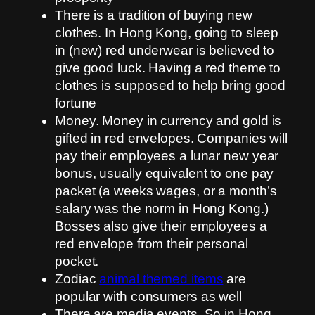
There is a tradition of buying new
clothes. In Hong Kong, going to sleep
in (new) red underwear is believed to
give good luck. Having a red theme to
clothes is supposed to help bring good
fortune
Money. Money in currency and gold is
gifted in red envelopes. Companies will
pay their employees a lunar new year
bonus, usually equivalent to one pay
packet (a weeks wages, or a month’s
salary was the norm in Hong Kong.)
Bosses also give their employees a
red envelope from their personal
pocket.
Zodiac
animal themed items
are
popular with consumers as well
There are media events. So in Hong