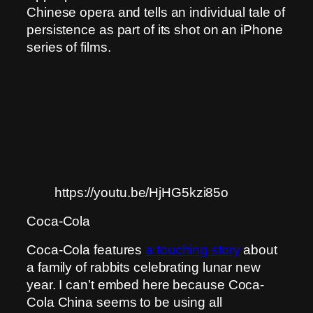
Chinese opera and tells an individual tale of
persistence as part of its shot on an iPhone
series of films.
https://youtu.be/HjHG5kzi85o
Coca-Cola
Coca-Cola features
a touching story
about
a family of rabbits celebrating lunar new
year. I can’t embed here because Coca-
Cola China seems to be using all