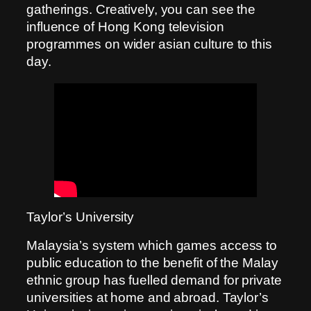
gatherings. Creatively, you can see the
influence of Hong Kong television
programmes on wider asian culture to this
day.
Taylor’s University
Malaysia’s system which games access to
public education to the benefit of the Malay
ethnic group has fuelled demand for private
universities at home and abroad. Taylor’s