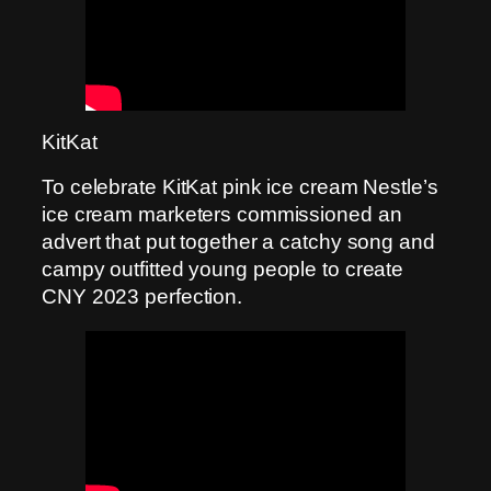
KitKat
To celebrate KitKat pink ice cream Nestle’s
ice cream marketers commissioned an
advert that put together a catchy song and
campy outfitted young people to create
CNY 2023 perfection.