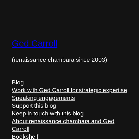
Ged Carroll
(renaissance chambara since 2003)
Blog
Work with Ged Carroll for strategic expertise
Speaking engagements
Support this blog
Keep in touch with this blog
About renaissance chambara and Ged
Carroll
Bookshelf