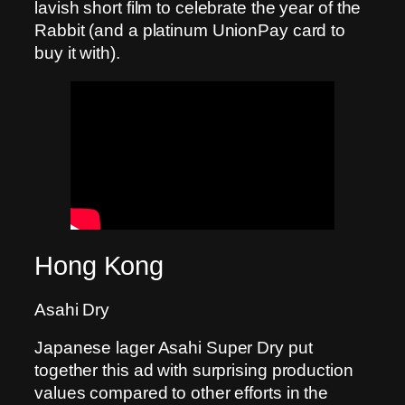
lavish short film to celebrate the year of the
Rabbit (and a platinum UnionPay card to
buy it with).
Hong Kong
Asahi Dry
Japanese lager Asahi Super Dry put
together this ad with surprising production
values compared to other efforts in the