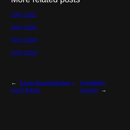
CNY 2021
CNY 2020
CNY 2019
CNY 2018
←
Expat dissatisfaction +
Forbidden
more things
movies
→