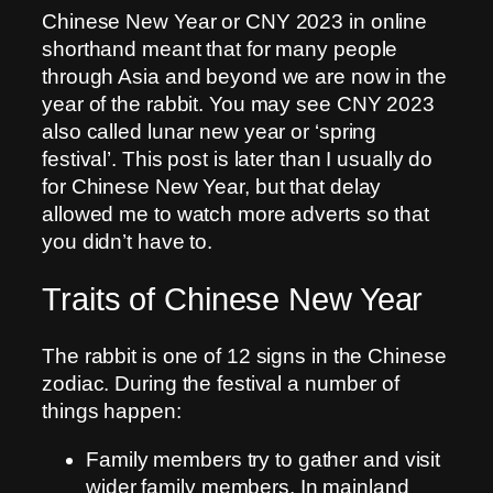
Chinese New Year or CNY 2023 in online
shorthand meant that for many people
through Asia and beyond we are now in the
year of the rabbit. You may see CNY 2023
also called lunar new year or ‘spring
festival’. This post is later than I usually do
for Chinese New Year, but that delay
allowed me to watch more adverts so that
you didn’t have to.
Traits of Chinese New Year
The rabbit is one of 12 signs in the Chinese
zodiac. During the festival a number of
things happen:
Family members try to gather and visit
wider family members. In mainland