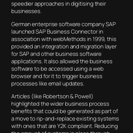
speedier approaches in digitising their
businesses.
German enterprise software company SAP
launched SAP Business Connector in
association with webMethods in 1999, this
provided an integration and migration layer
for SAP and other business software
applications. It also allowed the business
software to be accessed using a web
browser and for it to trigger business
processes like email updates.
Articles (like Robertson & Powell)
highlighted the wider business process
benefits that could be generated as part of
a move to rip-and-replace existing systems
with ones that are Y2K compliant. Reducing