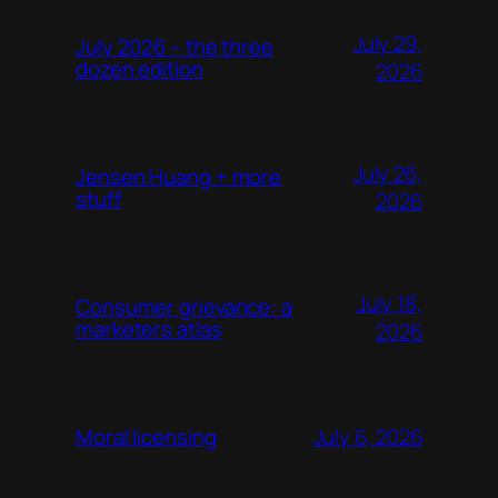
July 29,
July 2026 – the three
dozen edition
2026
July 26,
Jensen Huang + more
stuff
2026
July 18,
Consumer grievance: a
marketers atlas
2026
July 6, 2026
Moral licensing