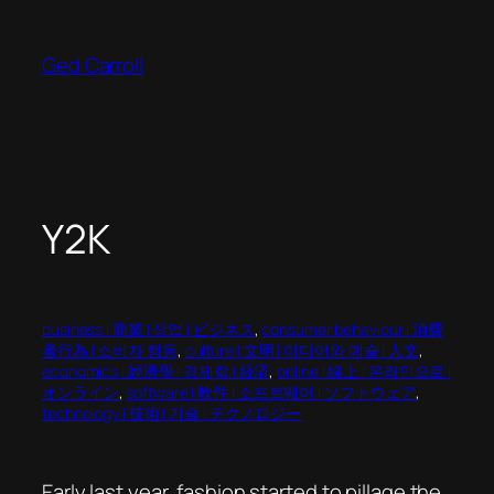
Skip
to
Ged Carroll
content
Y2K
business | 商業 | 상업 | ビジネス
, 
consumer behaviour | 消費
者行為 | 소비자 행동
, 
culture | 文明 | 미디어와 예술 | 人文
, 
economics | 經濟學 | 경제학 | 経済
, 
online | 線上 | 온라인으로 |
オンライン
, 
software | 軟件 | 소프트웨어 | ソフトウェア
, 
technology | 技術 | 기술 | テクノロジー
Early last year, fashion started to pillage the