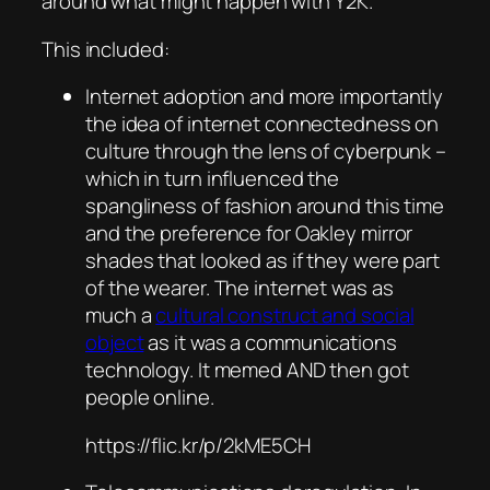
around what might happen with Y2K.
This included:
Internet adoption and more importantly
the idea of internet connectedness on
culture through the lens of cyberpunk –
which in turn influenced the
spangliness of fashion around this time
and the preference for Oakley mirror
shades that looked as if they were part
of the wearer. The internet was as
much a
cultural construct and social
object
as it was a communications
technology. It memed AND then got
people online.
https://flic.kr/p/2kME5CH