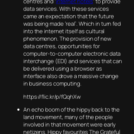
centres and ‘
internet hotels
‘ to provide
data services. With these services
came an expectation that the future
was being made ‘real’. Which in turn fed
into the internet itself as cultural
phenomenon. The provision of new
data centres, opportunities for
computer-to-computer electronic data
interchange (EDI) and services that can
be delivered using a browser as
interface also drove a massive change
in business computing.
https://flic.kr/p/fQqhXw
An echo boom of the hippy back to the
land movement, many of the people
involved in that movement were early
netizens. Hippy favourites The Grateful