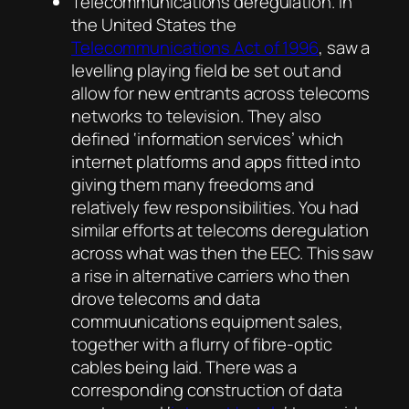
Telecommunications deregulation. In
the United States the
Telecommunications Act of 1996
, saw a
levelling playing field be set out and
allow for new entrants across telecoms
networks to television. They also
defined ‘information services’ which
internet platforms and apps fitted into
giving them many freedoms and
relatively few responsibilities. You had
similar efforts at telecoms deregulation
across what was then the EEC. This saw
a rise in alternative carriers who then
drove telecoms and data
commuunications equipment sales,
together with a flurry of fibre-optic
cables being laid. There was a
corresponding construction of data