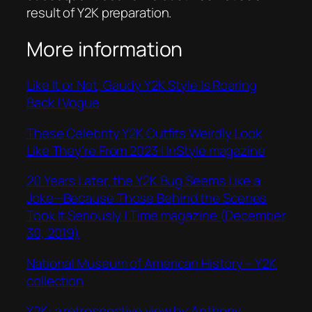
result of Y2K preparation.
More information
Like It or Not, Gaudy Y2K Style Is Roaring
Back | Vogue
These Celebrity Y2K Outfits Weirdly Look
Like They’re From 2023 | InStyle magazine
20 Years Later, the Y2K Bug Seems Like a
Joke—Because Those Behind the Scenes
Took It Seriously | Time magazine (December
30, 2019)
National Museum of American History – Y2K
collection
Y2K: a retrospective view by Anthony