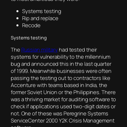
Systems testing
Rip and replace
Recode
Systems testing
The
Russian military
had tested their
systems for vulnerability to the millennium
bug and announced this in the last quarter
of 1999. Meanwhile businesses were often
passing the testing out to contractors like
Accenture with teams based in India, the
former Soviet Union or the Philippines. There
was a thriving market for auditing software to
check if applications used two-digit dates or
not. One of these was Peregrine Systems
ServiceCenter 2000 Y2K Crisis Management