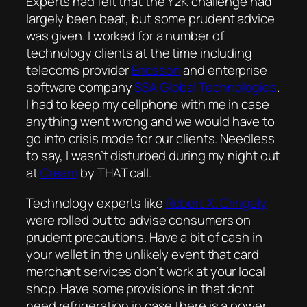
Experts had felt that the Y2K challenge had
largely been beat, but some prudent advice
was given. I worked for a number of
technology clients at the time including
telecoms provider
Ericsson
and enterprise
software company
SSA Global Technologies
.
I had to keep my cellphone with me in case
anything went wrong and we would have to
go into crisis mode for our clients. Needless
to say, I wasn’t disturbed during my night out
at
Cream
by THAT call.
Technology experts like
Robert X. Cringely
were rolled out to advise consumers on
prudent precautions. Have a bit of cash in
your wallet in the unlikely event that card
merchant services don’t work at your local
shop. Have some provisions in that dont
need refrigeration in case there is a power