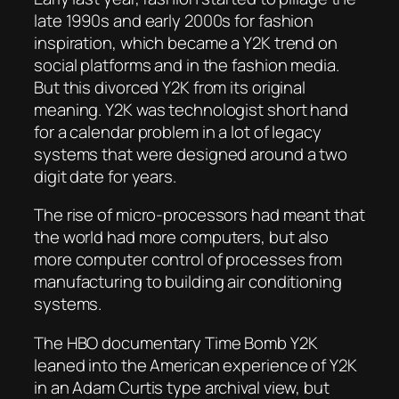
late 1990s and early 2000s for fashion
inspiration, which became a Y2K trend on
social platforms and in the fashion media.
But this divorced Y2K from its original
meaning. Y2K was technologist short hand
for a calendar problem in a lot of legacy
systems that were designed around a two
digit date for years.
The rise of micro-processors had meant that
the world had more computers, but also
more computer control of processes from
manufacturing to building air conditioning
systems.
The HBO documentary Time Bomb Y2K
leaned into the American experience of Y2K
in an Adam Curtis type archival view, but