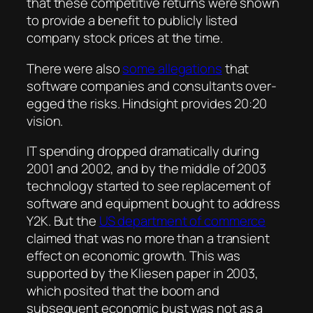
that these competitive returns were shown
to provide a benefit to publicly listed
company stock prices at the time.
There were also
some allegations
that
software companies and consultants over-
egged the risks. Hindsight provides 20:20
vision.
IT spending dropped dramatically during
2001 and 2002, and by the middle of 2003
technology started to see replacement of
software and equipment bought to address
Y2K. But the
US department of commerce
claimed that was no more than a transient
effect on economic growth. This was
supported by the Kliesen paper in 2003,
which posited that the boom and
subsequent economic bust was not as a