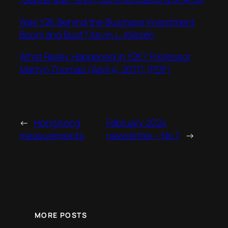
Was Y2K Behind the Business Investment
Boom and Bust? Kevin L. Kliesen
What Really Happened in Y2K? Professor
Martyn Thomas (April 4, 2017) (PDF)
←
Hong Kong
February 2024
measurements
newsletter – No.7
→
MORE POSTS