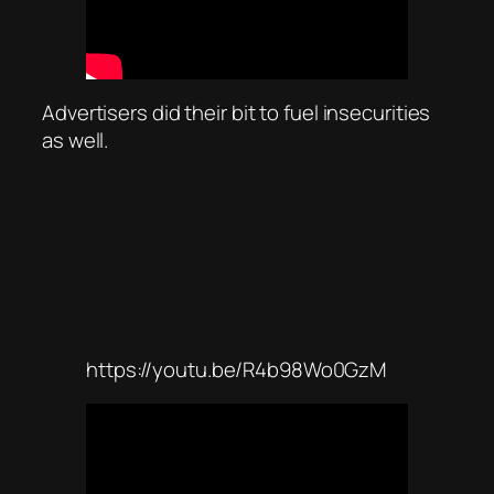
Advertisers did their bit to fuel insecurities
as well.
https://youtu.be/R4b98Wo0GzM