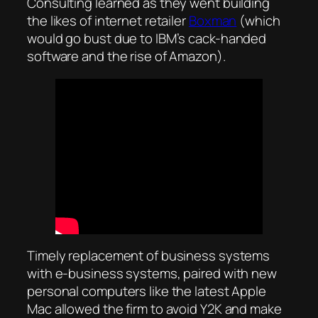
Consulting learned as they went building
the likes of internet retailer
Boxman
(which
would go bust due to IBM’s cack-handed
software and the rise of Amazon).
Timely replacement of business systems
with e-business systems, paired with new
personal computers like the latest Apple
Mac allowed the firm to avoid Y2K and make