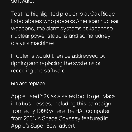
software.
Testing highlighted problems at Oak Ridge
Laboratories who process American nuclear
weapons, the alarm systems at Japanese
nuclear power stations and some kidney
dialysis machines.
Problems would then be addressed by
ripping and replacing the systems or
recoding the software.
Rip and replace
Apple used Y2K as a sales tool to get Macs
into businesses, including this campaign
from early 1999 where the HAL computer
from 2001: A Space Odyssey featured in
Apple’s Super Bowl advert.