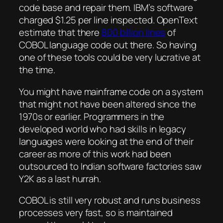
code base and repair them. IBM’s software
charged $1.25 per line inspected. OpenText
estimate that there
800 billion lines
of
COBOL language code out there. So having
one of these tools could be very lucrative at
the time.
You might have mainframe code on a system
that might not have been altered since the
1970s or earlier. Programmers in the
developed world who had skills in legacy
languages were looking at the end of their
career as more of this work had been
outsourced to Indian software factories saw
Y2K as a last hurrah.
COBOL is still very robust and runs business
processes very fast, so is maintained