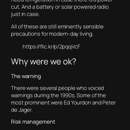
cut. And a battery or solar powered radio
just in case.
All of these are still eminently sensible
precautions for modern-day living.
https://flic.kr/p/2pqqVcF
Why were we ok?
The warning
There were several people who voiced
warnings during the 1990s. Some of the
most prominent were Ed Yourdon and Peter
de Jager.
Risk management