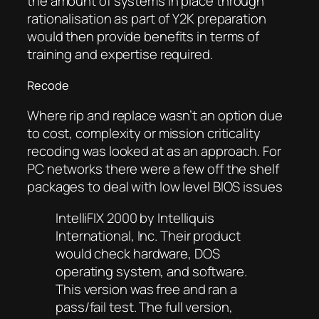
the amount of systems in place through
rationalisation as part of Y2K preparation
would then provide benefits in terms of
training and expertise required.
Recode
Where rip and replace wasn’t an option due
to cost, complexity or mission criticality
recoding was looked at as an approach. For
PC networks there were a few off the shelf
packages to deal with low level BIOS issues
IntelliFIX 2000 by Intelliquis
International, Inc. Their product
would check hardware, DOS
operating system, and software.
This version was free and ran a
pass/fail test. The full version,