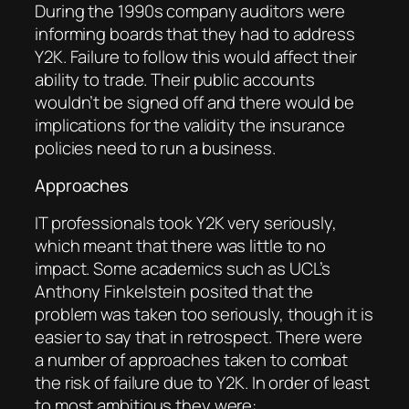
During the 1990s company auditors were
informing boards that they had to address
Y2K. Failure to follow this would affect their
ability to trade. Their public accounts
wouldn’t be signed off and there would be
implications for the validity the insurance
policies need to run a business.
Approaches
IT professionals took Y2K very seriously,
which meant that there was little to no
impact. Some academics such as UCL’s
Anthony Finkelstein posited that the
problem was taken too seriously, though it is
easier to say that in retrospect. There were
a number of approaches taken to combat
the risk of failure due to Y2K. In order of least
to most ambitious they were: