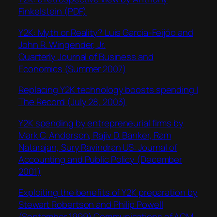
Finkelstein (PDF)
Y2K: Myth or Reality? Luis Garcia-Feijóo and
John R. Wingender, Jr.
Quarterly Journal of Business and
Economics (Summer 2007)
Replacing Y2K technology boosts spending |
The Record (July 28, 2003)
Y2K spending by entrepreneurial firms by
Mark C. Anderson, Rajiv D. Banker, Ram
Natarajan, Sury Ravindran US: Journal of
Accounting and Public Policy (December
2001)
Exploiting the benefits of Y2K preparation by
Stewart Robertson and Philip Powell
(September 1999) Communications of ACM