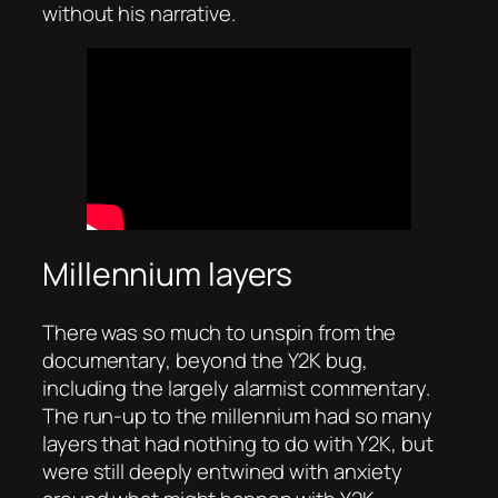
without his narrative.
Millennium layers
There was so much to unspin from the
documentary, beyond the Y2K bug,
including the largely alarmist commentary.
The run-up to the millennium had so many
layers that had nothing to do with Y2K, but
were still deeply entwined with anxiety