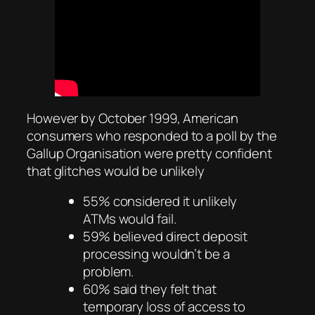
However by October 1999, American
consumers who responded to a poll by the
Gallup Organisation were pretty confident
that glitches would be unlikely
55% considered it unlikely
ATMs would fail.
59% believed direct deposit
processing wouldn’t be a
problem.
60% said they felt that
temporary loss of access to