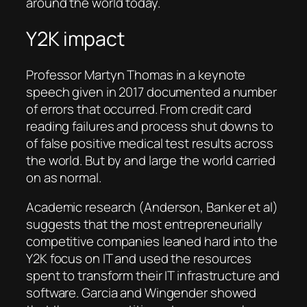
around the world today.
Y2K impact
Professor Martyn Thomas in a keynote
speech given in 2017 documented a number
of errors that occurred. From credit card
reading failures and process shut downs to
of false positive medical test results across
the world. But by and large the world carried
on as normal.
Academic research (Anderson, Banker et al)
suggests that the most entrepreneurially
competitive companies leaned hard into the
Y2K focus on IT and used the resources
spent to transform their IT infrastructure and
software. Garcia and Wingender showed