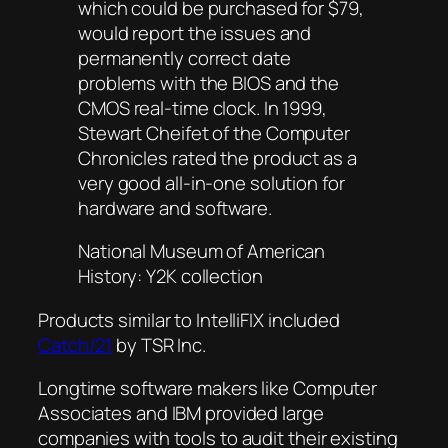
which could be purchased for $79,
would report the issues and
permanently correct date
problems with the BIOS and the
CMOS real-time clock. In 1999,
Stewart Cheifet of the
Computer
Chronicles
rated the product as a
very good all-in-one solution for
hardware and software.
National Museum of American
History: Y2K collection
Products similar to IntelliFIX included
Catch/21
by TSR Inc.
Longtime software makers like Computer
Associates and IBM provided large
companies with tools to audit their existing