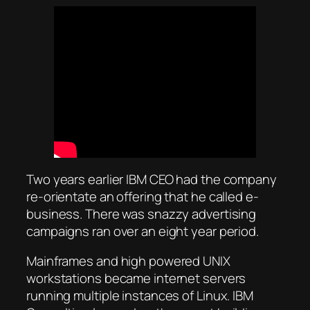
Two years earlier IBM CEO had the company
re-orientate an offering that he called e-
business. There was snazzy advertising
campaigns ran over an eight year period.
Mainframes and high powered UNIX
workstations became internet servers
running multiple instances of Linux. IBM