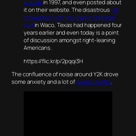
suicide
in 1997, and even posted about
it on their website. The disastrous
FBI
showdown with the Branch Davidian
cult
in Waco, Texas had happened four
years earlier and even today is a point
of discussion amongst right-leaning
Americans.
https://flic.kr/p/2pqqi3H
The confluence of noise around Y2K drove
some anxiety and a lot of
media chatter
.