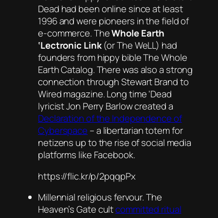
Dead had been online since at least
1996 and were pioneers in the field of
e-commerce.
The
Whole Earth
‘Lectronic Link
(or The WeLL) had
founders from hippy bible
The Whole
Earth Catalog
. There was also a strong
connection through Stewart Brand to
Wired
magazine. Long time ‘Dead
lyricist Jon Perry Barlow created a
Declaration of the Independence of
Cyberspace
– a libertarian totem for
netizens up to the rise of social media
platforms like Facebook.
https://flic.kr/p/2pqqpPx
Millennial religious fervour. The
Heaven’s Gate cult
committed ritual