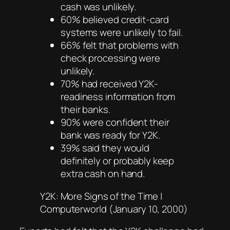
cash was unlikely.
60% believed credit-card
systems were unlikely to fail.
66% felt that problems with
check processing were
unlikely.
70% had received Y2K-
readiness information from
their banks.
90% were confident their
bank was ready for Y2K.
39% said they would
definitely or probably keep
extra cash on hand.
Y2K: More Signs of the Time |
Computerworld (January 10, 2000)