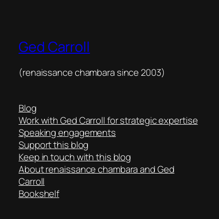
Ged Carroll
(renaissance chambara since 2003)
Blog
Work with Ged Carroll for strategic expertise
Speaking engagements
Support this blog
Keep in touch with this blog
About renaissance chambara and Ged
Carroll
Bookshelf