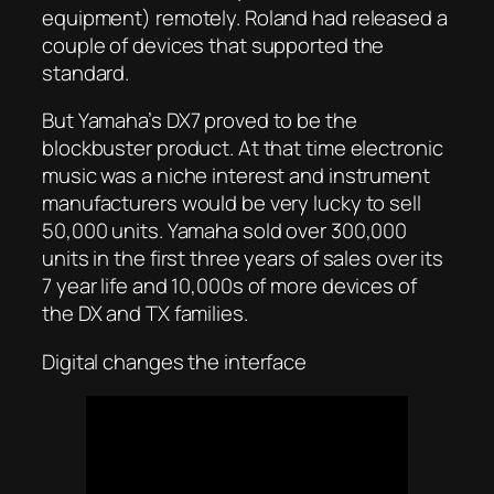
equipment) remotely. Roland had released a
couple of devices that supported the
standard.
But Yamaha’s DX7 proved to be the
blockbuster product. At that time electronic
music was a niche interest and instrument
manufacturers would be very lucky to sell
50,000 units. Yamaha sold over 300,000
units in the first three years of sales over its
7 year life and 10,000s of more devices of
the DX and TX families.
Digital changes the interface