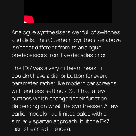
Analogue synthesisers wer full of switches
and dials. This Oberheim synthesiser above,
isn’t that different from its analogue
predecessors from five decades prior.
The DX7 was a very different beast, it
couldn’t have a dial or button for every
parameter, rather like modern car screens
with endless settings. So it had a few
buttons which changed their function
depending on what the synthesiser. A few
earlier models had limited sales with a
similarly spartan approach, but the DX7
mainstreamed the idea.