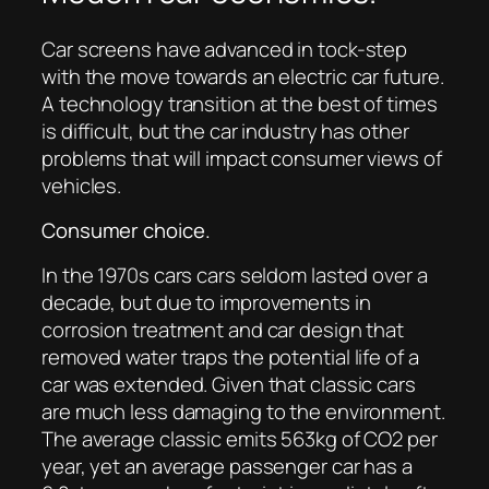
Car screens have advanced in tock-step
with the move towards an electric car future.
A technology transition at the best of times
is difficult, but the car industry has other
problems that will impact consumer views of
vehicles.
Consumer choice.
In the 1970s cars cars seldom lasted over a
decade, but due to improvements in
corrosion treatment and car design that
removed water traps the potential life of a
car was extended. Given that classic cars
are much less damaging to the environment.
The average classic emits 563kg of CO2 per
year, yet an average passenger car has a