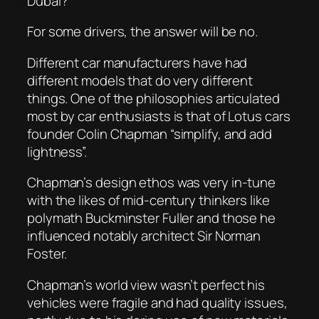
Dubai?
For some drivers, the answer will be no.
Different car manufacturers have had
different models that do very different
things. One of the philosophies articulated
most by car enthusiasts is that of Lotus cars
founder Colin Chapman “simplify, and add
lightness”.
Chapman’s design ethos was very in-tune
with the likes of mid-century thinkers like
polymath Buckminster Fuller and those he
influenced notably architect Sir Norman
Foster.
Chapman’s world view wasn’t perfect his
vehicles were fragile and had quality issues,