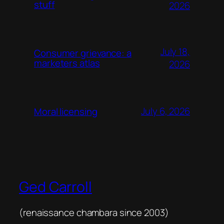
stuff
2026
July 18,
Consumer grievance: a
marketers atlas
2026
July 6, 2026
Moral licensing
Ged Carroll
(renaissance chambara since 2003)