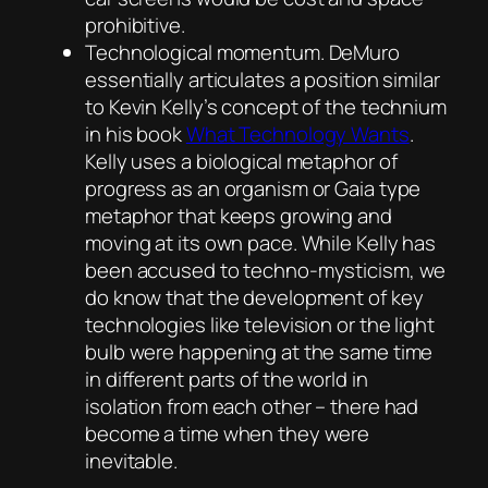
prohibitive.
Technological momentum. DeMuro
essentially articulates a position similar
to Kevin Kelly’s concept of the technium
in his book
What Technology Wants
.
Kelly uses a biological metaphor of
progress as an organism or Gaia type
metaphor that keeps growing and
moving at its own pace. While Kelly has
been accused to techno-mysticism, we
do know that the development of key
technologies like television or the light
bulb were happening at the same time
in different parts of the world in
isolation from each other – there had
become a time when they were
inevitable.