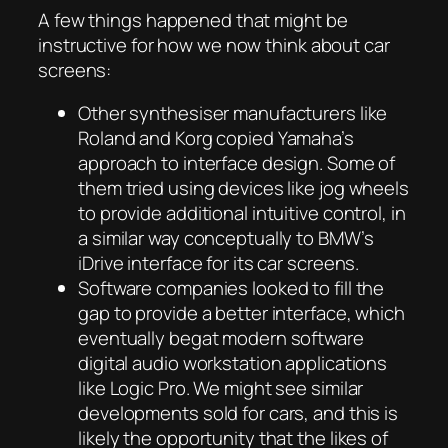
A few things happened that might be
instructive for how we now think about car
screens:
Other synthesiser manufacturers like
Roland and Korg copied Yamaha’s
approach to interface design. Some of
them tried using devices like jog wheels
to provide additional intuitive control, in
a similar way conceptually to BMW’s
iDrive interface for its car screens.
Software companies looked to fill the
gap to provide a better interface, which
eventually begat modern software
digital audio workstation applications
like Logic Pro. We might see similar
developments sold for cars, and this is
likely the opportunity that the likes of