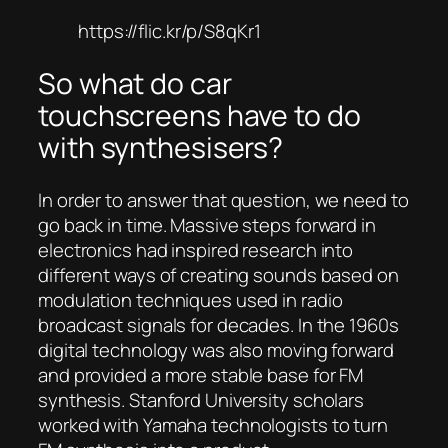
https://flic.kr/p/S8qKr1
So what do car
touchscreens have to do
with synthesisers?
In order to answer that question, we need to
go back in time. Massive steps forward in
electronics had inspired research into
different ways of creating sounds based on
modulation techniques used in radio
broadcast signals for decades. In the 1960s
digital technology was also moving forward
and provided a more stable base for FM
synthesis. Stanford University scholars
worked with Yamaha technologists to turn