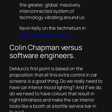
the greater, global, massively
interconnected system of
technology vibrating around us
Kevin Kelly on the technetium in
What Technology Wants
Colin Chapman versus
software engineers.
DeMuro’s first point is based on the
proposition that all this extra control in car
screens is a good thing. Do we really need to
have car interior mood lighting? And if we do,
do we need to have colours that result in
night blindness and make the car interior
looks like a booth at a bottle service bar in