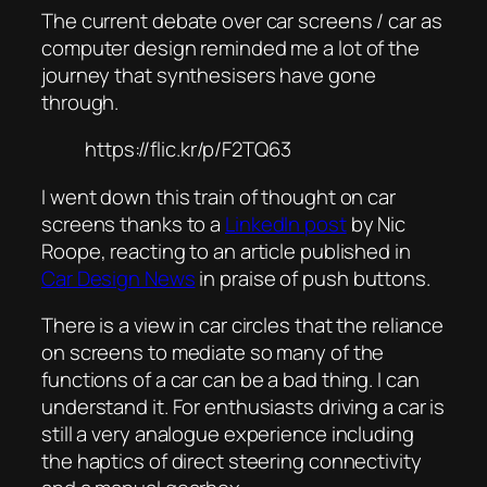
The current debate over car screens / car as
computer design reminded me a lot of the
journey that synthesisers have gone
through.
https://flic.kr/p/F2TQ63
I went down this train of thought on car
screens thanks to a
LinkedIn post
by Nic
Roope, reacting to an article published in
Car Design News
in praise of push buttons.
There is a view in car circles that the reliance
on screens to mediate so many of the
functions of a car can be a bad thing. I can
understand it. For enthusiasts driving a car is
still a very analogue experience including
the haptics of direct steering connectivity