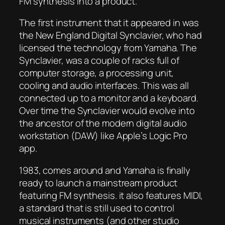
FM synthesis into a product.
The first instrument that it appeared in was
the New England Digital Synclavier, who had
licensed the technology from Yamaha. The
Synclavier, was a couple of racks full of
computer storage, a processing unit,
cooling and audio interfaces. This was all
connected up to a monitor and a keyboard.
Over time the Synclavier would evolve into
the ancestor of the modern digital audio
workstation (DAW) like Apple’s Logic Pro
app.
1983, comes around and Yamaha is finally
ready to launch a mainstream product
featuring FM synthesis. it also features MIDI,
a standard that is still used to control
musical instruments (and other studio