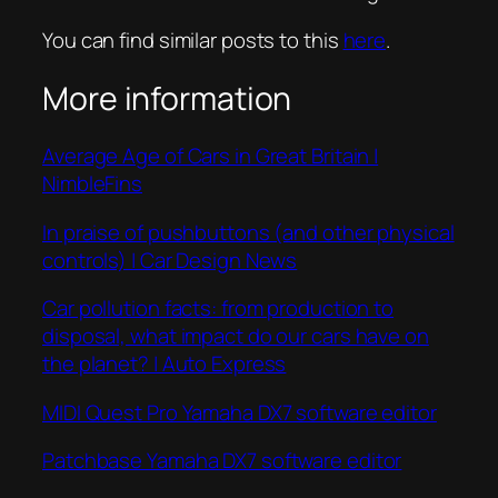
You can find similar posts to this
here
.
More information
Average Age of Cars in Great Britain |
NimbleFins
In praise of pushbuttons (and other physical
controls) | Car Design News
Car pollution facts: from production to
disposal, what impact do our cars have on
the planet? | Auto Express
MIDI Quest Pro Yamaha DX7 software editor
Patchbase Yamaha DX7 software editor