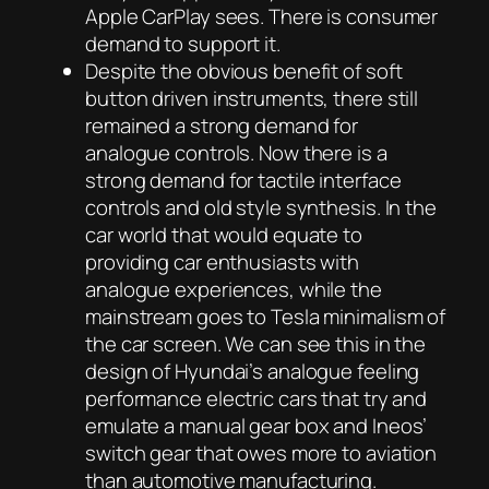
Apple CarPlay sees. There is consumer
demand to support it.
Despite the obvious benefit of soft
button driven instruments, there still
remained a strong demand for
analogue controls. Now there is a
strong demand for tactile interface
controls and old style synthesis. In the
car world that would equate to
providing car enthusiasts with
analogue experiences, while the
mainstream goes to Tesla minimalism of
the car screen. We can see this in the
design of Hyundai’s analogue feeling
performance electric cars that try and
emulate a manual gear box and Ineos’
switch gear that owes more to aviation
than automotive manufacturing.