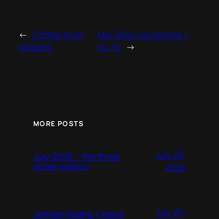
←
Coffee shop
May 2024 newsletter –
problem
no. 10
→
MORE POSTS
July 29,
July 2026 – the three
dozen edition
2026
July 26,
Jensen Huang + more