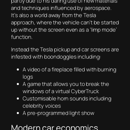
partly due to his daring use of new materials
and techniques influenced by aerospace.
It’s also a world away from the Tesla
approach, where the vehicle can’t be started
up without the screen even as a ‘limp mode’
function.
Instead the Tesla pickup and car screens are
infested with boondoggles including:
A video of a fireplace filled with burning
logs
A game that allows you to break the
windows of a virtual CyberTruck
Customisable horn sounds including
celebrity voices
A pre-programmed light show
Modern car economics.