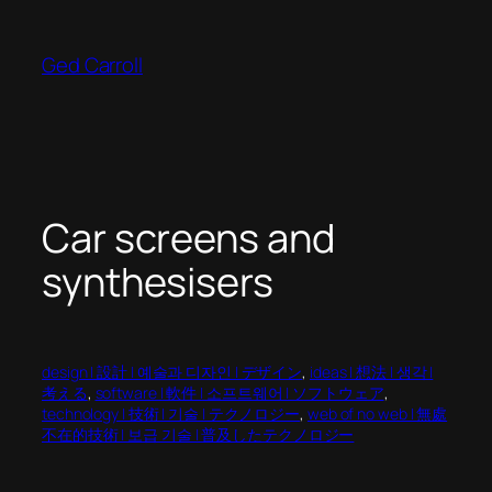
Skip
to
Ged Carroll
content
Car screens and
synthesisers
design | 設計 | 예술과 디자인 | デザイン
, 
ideas | 想法 | 생각 |
考える
, 
software | 軟件 | 소프트웨어 | ソフトウェア
, 
technology | 技術 | 기술 | テクノロジー
, 
web of no web | 無處
不在的技術 | 보급 기술 | 普及したテクノロジー