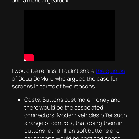
and a manual gearbox.
I would be remiss if I didn’t share
the opinion
of Doug DeMuro who argued the case for
screens in terms of two reasons:
Costs. Buttons cost more money and
there would be the associated
connectors. Modern vehicles offer such
a range of controls, that doing them in
buttons rather than soft buttons and
car screens would be cost and space