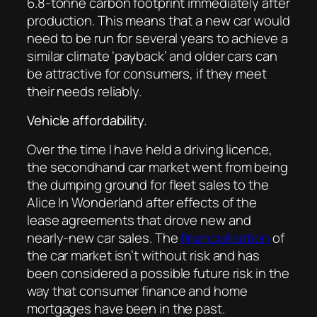
6.8-tonne carbon footprint immediately after
production. This means that a new car would
need to be run for several years to achieve a
similar climate ‘payback’ and older cars can
be attractive for consumers, if they meet
their needs reliably.
Vehicle affordability.
Over the time I have held a driving licence,
the secondhand car market went from being
the dumping ground for fleet sales to the
Alice In Wonderland after effects of the
lease agreements that drove new and
nearly-new car sales. The
financialisation
of
the car market isn’t without risk and has
been considered a possible future risk in the
way that consumer finance and home
mortgages have been in the past.