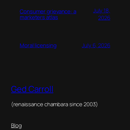
July 18,
Consumer grievance: a
marketers atlas
2026
July 6, 2026
Moral licensing
Ged Carroll
(renaissance chambara since 2003)
Blog