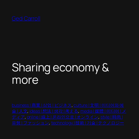
Skip
to
Ged Carroll
content
Sharing economy &
more
business | 商業 | 상업 | ビジネス
, 
culture | 文明 | 미디어와 예
술 | 人文
, 
ideas | 想法 | 생각 | 考える
, 
media | 媒體 | 미디어 | メ
ディア
, 
online | 線上 | 온라인으로 | オンライン
, 
style | 時尚 |
유행 | ファッション
, 
technology | 技術 | 기술 | テクノロジー