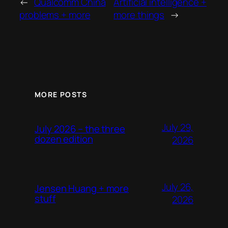
←
Qualcomm China
Artificial intelligence +
problems + more
more things
→
MORE POSTS
July 29,
July 2026 – the three
dozen edition
2026
July 26,
Jensen Huang + more
stuff
2026