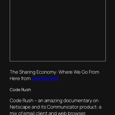
The Sharing Economy: Where We Go From
Here from
Leo Burnett
Code Rush
Code Rush – an amazing documentary on
Netscape and its Communicator product: a
mix of email client and web browser.