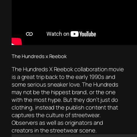
The Hundreds x Reebok
The Hundreds X Reebok collaboration movie
is a great trip back to the early 1990s and
some serious sneaker love. The Hundreds
may not be the hippest brand, or the one
with the most hype. But they don’t just do
clothing, instead the publish content that
captures the culture of streetwear.
Observers as well as originators and
creators in the streetwear scene.