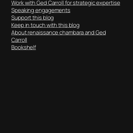
Work with Ged Carroll for strategic expertise
Speaking engagements
Support this blog
Keep in touch with this blog
About renaissance chambara and Ged
Carroll
Bookshelf