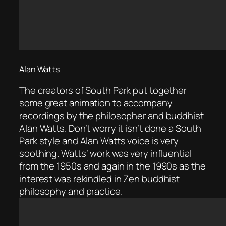
Alan Watts
The creators of South Park put together
some great animation to accompany
recordings by the philosopher and buddhist
Alan Watts. Don’t worry it isn’t done a South
Park style and Alan Watts voice is very
soothing. Watts’ work was very influential
from the 1950s and again in the 1990s as the
interest was rekindled in Zen buddhist
philosophy and practice.