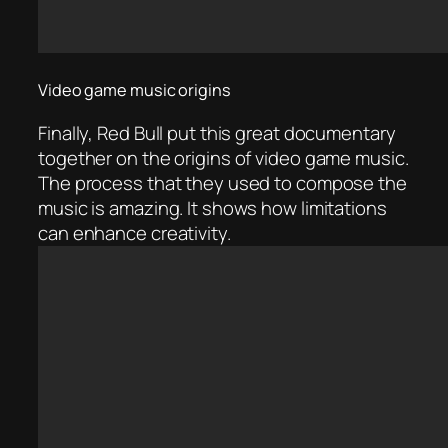
Video game music origins
Finally, Red Bull put this great documentary
together on the origins of video game music.
The process that they used to compose the
music is amazing. It shows how limitations
can enhance creativity.