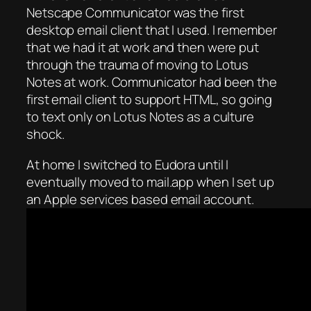
Netscape Communicator was the first
desktop email client that I used. I remember
that we had it at work and then were put
through the trauma of moving to Lotus
Notes at work. Communicator had been the
first email client to support HTML, so going
to text only on Lotus Notes as a culture
shock.
At home I switched to Eudora until I
eventually moved to mail.app when I set up
an Apple services based email account.