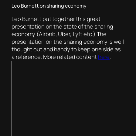
Leo Burnett on sharing economy
Leo Burnett put together this great
presentation on the state of the sharing
economy (Airbnb, Uber, Lyft etc.) The
presentation on the sharing economy is well
thought out and handy to keep one side as
a reference. More related content
here
.