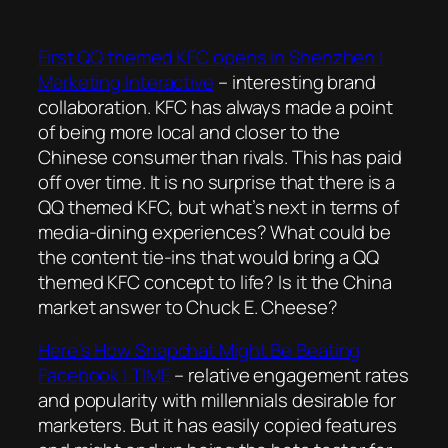
First QQ themed KFC opens in Shenzhen |
Marketing Interactive
– interesting brand
collaboration. KFC has always made a point
of being more local and closer to the
Chinese consumer than rivals. This has paid
off over time. It is no surprise that there is a
QQ themed KFC, but what’s next in terms of
media-dining experiences? What could be
the content tie-ins that would bring a QQ
themed KFC concept to life? Is it the China
market answer to Chuck E. Cheese?
Here’s How Snapchat Might Be Beating
Facebook | TIME
– relative engagement rates
and popularity with millennials desirable for
marketers. But it has easily copied features