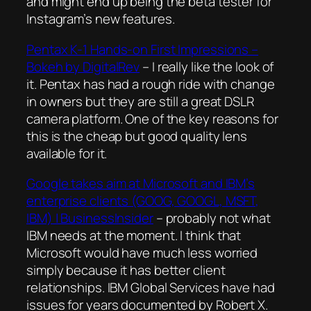
and might end up being the beta tester for
Instagram’s new features.
Pentax K-1 Hands-on First Impressions –
Bokeh by DigitalRev
– I really like the look of
it. Pentax has had a rough ride with change
in owners but they are still a great DSLR
camera platform. One of the key reasons for
this is the cheap but good quality lens
available for it.
Google takes aim at Microsoft and IBM’s
enterprise clients (GOOG, GOOGL, MSFT,
IBM) | BusinessInsider
– probably not what
IBM needs at the moment. I think that
Microsoft would have much less worried
simply because it has better client
relationships. IBM Global Services have had
issues for years documented by Robert X.