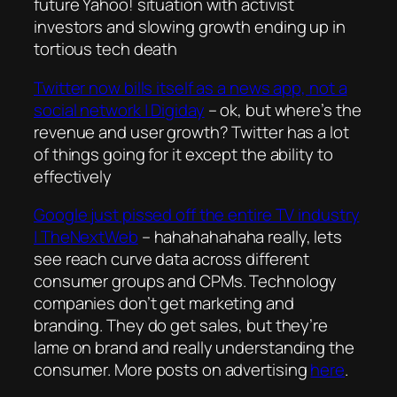
future Yahoo! situation with activist
investors and slowing growth ending up in
tortious tech death
Twitter now bills itself as a news app, not a
social network | Digiday
– ok, but where’s the
revenue and user growth? Twitter has a lot
of things going for it except the ability to
effectively
Google just pissed off the entire TV industry
| TheNextWeb
– hahahahahaha really, lets
see reach curve data across different
consumer groups and CPMs. Technology
companies don’t get marketing and
branding. They do get sales, but they’re
lame on brand and really understanding the
consumer. More posts on advertising
here
.