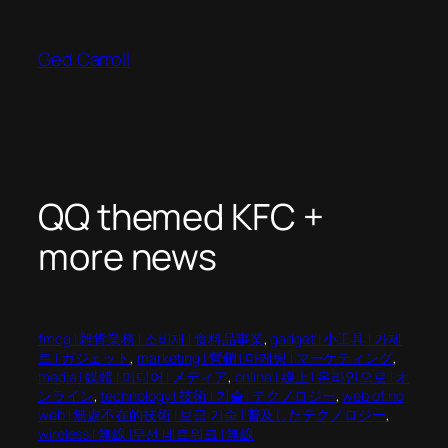
Skip
to
Ged Carroll
content
QQ themed KFC +
more news
fmcg | 雜貨業務 | 소비재 | 食料品事業
, 
gadget | 小工具 | 가제
트 | ガジェット
, 
marketing | 營銷 | 마케팅 | マーケティング
, 
media | 媒體 | 미디어 | メディア
, 
online | 線上 | 온라인으로 | オ
ンライン
, 
technology | 技術 | 기술 | テクノロジー
, 
web of no
web | 無處不在的技術 | 보급 기술 | 普及したテクノロジー
, 
wireless | 無線 |무선 네트워크 | 無線