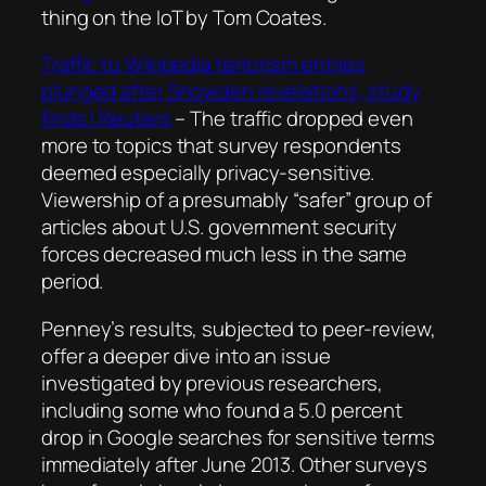
thing on the IoT by Tom Coates.
Traffic to Wikipedia terrorism entries
plunged after Snowden revelations, study
finds | Reuters
–
The traffic dropped even
more to topics that survey respondents
deemed especially privacy-sensitive.
Viewership of a presumably “safer” group of
articles about U.S. government security
forces decreased much less in the same
period.
Penney’s results, subjected to peer-review,
offer a deeper dive into an issue
investigated by previous researchers,
including some who found a 5.0 percent
drop in Google searches for sensitive terms
immediately after June 2013. Other surveys