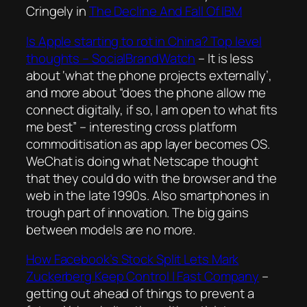
Cringely in
The Decline And Fall Of IBM
Is Apple starting to rot in China? Top level
thoughts – SocialBrandWatch
–
It is less
about ‘what the phone projects externally’,
and more about “does the phone allow me
connect digitally, if so, I am open to what fits
me best”
– interesting cross platform
commoditisation as app layer becomes OS.
WeChat is doing what Netscape thought
that they could do with the browser and the
web in the late 1990s. Also smartphones in
trough part of innovation. The big gains
between models are no more.
How Facebook’s Stock Split Lets Mark
Zuckerberg Keep Control | Fast Company
–
getting out ahead of things to prevent a