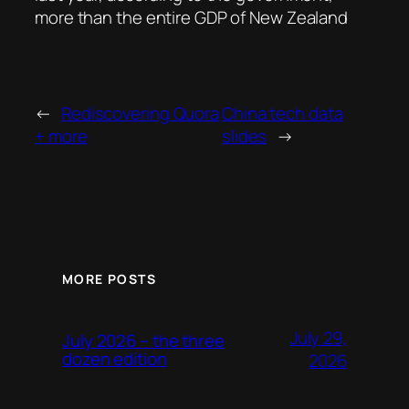
more than the entire GDP of New Zealand
←
Rediscovering Quora
China tech data
+ more
slides
→
MORE POSTS
July 29,
July 2026 – the three
dozen edition
2026