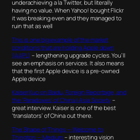
underachieving a la Twitter, but literally
having no value. When Yahoo! bought Flickr
it was breaking even and they managed to
ruin that as well
This is one big example of the market
conditions that are holding Apple down
(AAPL)
– lengthening upgrade cycles. You’ll
see an emphasis on services. It also means
that the first Apple device is a pre-owned
Apple device
Kaiser Kuo on Baidu, Foreign Reportage, and
the ‘Paradoxes’ of China | Asia Society
–
great interview. Kaiser is one of the best
‘translators’ of China out there.
The Shape of Things — Welcome to
Thington — Medium
– interesting vision