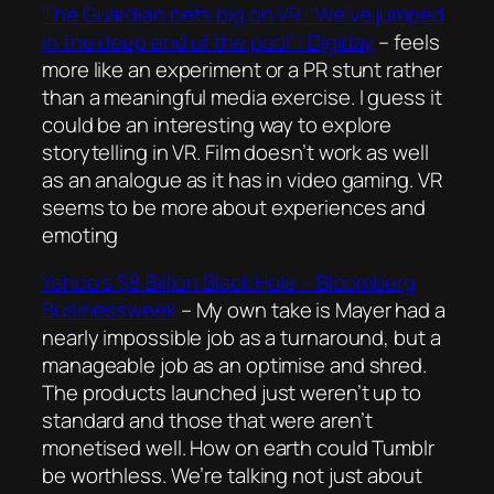
The Guardian bets big on VR: ‘We’ve jumped
in the deep end of the pool’ | Digiday
– feels
more like an experiment or a PR stunt rather
than a meaningful media exercise. I guess it
could be an interesting way to explore
storytelling in VR. Film doesn’t work as well
as an analogue as it has in video gaming. VR
seems to be more about experiences and
emoting
Yahoo’s $8 Billion Black Hole – Bloomberg
Businessweek
– My own take is Mayer had a
nearly impossible job as a turnaround, but a
manageable job as an optimise and shred.
The products launched just weren’t up to
standard and those that were aren’t
monetised well. How on earth could Tumblr
be worthless. We’re talking not just about