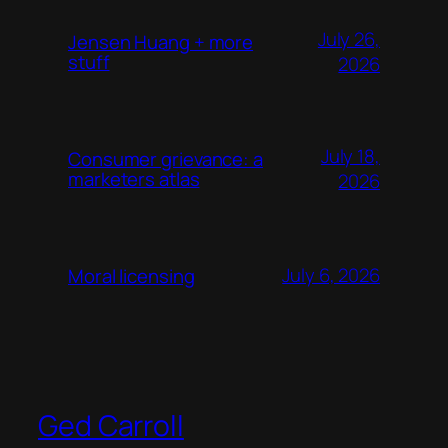
July 26,
Jensen Huang + more
stuff
2026
July 18,
Consumer grievance: a
marketers atlas
2026
July 6, 2026
Moral licensing
Ged Carroll