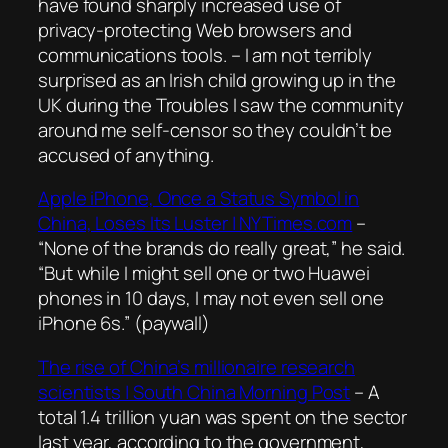
have found sharply increased use of
privacy-protecting Web browsers and
communications tools
. – I am not terribly
surprised as an Irish child growing up in the
UK during the Troubles I saw the community
around me self-censor so they couldn’t be
accused of anything.
Apple iPhone, Once a Status Symbol in
China, Loses Its Luster | NYTimes.com
–
“None of the brands do really great,” he said.
“But while I might sell one or two Huawei
phones in 10 days, I may not even sell one
iPhone 6s.”
(paywall)
The rise of China’s millionaire research
scientists | South China Morning Post
– A
total 1.4 trillion yuan was spent on the sector
last year, according to the government,