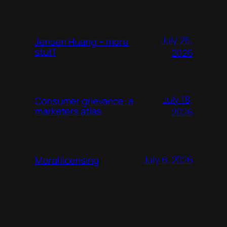
July 26,
Jensen Huang + more
stuff
2026
July 18,
Consumer grievance: a
marketers atlas
2026
July 6, 2026
Moral licensing