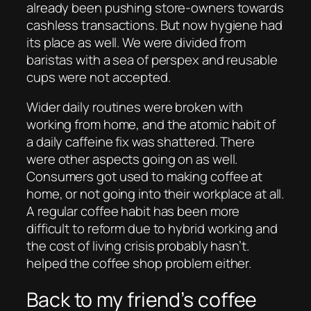
already been pushing store-owners towards
cashless transactions. But now hygiene had
its place as well. We were divided from
baristas with a sea of perspex and reusable
cups were not accepted.
Wider daily routines were broken with
working from home, and the atomic habit of
a daily caffeine fix was shattered. There
were other aspects going on as well.
Consumers got used to making coffee at
home, or not going into their workplace at all.
A regular coffee habit has been more
difficult to reform due to hybrid working and
the cost of living crisis probably hasn’t.
helped the coffee shop problem either.
Back to my friend’s coffee