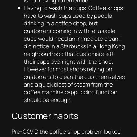
is not having to remember.
Having to wash the cups. Coffee shops
have to wash cups used by people
drinking in a coffee shop, but
customers coming in with re-usable
cups would need an immediate clean. I
did notice in a Starbucks in a Hong Kong
neighbourhood that customers left
their cups overnight with the shop.
However for most shops relying on
customers to clean the cup themselves
and a quick blast of steam from the
coffee machine cappuccino function
should be enough.
Customer habits
Pre-COVID the coffee shop problem looked