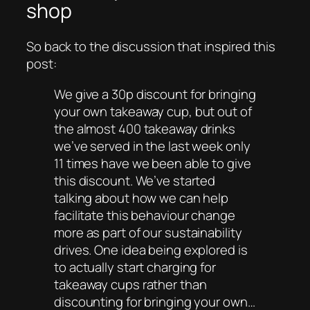
shop
So back to the discussion that inspired this
post:
We give a 30p discount for bringing
your own takeaway cup, but out of
the almost 400 takeaway drinks
we’ve served in the last week only
11 times have we been able to give
this discount. We’ve started
talking about how we can help
facilitate this behaviour change
more as part of our sustainability
drives. One idea being explored is
to actually start charging for
takeaway cups rather than
discounting for bringing your own…