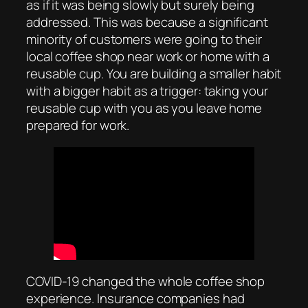
as if it was being slowly but surely being
addressed. This was because a significant
minority of customers were going to their
local coffee shop near work or home with a
reusable cup. You are building a smaller habit
with a bigger habit as a trigger: taking your
reusable cup with you as you leave home
prepared for work.
COVID-19 changed the whole coffee shop
experience. Insurance companies had