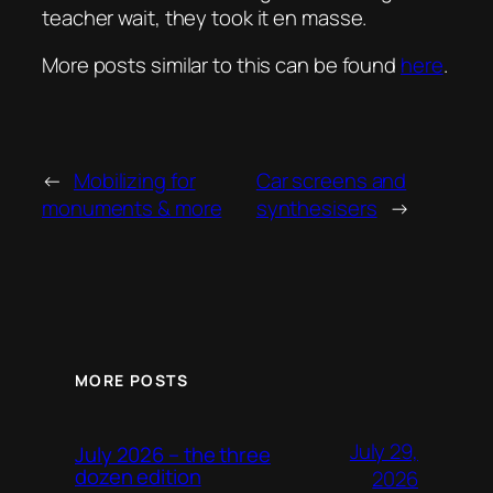
teacher wait, they took it en masse.
More posts similar to this can be found
here
.
←
Mobilizing for
Car screens and
monuments & more
synthesisers
→
MORE POSTS
July 29,
July 2026 – the three
dozen edition
2026