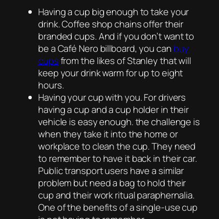
Having a cup big enough to take your
drink. Coffee shop chains offer their
branded cups. And if you don’t want to
be a Café Nero billboard, you can
buy
cups
from the likes of Stanley that will
keep your drink warm for up to eight
hours.
Having your cup with you. For drivers
having a cup and a cup holder in their
vehicle is easy enough. the challenge is
when they take it into the home or
workplace to clean the cup. They need
to remember to have it back in their car.
Public transport users have a similar
problem but need a bag to hold their
cup and their work ritual paraphernalia.
One of the benefits of a single-use cup