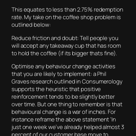
This equates to less than 2.75% redemption
rate. My take on the coffee shop problem is
outlined below:
Reduce friction and doubt: Tell people you
will accept any takeaway cup that has room
to hold the coffee (if its bigger thats fine).
Optimise any behaviour change activities
that you are likely to implement: a Phil
Graves research outlined in Consumerology
supports the heuristic that positive
reinforcement tends to be slightly better
over time. But one thing to remember is that
behavioural change is a war of inches. For
instance reframe the above statement ‘In
just one week we’ve already helped almost 3
percent of our customer base move to