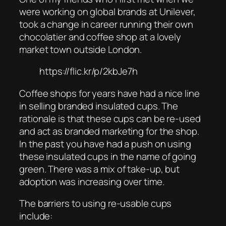
were working on global brands at Unilever,
took a change in career running their own
chocolatier and coffee shop at a lovely
market town outside London.
https://flic.kr/p/2kbJe7h
Coffee shops for years have had a nice line
in selling branded insulated cups. The
rationale is that these cups can be re-used
and act as branded marketing for the shop.
In the past you have had a push on using
these insulated cups in the name of going
green. There was a mix of take-up, but
adoption was increasing over time.
The barriers to using re-usable cups
include: