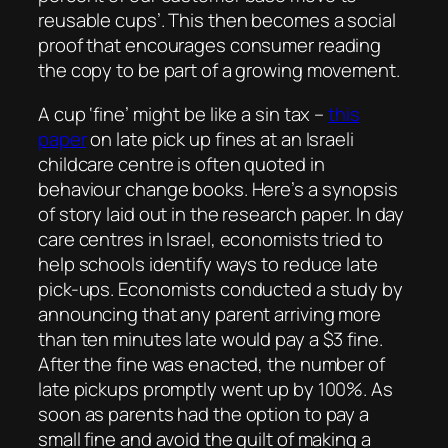
reusable cups’. This then becomes a social
proof that encourages consumer reading
the copy to be part of a growing movement.
A cup ‘fine’ might be like a sin tax –
this
paper
on late pick up fines at an Israeli
childcare centre is often quoted in
behaviour change books. Here’s a synopsis
of story laid out in the research paper. In day
care centres in Israel, economists tried to
help schools identify ways to reduce late
pick-ups. Economists conducted a study by
announcing that any parent arriving more
than ten minutes late would pay a $3 fine.
After the fine was enacted, the number of
late pickups promptly went up by 100%. As
soon as parents had the option to pay a
small fine and avoid the guilt of making a