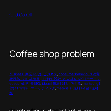
Skip
to
Ged Carroll
content
Coffee shop problem
business | 商業 | 상업 | ビジネス
, 
consumer behaviour | 消費
者行為 | 소비자 행동
, 
design | 設計 | 예술과 디자인 | デザイン
, 
ethics | 倫理 | 윤리학
, 
ideas | 想法 | 생각 | 考える
, 
marketing |
營銷 | 마케팅 | マーケティング
, 
materials | 原料 | 원료 | 原材
料
One of my friends who I first met when we