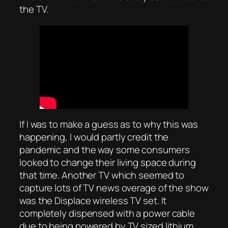
the TV.
If I was to make a guess as to why this was
happening, I would partly credit the
pandemic and the way some consumers
looked to change their living space during
that time. Another TV which seemed to
capture lots of TV news overage of the show
was the Displace wireless TV set. It
completely dispensed with a power cable
due to being powered by TV sized lithium