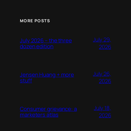
MORE POSTS
July 29,
July 2026 – the three
dozen edition
2026
July 26,
Jensen Huang + more
stuff
2026
July 18,
Consumer grievance: a
marketers atlas
2026