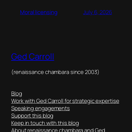
July 6, 2026
Moral licensing
Ged Carroll
(renaissance chambara since 2003)
Blog
Work with Ged Carroll for strategic expertise
Speaking engagements
Support this blog
Keep in touch with this blog
About renaissance chambara and Ged