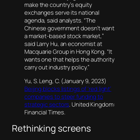
make the country’s equity
exchanges serve its national
agenda, said analysts. “The
Chinese government doesn’t want
a market-based stock market,”
said Larry Hu, an economist at
Macquarie Group in Hong Kong. “It
wants one that helps the authority
carry out industry policy.”
Yu, S. Leng, C. (January 9, 2023)
Beijing blocks listings of ‘red light’
companies to steer funding to
strategic sectors
. United Kingdom:
Financial Times
.
Rethinking screens