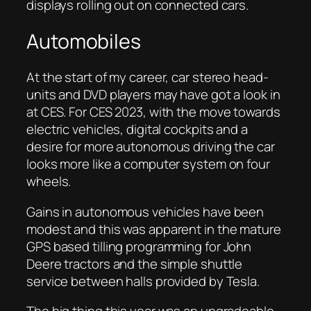
displays rolling out on connected cars.
Automobiles
At the start of my career, car stereo head-
units and DVD players may have got a look in
at CES. For CES 2023, with the move towards
electric vehicles, digital cockpits and a
desire for more autonomous driving the car
looks more like a computer system on four
wheels.
Gains in autonomous vehicles have been
modest and this was apparent in the mature
GPS based tilling programming for John
Deere tractors and the simple shuttle
service between halls provided by Tesla.