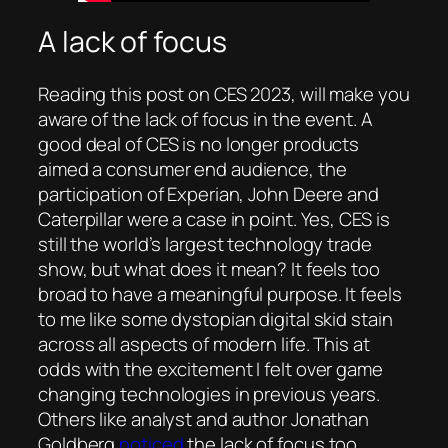
A lack of focus
Reading this post on CES 2023, will make you
aware of the lack of focus in the event. A
good deal of CES is no longer products
aimed a consumer end audience, the
participation of Experian, John Deere and
Caterpillar were a case in point. Yes, CES is
still the world’s largest technology trade
show, but what does it mean? It feels too
broad to have a meaningful purpose. It feels
to me like some dystopian digital skid stain
across all aspects of modern life. This at
odds with the excitement I felt over game
changing technologies in previous years.
Others like analyst and author Jonathan
Goldberg
noticed
the lack of focus too.