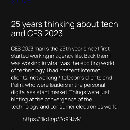
クノロジー
25 years thinking about tech
and CES 2023
CES 2023 marks the 25th year since I first
started working in agency life. Back then I
was working in what was the exciting world
of technology. I had nascent internet
clients, networking / telecoms clients and
Palm, who were leaders in the personal
digital assistant market. Things were just
hinting at the convergence of the
technology and consumer electronics world.
https://flic.kr/p/2o9NJvM