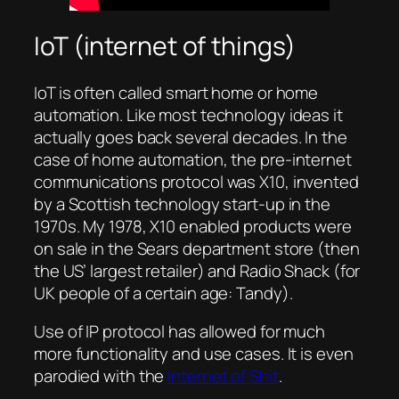
IoT (internet of things)
IoT is often called smart home or home
automation. Like most technology ideas it
actually goes back several decades. In the
case of home automation, the pre-internet
communications protocol was X10, invented
by a Scottish technology start-up in the
1970s. My 1978, X10 enabled products were
on sale in the Sears department store (then
the US’ largest retailer) and Radio Shack (for
UK people of a certain age: Tandy).
Use of IP protocol has allowed for much
more functionality and use cases. It is even
parodied with the
Internet of Shit
.