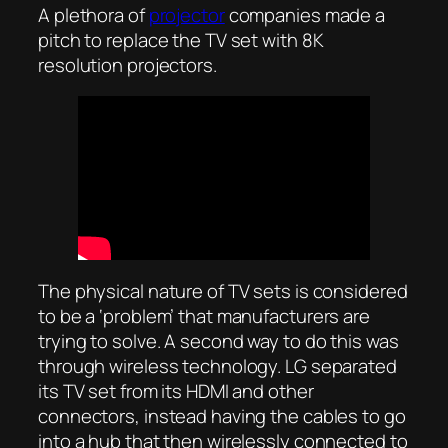
A plethora of
projector
companies made a
pitch to replace the TV set with 8K
resolution projectors.
The physical nature of TV sets is considered
to be a ‘problem’ that manufacturers are
trying to solve. A second way to do this was
through wireless technology. LG separated
its TV set from its HDMI and other
connectors, instead having the cables to go
into a hub that then wirelessly connected to