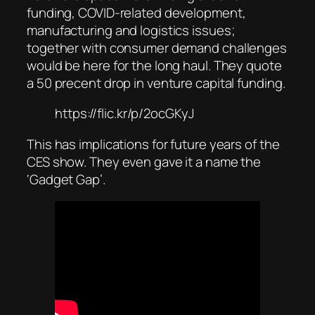
funding, COVID-related development,
manufacturing and logistics issues;
together with consumer demand challenges
would be here for the long haul. They quote
a 50 precent drop in venture capital funding.
https://flic.kr/p/2ocGKyJ
This has implications for future years of the
CES show. They even gave it a name the
‘Gadget Gap’.