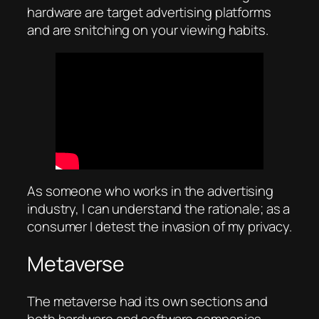
hardware are target advertising platforms
and are snitching on your viewing habits.
As someone who works in the advertising
industry, I can understand the rationale; as a
consumer I detest the invasion of my privacy.
Metaverse
The metaverse had its own sections and
both hardware and software companies