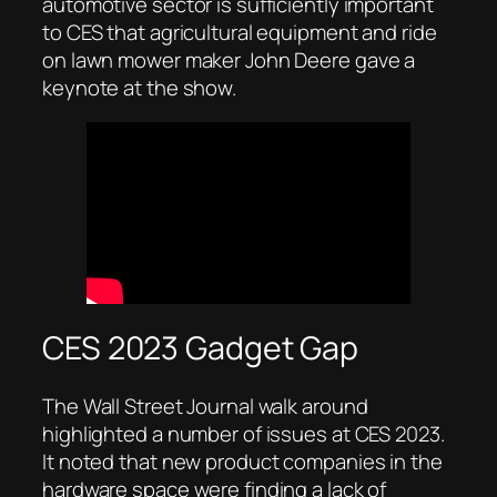
automotive sector is sufficiently important
to CES that agricultural equipment and ride
on lawn mower maker John Deere gave a
keynote at the show.
CES 2023 Gadget Gap
The Wall Street Journal walk around
highlighted a number of issues at CES 2023.
It noted that new product companies in the
hardware space were finding a lack of