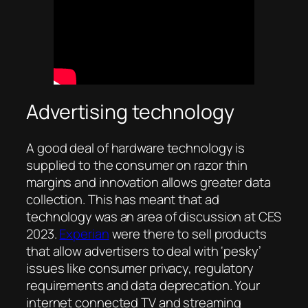
Advertising technology
A good deal of hardware technology is
supplied to the consumer on razor thin
margins and innovation allows greater data
collection. This has meant that ad
technology was an area of discussion at CES
2023.
Experian
were there to sell products
that allow advertisers to deal with ‘pesky’
issues like consumer privacy, regulatory
requirements and data deprecation. Your
internet connected TV and streaming