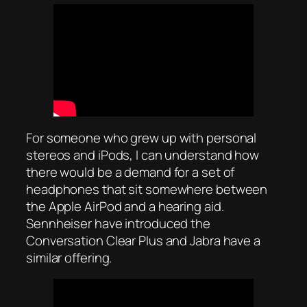
For someone who grew up with personal
stereos and iPods, I can understand how
there would be a demand for a set of
headphones that sit somewhere between
the Apple AirPod and a hearing aid.
Sennheiser have introduced the
Conversation Clear Plus and Jabra have a
similar offering.