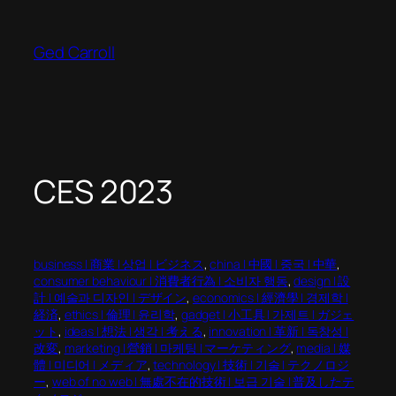
Skip
to
Ged Carroll
content
CES 2023
business | 商業 | 상업 | ビジネス
, 
china | 中國 | 중국 | 中華
, 
consumer behaviour | 消費者行為 | 소비자 행동
, 
design | 設
計 | 예술과 디자인 | デザイン
, 
economics | 經濟學 | 경제학 |
経済
, 
ethics | 倫理 | 윤리학
, 
gadget | 小工具 | 가제트 | ガジェ
ット
, 
ideas | 想法 | 생각 | 考える
, 
innovation | 革新 | 독창성 |
改変
, 
marketing | 營銷 | 마케팅 | マーケティング
, 
media | 媒
體 | 미디어 | メディア
, 
technology | 技術 | 기술 | テクノロジ
ー
, 
web of no web | 無處不在的技術 | 보급 기술 | 普及したテ