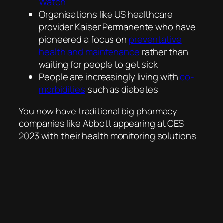
Watch
Organisations like US healthcare
provider Kaiser Permanente who have
pioneered a focus on
preventative
health and maintenance
rather than
waiting for people to get sick
People are increasingly living with
co-
morbidities
such as diabetes
You now have traditional big pharmacy
companies like Abbott appearing at CES
2023 with their health monitoring solutions