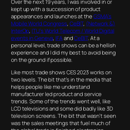
Over the next 19 years, I was involved in or
kept up with a succession of product
appearances and launches at the
GSMA’s
Mobile World Congress
,
CeBIT
,
(Network &)
InterOp
,
ITU’s World Telecom / World Digital
events in Geneva
,
IFA
and
CeBIT
. At a
personal level, trade shows can be a hellish
experience and I did my best to avoid being
on the ground if possible.
Like most trade shows CES 2023 works on
two levels. The bit that’s in the media that
helps people like me understand
manufacturer led product and service
trends. Some of the trends went well, like
LCD televisions and some did badly like 3D
television screens. The bit that wasn’t seen
was the sales meetings that fuel much of