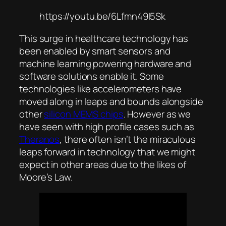
https://youtu.be/6Lfmn49I5Sk
This surge in healthcare technology has
been enabled by smart sensors and
machine learning powering hardware and
software solutions enable it. Some
technologies like accelerometers have
moved along in leaps and bounds alongside
other
silicon MEMS chips
. However as we
have seen with high profile cases such as
Theranos
, there often isn’t the miraculous
leaps forward in technology that we might
expect in other areas due to the likes of
Moore’s Law.