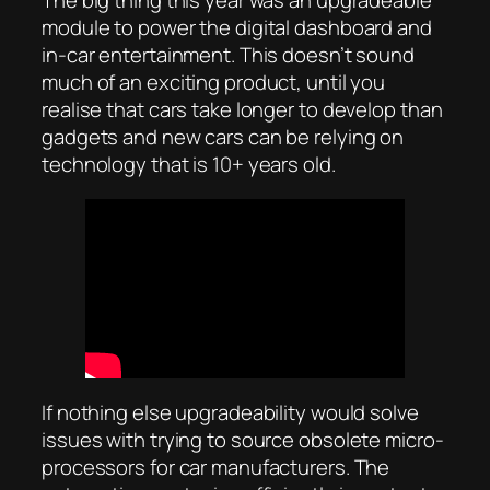
The big thing this year was an upgradeable
module to power the digital dashboard and
in-car entertainment. This doesn’t sound
much of an exciting product, until you
realise that cars take longer to develop than
gadgets and new cars can be relying on
technology that is 10+ years old.
If nothing else upgradeability would solve
issues with trying to source obsolete micro-
processors for car manufacturers. The