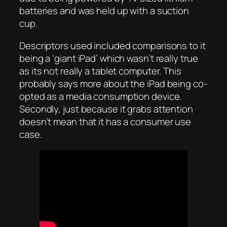
batteries and was held up with a suction
cup.
Descriptors used included comparisons to it
being a ‘giant iPad’ which wasn’t really true
as its not really a tablet computer. This
probably says more about the iPad being co-
opted as a media consumption device.
Secondly, just because it grabs attention
doesn’t mean that it has a consumer use
case.