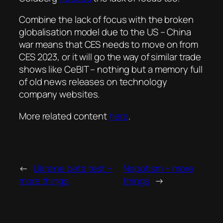
Combine the lack of focus with the broken
globalisation model due to the US – China
war means that CES needs to move on from
CES 2023, or it will go the way of similar trade
shows like CeBIT – nothing but a memory full
of old news releases on technology
company websites.
More related content
here
.
←
Ukraine beta test +
Nepotism + more
more things
things
→