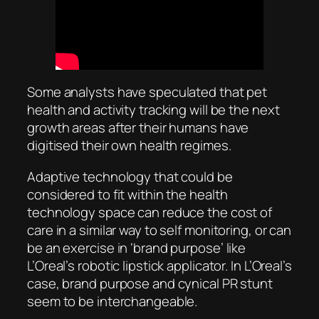
Some analysts have speculated that pet
health and activity tracking will be the next
growth areas after their humans have
digitised their own health regimes.
Adaptive technology that could be
considered to fit within the health
technology space can reduce the cost of
care in a similar way to self monitoring, or can
be an exercise in ‘brand purpose’ like
L’Oreal’s robotic lipstick applicator. In L’Oreal’s
case, brand purpose and cynical PR stunt
seem to be interchangeable.