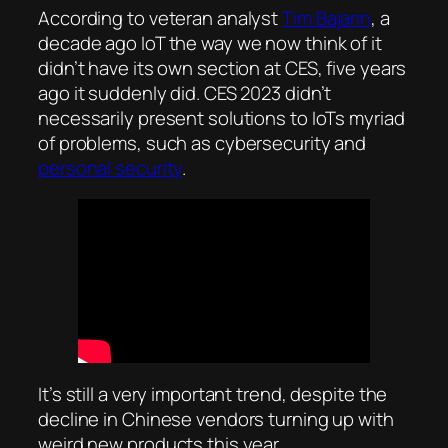
According to veteran analyst
Tim Bajarin
, a
decade ago IoT the way we now think of it
didn’t have its own section at CES, five years
ago it suddenly did. CES 2023 didn’t
necessarily present solutions to IoTs myriad
of problems, such as cybersecurity and
personal security
.
It’s still a very important trend, despite the
decline in Chinese vendors turning up with
weird new products this year.