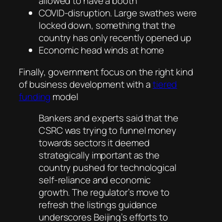
allowed to have a booth
COVID-disruption. Large swathes were
locked down, something that the
country has only recently opened up
Economic head winds at home
Finally, government focus on the right kind
of business development with a
tiered
funding
model
Bankers and experts said that the
CSRC was trying to funnel money
towards sectors it deemed
strategically important as the
country pushed for technological
self-reliance and economic
growth. The regulator’s move to
refresh the listings guidance
underscores Beijing’s efforts to