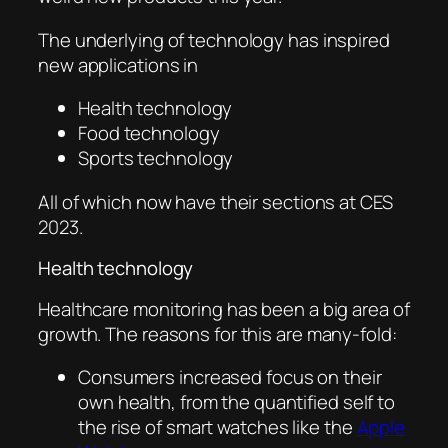
The underlying of technology has inspired
new applications in
Health technology
Food technology
Sports technology
All of which now have their sections at CES
2023.
Health technology
Healthcare monitoring has been a big area of
growth. The reasons for this are many-fold:
Consumers increased focus on their
own health, from the quantified self to
the rise of smart watches like the
Apple