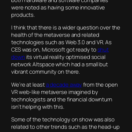
were noted as having some innovative
products.
I think that there is a wider question over the
health of the metaverse and related
technologies such as Web 3.0 and VR. As
CES was on, Microsoft got ready to
shut
down
its virtual reality optimised social
network Altspace which had a small but
vibrant community on there.
We’re at least
a decade away
from the open
VR web-like metaverse imagined by
technologists and the financial downturn
isn’t helping with this.
Some of the technology on show was also
related to other trends such as the head-up