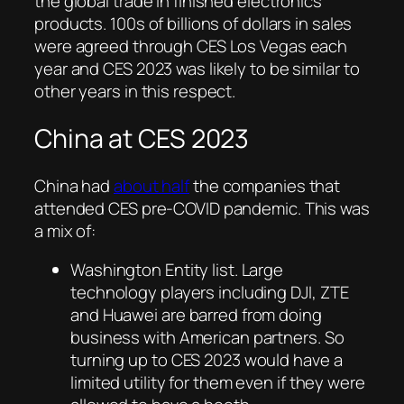
the global trade in finished electronics
products. 100s of billions of dollars in sales
were agreed through CES Los Vegas each
year and CES 2023 was likely to be similar to
other years in this respect.
China at CES 2023
China had
about half
the companies that
attended CES pre-COVID pandemic. This was
a mix of:
Washington Entity list. Large
technology players including DJI, ZTE
and Huawei are barred from doing
business with American partners. So
turning up to CES 2023 would have a
limited utility for them even if they were