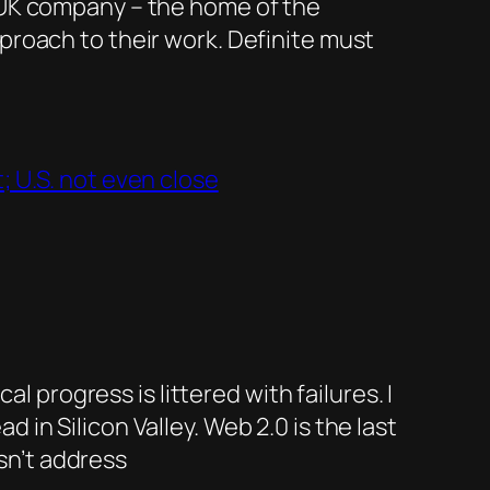
 UK company – the home of the
roach to their work. Definite must
 U.S. not even close
al progress is littered with failures. I
d in Silicon Valley. Web 2.0 is the last
esn’t address