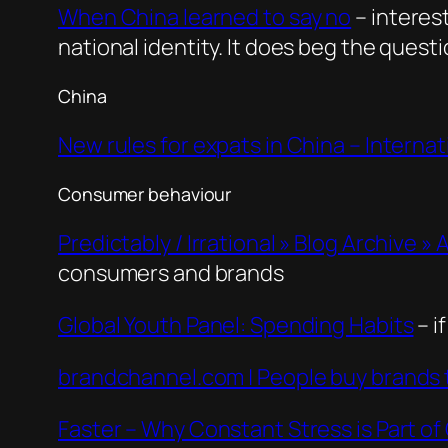
When China learned to say no
– interes
national identity. It does beg the ques
China
New rules for expats in China – Internat
Consumer behaviour
Predictably / Irrational » Blog Archive »
consumers and brands
Global Youth Panel: Spending Habits
– i
brandchannel.com | People buy brands 
Faster – Why Constant Stress is Part of