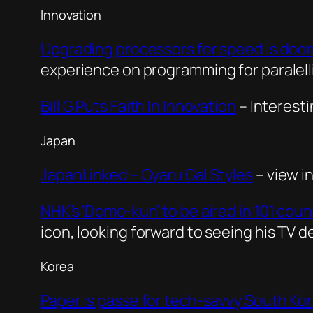
Innovation
Upgrading processors for speed is doom
experience on programming for paralel
Bill G Puts Faith In Innovation
– Interesti
Japan
JapanLinked – Gyaru Gal Styles
– view i
NHK’s ‘Domo-kun’ to be aired in 101 cou
icon, looking forward to seeing his TV d
Korea
Paper is passe for tech-savvy South Ko