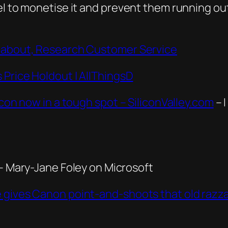
l to monetise it and prevent them running out 
’ about, Research Customer Service
 Price Holdout | AllThingsD
icon now in a tough spot – SiliconValley.com
– I
– Mary-Jane Foley on Microsoft
e gives Canon point-and-shoots that old raz