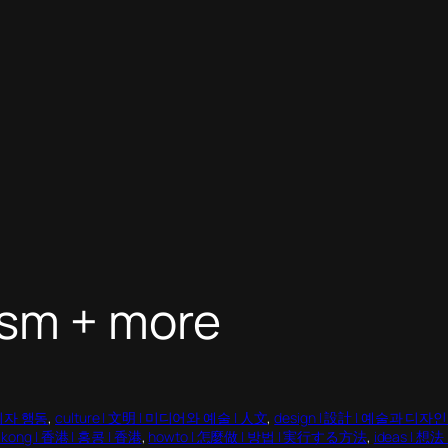
ism + more
소비자 행동
, 
culture | 文明 | 미디어와 예술 | 人文
, 
design | 設計 | 예술과 디자
 kong | 香港 | 홍콩 | 香港
, 
howto | 怎麼做 | 방법 | 実行する方法
, 
ideas | 想