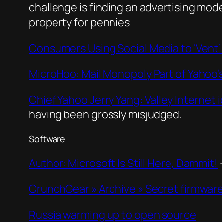
challenge is finding an advertising mode
property for pennies
Consumers Using Social Media to ‘Vent
MicroHoo: Mail Monopoly Part of Yahoo’s
Chief Yahoo Jerry Yang: Valley Internet 
having been grossly misjudged.
Software
Author: Microsoft Is Still Here, Dammit!
CrunchGear » Archive » Secret firmwar
Russia warming up to open source