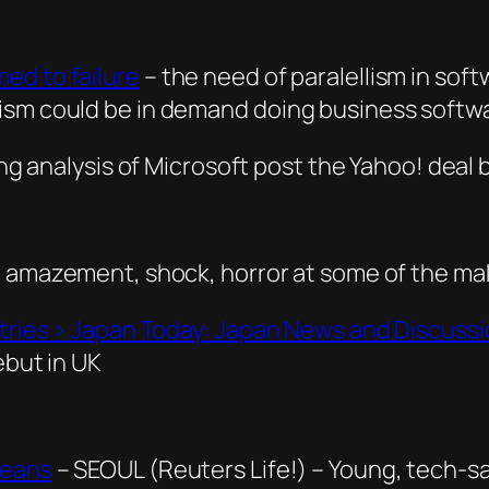
ed to failure
– the need of paralellism in sof
lism could be in demand doing business softw
ng analysis of Microsoft post the Yahoo! deal 
n amazement, shock, horror at some of the ma
ntries › Japan Today: Japan News and Discuss
ebut in UK
reans
– SEOUL (Reuters Life!) – Young, tech-