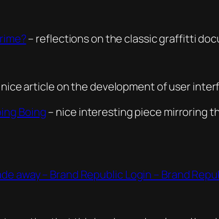
Crime?
– reflections on the classic graffitti d
 nice article on the development of user inter
ing Boing
– nice interesting piece mirroring th
de away – Brand Republic Login – Brand Repu