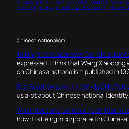
본
, 
korea | 韓國 | 한국 | 韓国
, 
luxury | 奢華 | 사치 | 贅沢
, 
marketi
フトウェア
, 
technology | 技術 | 기술 | テクノロジー
, 
telecoms 
Chinese nationalism
Talking heads spar over Carrefour boyc
expressed. I think that Wang Xiaodong 
on Chinese nationalism published in 19
EastSouthWestNorth: Why Is CNN Patri
us a lot about Chinese national identit
What Tibet and Carrefour Can Teach Us
how it is being incorporated in Chinese