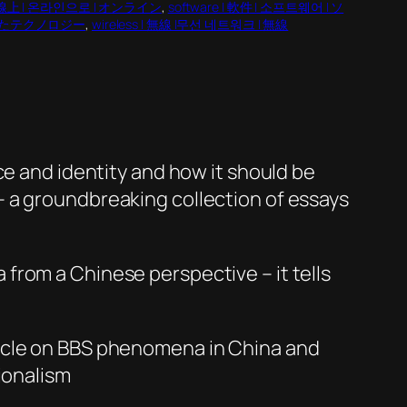
 | 線上 | 온라인으로 | オンライン
, 
software | 軟件 | 소프트웨어 | ソ
 普及したテクノロジー
, 
wireless | 無線 |무선 네트워크 | 無線
ce and identity and how it should be
– a groundbreaking collection of essays
 from a Chinese perspective – it tells
ticle on BBS phenomena in China and
ionalism