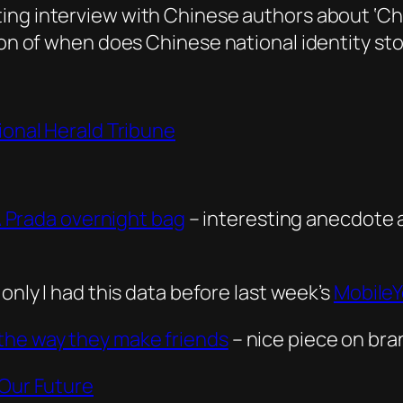
ting interview with Chinese authors about ‘Ch
tion of when does Chinese national identity st
ional Herald Tribune
 A Prada overnight bag
– interesting anecdote 
f only I had this data before last week’s
Mobile
the way they make friends
– nice piece on bra
 Our Future