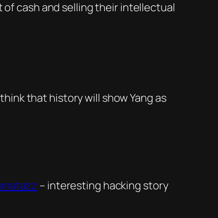
of cash and selling their intellectual
 think that history will show Yang as
zamatazz
– interesting hacking story