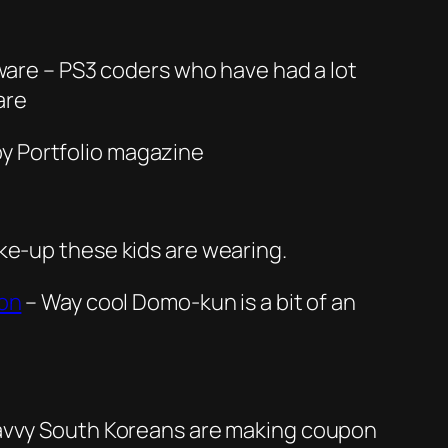
tware – PS3 coders who have had a lot
are
by Portfolio magazine
ke-up these kids are wearing.
ion
– Way cool Domo-kun is a bit of an
savvy South Koreans are making coupon