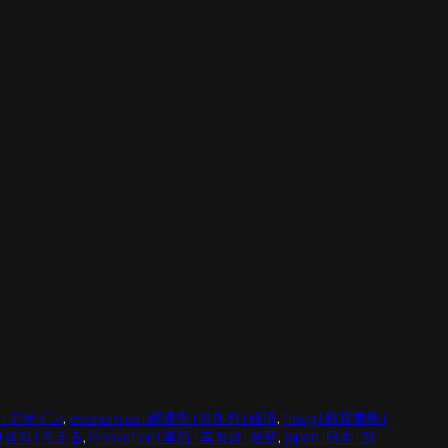
인 | デザイン
, 
economics | 經濟學 | 경제학 | 経済
, 
fmcg | 雜貨業務 |
法 | 생각 | 考える
, 
innovation | 革新 | 독창성 | 改変
, 
japan |日本 | 일