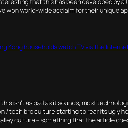
interesting that this has been developed by a
e won world-wide acclaim for their unique app
ng Kong households watch TV via the Internet;
 this isn’t as bad as it sounds, most technologic
n / tech bro culture starting to rear its ugly hea
 Valley culture – something that the article do