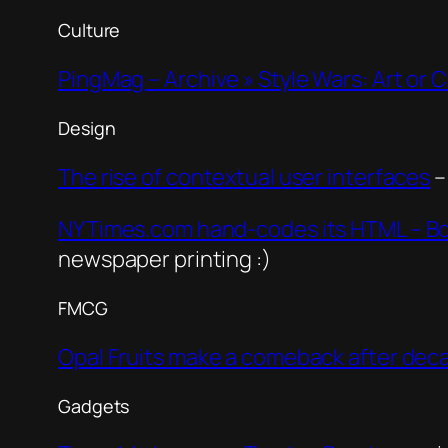
Culture
PingMag – Archive » Style Wars: Art or 
Design
The rise of contextual user interfaces
–
NYTimes.com hand-codes its HTML – Bo
newspaper printing :)
FMCG
Opal Fruits make a comeback after deca
Gadgets