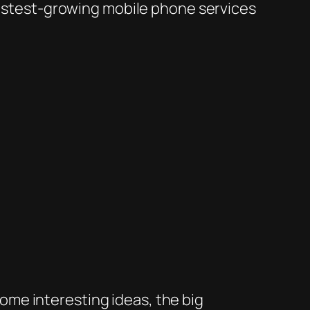
 fastest-growing mobile phone services
 some interesting ideas, the big