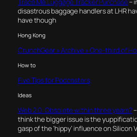
Trace Me Luggage Tracker Purchase
– 
disastrous baggage handlers at LHR hav
have though
Hong Kong
CrunchGear » Archive » One-third of Ho
How to
Five Tips for Podcasters
Ideas
Web 2.0: Obsolete within three years?
–
think the bigger issue is the yuppificatio
gasp of the ‘hippy’ influence on Silicon