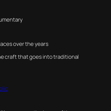
ocumentary
faces over the years
e craft that goes into traditional
blic