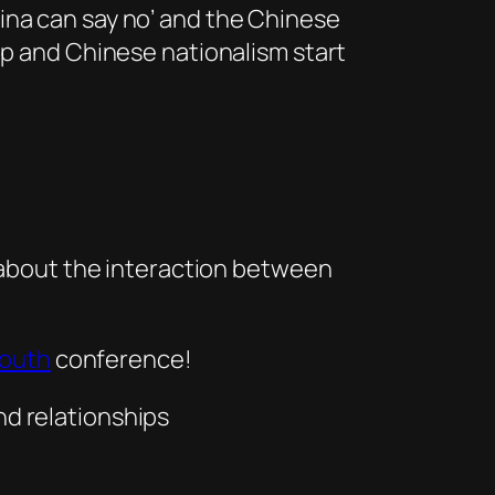
ina can say no’ and the Chinese
op and Chinese nationalism start
about the interaction between
Youth
conference!
nd relationships