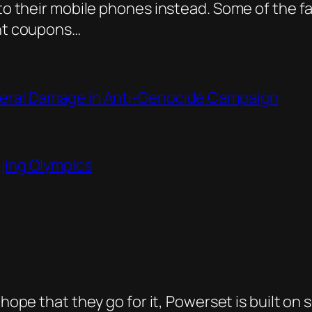
g to their mobile phones instead. Some of the
unt coupons…
ateral Damage in Anti-Genocide Campaign
ijing Olympics
I hope that they go for it, Powerset is built on