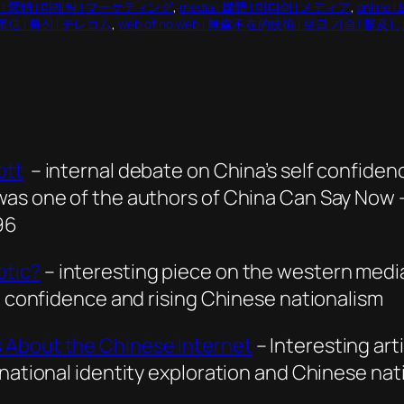
ng | 營銷 | 마케팅 | マーケティング
, 
media | 媒體 | 미디어 | メディア
, 
online
| 電信 | 통신 | テレコム
, 
web of no web | 無處不在的技術 | 보급 기술 |
ott
– internal debate on China’s self confiden
was one of the authors of China Can Say Now 
96
otic?
– interesting piece on the western media
y, confidence and rising Chinese nationalism
 About the Chinese Internet
– Interesting ar
 national identity exploration and Chinese nat