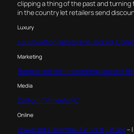
clipping a thing of the past and turnin
in the country let retailers send disco
Luxury
Louis Vuitton gets Brand-Jacked, Coll
Marketing
Reebok rethinks marketing plans for Be
Media
Zattoo | TV meets PC
Online
Powerset’s Dilemma: Go For It, Or Sell
– 