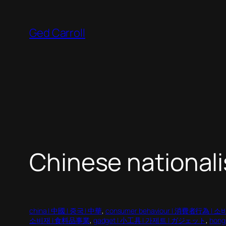
Skip
to
Ged Carroll
content
Chinese national
china | 中國 | 중국 | 中華
, 
consumer behaviour | 消費者行為 | 
소비재 | 食料品事業
, 
gadget | 小工具 | 가제트 | ガジェット
, 
hong